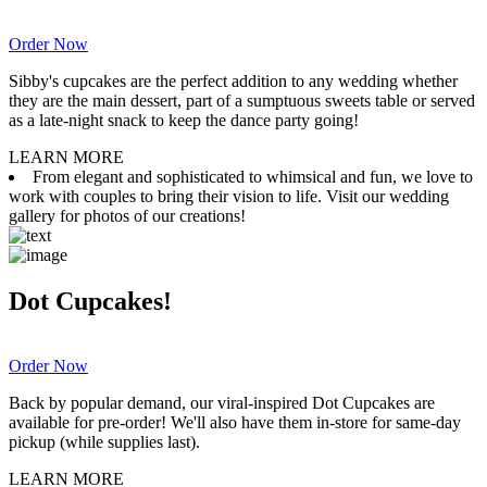
Order Now
Sibby's cupcakes are the perfect addition to any wedding whether
they are the main dessert, part of a sumptuous sweets table or served
as a late-night snack to keep the dance party going!
LEARN MORE
From elegant and sophisticated to whimsical and fun, we love to
work with couples to bring their vision to life. Visit our wedding
gallery for photos of our creations!
Dot Cupcakes!
Order Now
Back by popular demand, our viral-inspired Dot Cupcakes are
available for pre-order! We'll also have them in-store for same-day
pickup (while supplies last).
LEARN MORE