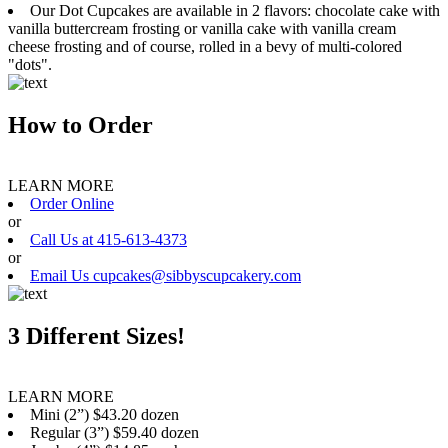
Our Dot Cupcakes are available in 2 flavors: chocolate cake with
vanilla buttercream frosting or vanilla cake with vanilla cream
cheese frosting and of course, rolled in a bevy of multi-colored
"dots".
How to Order
LEARN MORE
Order Online
or
Call Us at 415-613-4373
or
Email Us cupcakes@sibbyscupcakery.com
3 Different Sizes!
LEARN MORE
Mini (2”) $43.20 dozen
Regular (3”) $59.40 dozen