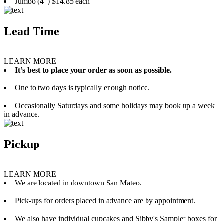
Jumbo (4”) $14.85 each
Lead Time
LEARN MORE
It’s best to place your order as soon as possible.
One to two days is typically enough notice.
Occasionally Saturdays and some holidays may book up a week
in advance.
Pickup
LEARN MORE
We are located in downtown San Mateo.
Pick-ups for orders placed in advance are by appointment.
We also have individual cupcakes and Sibby's Sampler boxes for