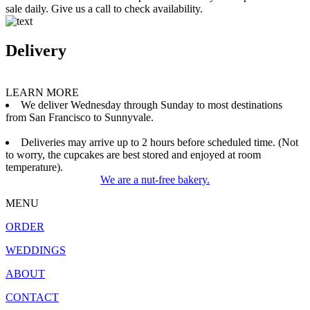
sale daily. Give us a call to check availability.
Delivery
LEARN MORE
We deliver Wednesday through Sunday to most destinations
from San Francisco to Sunnyvale.
Deliveries may arrive up to 2 hours before scheduled time. (Not
to worry, the cupcakes are best stored and enjoyed at room
temperature).
We are a nut-free bakery.
MENU
ORDER
WEDDINGS
ABOUT
CONTACT