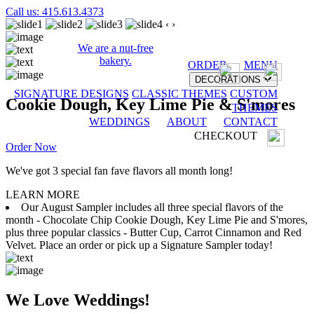
Call us: 415.613.4373
‹
›
We are a nut-free
bakery.
ORDER
MENU
DECORATIONS
SIGNATURE DESIGNS
CLASSIC THEMES
CUSTOM
Cookie Dough, Key Lime Pie & S'mores
THEMES
WEDDINGS
ABOUT
CONTACT
CHECKOUT
Order Now
We've got 3 special fan fave flavors all month long!
LEARN MORE
Our August Sampler includes all three special flavors of the
month - Chocolate Chip Cookie Dough, Key Lime Pie and S'mores,
plus three popular classics - Butter Cup, Carrot Cinnamon and Red
Velvet. Place an order or pick up a Signature Sampler today!
We Love Weddings!