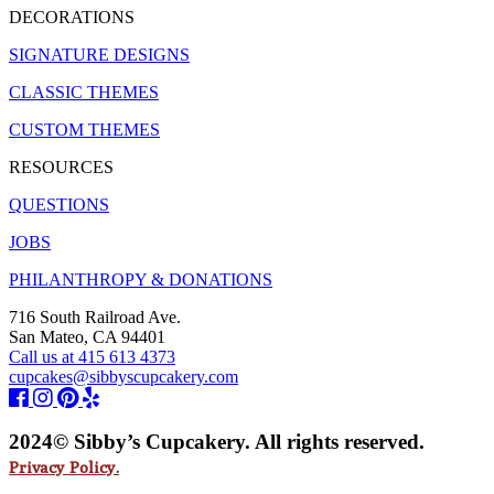
DECORATIONS
SIGNATURE DESIGNS
CLASSIC THEMES
CUSTOM THEMES
RESOURCES
QUESTIONS
JOBS
PHILANTHROPY & DONATIONS
716 South Railroad Ave.
San Mateo, CA 94401
Call us at 415 613 4373
cupcakes@sibbyscupcakery.com
2024© Sibby’s Cupcakery. All rights reserved.
Privacy Policy.