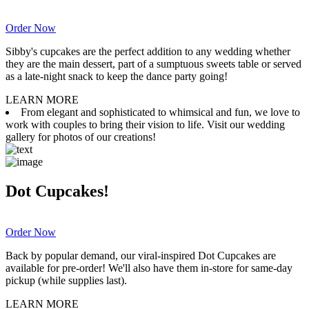
Order Now
Sibby's cupcakes are the perfect addition to any wedding whether
they are the main dessert, part of a sumptuous sweets table or served
as a late-night snack to keep the dance party going!
LEARN MORE
From elegant and sophisticated to whimsical and fun, we love to
work with couples to bring their vision to life. Visit our wedding
gallery for photos of our creations!
Dot Cupcakes!
Order Now
Back by popular demand, our viral-inspired Dot Cupcakes are
available for pre-order! We'll also have them in-store for same-day
pickup (while supplies last).
LEARN MORE