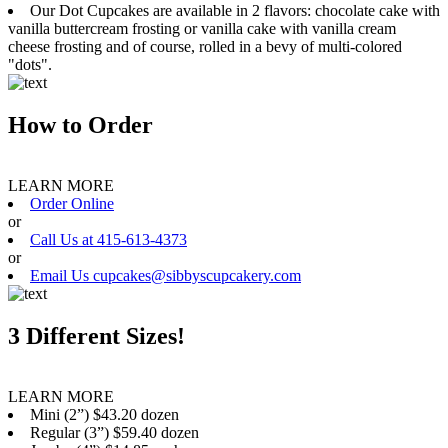
Our Dot Cupcakes are available in 2 flavors: chocolate cake with
vanilla buttercream frosting or vanilla cake with vanilla cream
cheese frosting and of course, rolled in a bevy of multi-colored
"dots".
How to Order
LEARN MORE
Order Online
or
Call Us at 415-613-4373
or
Email Us cupcakes@sibbyscupcakery.com
3 Different Sizes!
LEARN MORE
Mini (2”) $43.20 dozen
Regular (3”) $59.40 dozen