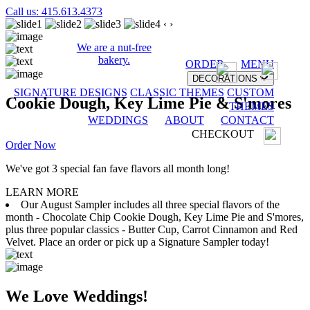
Call us: 415.613.4373
‹
›
We are a nut-free
bakery.
ORDER
MENU
DECORATIONS
SIGNATURE DESIGNS
CLASSIC THEMES
CUSTOM
Cookie Dough, Key Lime Pie & S'mores
THEMES
WEDDINGS
ABOUT
CONTACT
CHECKOUT
Order Now
We've got 3 special fan fave flavors all month long!
LEARN MORE
Our August Sampler includes all three special flavors of the
month - Chocolate Chip Cookie Dough, Key Lime Pie and S'mores,
plus three popular classics - Butter Cup, Carrot Cinnamon and Red
Velvet. Place an order or pick up a Signature Sampler today!
We Love Weddings!