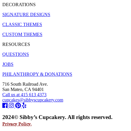
DECORATIONS
SIGNATURE DESIGNS
CLASSIC THEMES
CUSTOM THEMES
RESOURCES
QUESTIONS
JOBS
PHILANTHROPY & DONATIONS
716 South Railroad Ave.
San Mateo, CA 94401
Call us at 415 613 4373
cupcakes@sibbyscupcakery.com
2024© Sibby’s Cupcakery. All rights reserved.
Privacy Policy.