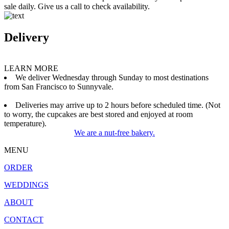
sale daily. Give us a call to check availability.
Delivery
LEARN MORE
We deliver Wednesday through Sunday to most destinations
from San Francisco to Sunnyvale.
Deliveries may arrive up to 2 hours before scheduled time. (Not
to worry, the cupcakes are best stored and enjoyed at room
temperature).
We are a nut-free bakery.
MENU
ORDER
WEDDINGS
ABOUT
CONTACT