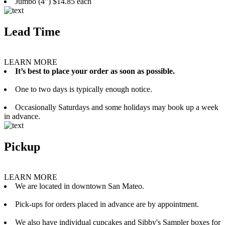
Jumbo (4”) $14.85 each
Lead Time
LEARN MORE
It’s best to place your order as soon as possible.
One to two days is typically enough notice.
Occasionally Saturdays and some holidays may book up a week
in advance.
Pickup
LEARN MORE
We are located in downtown San Mateo.
Pick-ups for orders placed in advance are by appointment.
We also have individual cupcakes and Sibby's Sampler boxes for