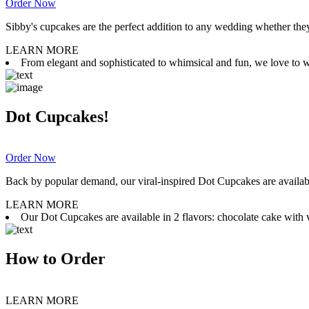
Order Now
Sibby's cupcakes are the perfect addition to any wedding whether they 
LEARN MORE
From elegant and sophisticated to whimsical and fun, we love to wor
Dot Cupcakes!
Order Now
Back by popular demand, our viral-inspired Dot Cupcakes are available
LEARN MORE
Our Dot Cupcakes are available in 2 flavors: chocolate cake with va
How to Order
LEARN MORE