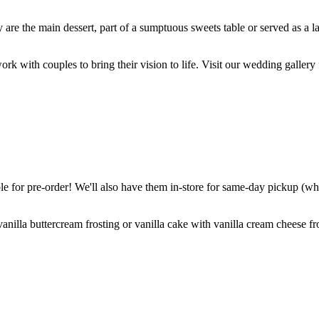
are the main dessert, part of a sumptuous sweets table or served as a l
k with couples to bring their vision to life. Visit our wedding gallery 
 for pre-order! We'll also have them in-store for same-day pickup (whil
nilla buttercream frosting or vanilla cake with vanilla cream cheese fro