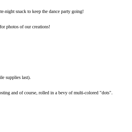
ate-night snack to keep the dance party going!
for photos of our creations!
e supplies last).
sting and of course, rolled in a bevy of multi-colored "dots".