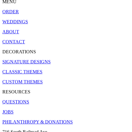
MENU
ORDER
WEDDINGS
ABOUT
CONTACT
DECORATIONS
SIGNATURE DESIGNS
CLASSIC THEMES
CUSTOM THEMES
RESOURCES
QUESTIONS
JOBS
PHILANTHROPY & DONATIONS
716 South Railroad Ave.