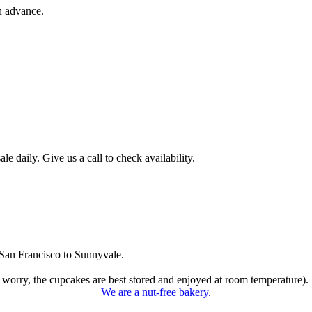
n advance.
 daily. Give us a call to check availability.
San Francisco to Sunnyvale.
 worry, the cupcakes are best stored and enjoyed at room temperature).
We are a nut-free bakery.