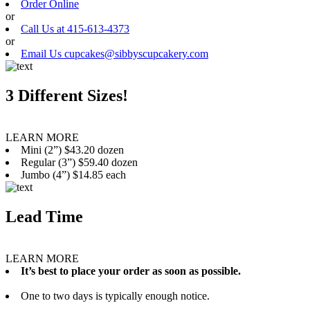
Order Online
or
Call Us at 415-613-4373
or
Email Us cupcakes@sibbyscupcakery.com
3 Different Sizes!
LEARN MORE
Mini (2”) $43.20 dozen
Regular (3”) $59.40 dozen
Jumbo (4”) $14.85 each
Lead Time
LEARN MORE
It’s best to place your order as soon as possible.
One to two days is typically enough notice.