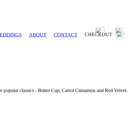
CHECKOUT
EDDINGS
ABOUT
CONTACT
ee popular classics - Butter Cup, Carrot Cinnamon and Red Velvet.