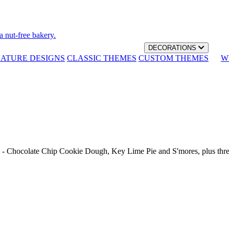
a nut-free bakery.
DECORATIONS
NATURE DESIGNS
CLASSIC THEMES
CUSTOM THEMES
W
th - Chocolate Chip Cookie Dough, Key Lime Pie and S'mores, plus thr