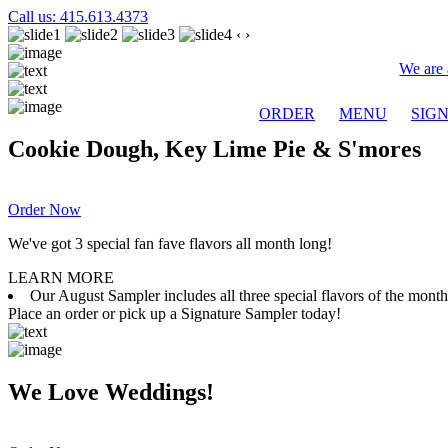
Call us: 415.613.4373
‹
›
We are 
ORDER
MENU
SIG
Cookie Dough, Key Lime Pie & S'mores
Order Now
We've got 3 special fan fave flavors all month long!
LEARN MORE
Our August Sampler includes all three special flavors of the mon
Place an order or pick up a Signature Sampler today!
We Love Weddings!