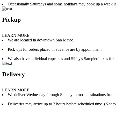
Occasionally Saturdays and some holidays may book up a week i
Pickup
LEARN MORE
We are located in downtown San Mateo.
Pick-ups for orders placed in advance are by appointment.
We also have individual cupcakes and Sibby's Sampler boxes for sale
Delivery
LEARN MORE
We deliver Wednesday through Sunday to most destinations from 
Deliveries may arrive up to 2 hours before scheduled time. (Not to