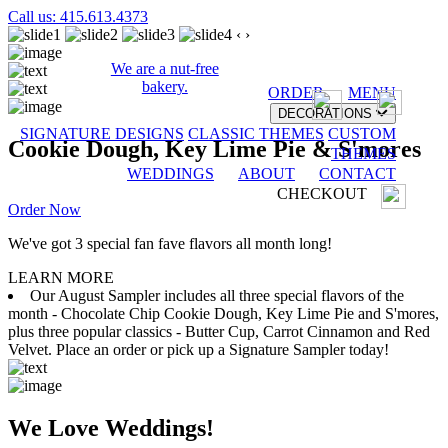
Call us: 415.613.4373
‹
›
We are a nut-free
bakery.
ORDER
MENU
DECORATIONS
SIGNATURE DESIGNS
CLASSIC THEMES
CUSTOM
Cookie Dough, Key Lime Pie & S'mores
THEMES
WEDDINGS
ABOUT
CONTACT
CHECKOUT
Order Now
We've got 3 special fan fave flavors all month long!
LEARN MORE
Our August Sampler includes all three special flavors of the
month - Chocolate Chip Cookie Dough, Key Lime Pie and S'mores,
plus three popular classics - Butter Cup, Carrot Cinnamon and Red
Velvet. Place an order or pick up a Signature Sampler today!
We Love Weddings!