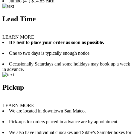
Jumbo (4”) $14.85 each
Lead Time
LEARN MORE
It’s best to place your order as soon as possible.
One to two days is typically enough notice.
Occasionally Saturdays and some holidays may book up a week
in advance.
Pickup
LEARN MORE
We are located in downtown San Mateo.
Pick-ups for orders placed in advance are by appointment.
We also have individual cupcakes and Sibby's Sampler boxes for