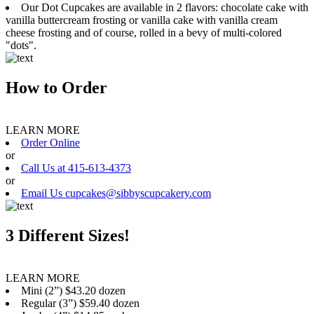
Our Dot Cupcakes are available in 2 flavors: chocolate cake with
vanilla buttercream frosting or vanilla cake with vanilla cream
cheese frosting and of course, rolled in a bevy of multi-colored
"dots".
How to Order
LEARN MORE
Order Online
or
Call Us at 415-613-4373
or
Email Us cupcakes@sibbyscupcakery.com
3 Different Sizes!
LEARN MORE
Mini (2”) $43.20 dozen
Regular (3”) $59.40 dozen