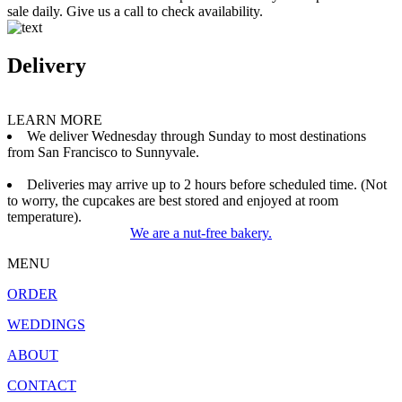
sale daily. Give us a call to check availability.
Delivery
LEARN MORE
We deliver Wednesday through Sunday to most destinations
from San Francisco to Sunnyvale.
Deliveries may arrive up to 2 hours before scheduled time. (Not
to worry, the cupcakes are best stored and enjoyed at room
temperature).
We are a nut-free bakery.
MENU
ORDER
WEDDINGS
ABOUT
CONTACT