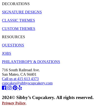
DECORATIONS
SIGNATURE DESIGNS
CLASSIC THEMES
CUSTOM THEMES
RESOURCES
QUESTIONS
JOBS
PHILANTHROPY & DONATIONS
716 South Railroad Ave.
San Mateo, CA 94401
Call us at 415 613 4373
cupcakes@sibbyscupcakery.com
2024© Sibby’s Cupcakery. All rights reserved.
Privacy Policy.