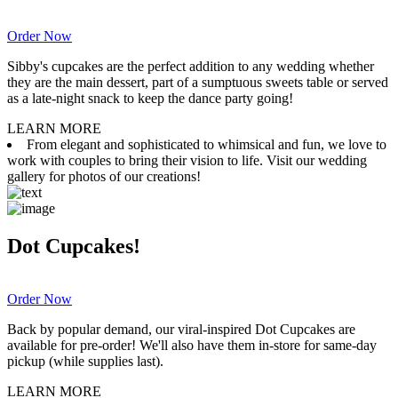
Order Now
Sibby's cupcakes are the perfect addition to any wedding whether
they are the main dessert, part of a sumptuous sweets table or served
as a late-night snack to keep the dance party going!
LEARN MORE
From elegant and sophisticated to whimsical and fun, we love to
work with couples to bring their vision to life. Visit our wedding
gallery for photos of our creations!
Dot Cupcakes!
Order Now
Back by popular demand, our viral-inspired Dot Cupcakes are
available for pre-order! We'll also have them in-store for same-day
pickup (while supplies last).
LEARN MORE