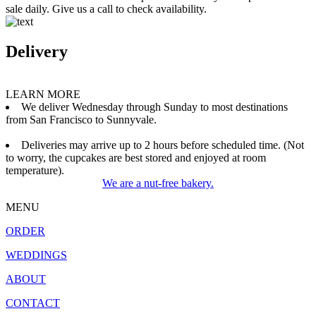
sale daily. Give us a call to check availability.
Delivery
LEARN MORE
We deliver Wednesday through Sunday to most destinations
from San Francisco to Sunnyvale.
Deliveries may arrive up to 2 hours before scheduled time. (Not
to worry, the cupcakes are best stored and enjoyed at room
temperature).
We are a nut-free bakery.
MENU
ORDER
WEDDINGS
ABOUT
CONTACT