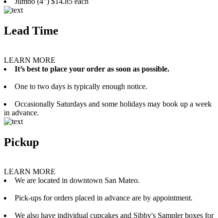
Jumbo (4”) $14.85 each
Lead Time
LEARN MORE
It’s best to place your order as soon as possible.
One to two days is typically enough notice.
Occasionally Saturdays and some holidays may book up a week
in advance.
Pickup
LEARN MORE
We are located in downtown San Mateo.
Pick-ups for orders placed in advance are by appointment.
We also have individual cupcakes and Sibby's Sampler boxes for