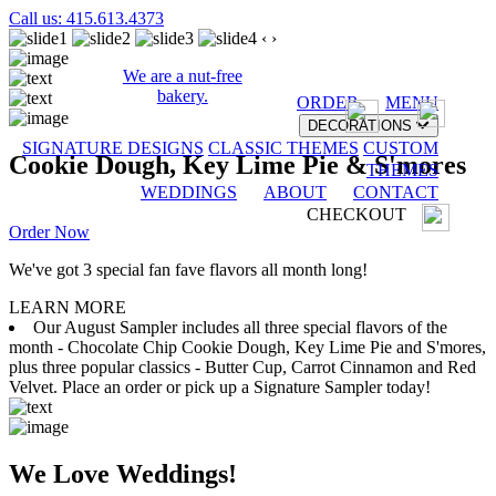
Call us: 415.613.4373
‹
›
We are a nut-free
bakery.
ORDER
MENU
DECORATIONS
SIGNATURE DESIGNS
CLASSIC THEMES
CUSTOM
Cookie Dough, Key Lime Pie & S'mores
THEMES
WEDDINGS
ABOUT
CONTACT
CHECKOUT
Order Now
We've got 3 special fan fave flavors all month long!
LEARN MORE
Our August Sampler includes all three special flavors of the
month - Chocolate Chip Cookie Dough, Key Lime Pie and S'mores,
plus three popular classics - Butter Cup, Carrot Cinnamon and Red
Velvet. Place an order or pick up a Signature Sampler today!
We Love Weddings!