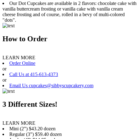
Our Dot Cupcakes are available in 2 flavors: chocolate cake with
vanilla buttercream frosting or vanilla cake with vanilla cream
cheese frosting and of course, rolled in a bevy of multi-colored
"dots".
How to Order
LEARN MORE
Order Online
or
Call Us at 415-613-4373
or
Email Us cupcakes@sibbyscupcakery.com
3 Different Sizes!
LEARN MORE
Mini (2”) $43.20 dozen
Regular (3”) $59.40 dozen