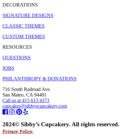
DECORATIONS
SIGNATURE DESIGNS
CLASSIC THEMES
CUSTOM THEMES
RESOURCES
QUESTIONS
JOBS
PHILANTHROPY & DONATIONS
716 South Railroad Ave.
San Mateo, CA 94401
Call us at 415 613 4373
cupcakes@sibbyscupcakery.com
2024© Sibby’s Cupcakery. All rights reserved.
Privacy Policy.