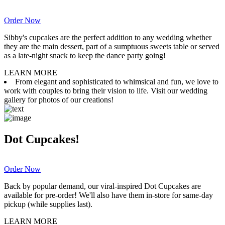
Order Now
Sibby's cupcakes are the perfect addition to any wedding whether
they are the main dessert, part of a sumptuous sweets table or served
as a late-night snack to keep the dance party going!
LEARN MORE
From elegant and sophisticated to whimsical and fun, we love to
work with couples to bring their vision to life. Visit our wedding
gallery for photos of our creations!
Dot Cupcakes!
Order Now
Back by popular demand, our viral-inspired Dot Cupcakes are
available for pre-order! We'll also have them in-store for same-day
pickup (while supplies last).
LEARN MORE