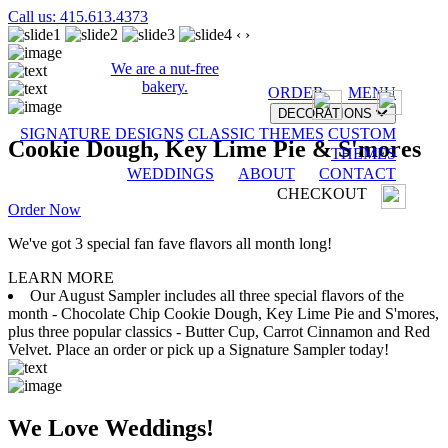
Call us: 415.613.4373
‹
›
We are a nut-free
bakery.
ORDER
MENU
DECORATIONS
SIGNATURE DESIGNS
CLASSIC THEMES
CUSTOM
Cookie Dough, Key Lime Pie & S'mores
THEMES
WEDDINGS
ABOUT
CONTACT
CHECKOUT
Order Now
We've got 3 special fan fave flavors all month long!
LEARN MORE
Our August Sampler includes all three special flavors of the
month - Chocolate Chip Cookie Dough, Key Lime Pie and S'mores,
plus three popular classics - Butter Cup, Carrot Cinnamon and Red
Velvet. Place an order or pick up a Signature Sampler today!
We Love Weddings!