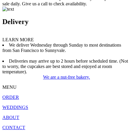
sale daily. Give us a call to check availability.
Delivery
LEARN MORE
We deliver Wednesday through Sunday to most destinations
from San Francisco to Sunnyvale.
Deliveries may arrive up to 2 hours before scheduled time. (Not
to worry, the cupcakes are best stored and enjoyed at room
temperature).
We are a nut-free bakery.
MENU
ORDER
WEDDINGS
ABOUT
CONTACT