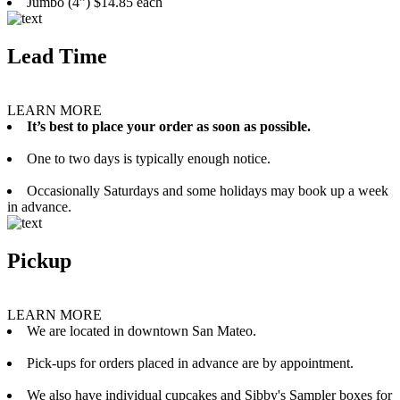
Jumbo (4”) $14.85 each
Lead Time
LEARN MORE
It’s best to place your order as soon as possible.
One to two days is typically enough notice.
Occasionally Saturdays and some holidays may book up a week
in advance.
Pickup
LEARN MORE
We are located in downtown San Mateo.
Pick-ups for orders placed in advance are by appointment.
We also have individual cupcakes and Sibby's Sampler boxes for