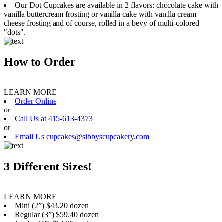
Our Dot Cupcakes are available in 2 flavors: chocolate cake with
vanilla buttercream frosting or vanilla cake with vanilla cream
cheese frosting and of course, rolled in a bevy of multi-colored
"dots".
How to Order
LEARN MORE
Order Online
or
Call Us at 415-613-4373
or
Email Us cupcakes@sibbyscupcakery.com
3 Different Sizes!
LEARN MORE
Mini (2”) $43.20 dozen
Regular (3”) $59.40 dozen