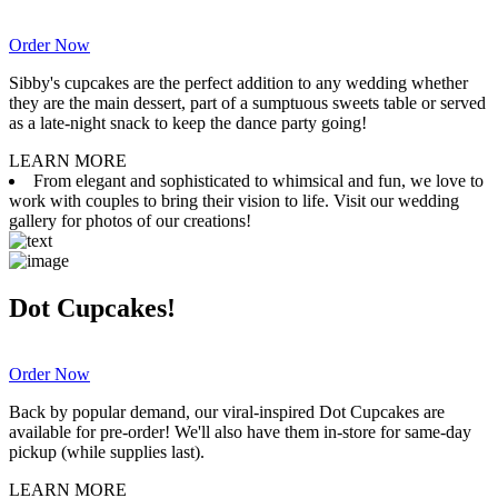
Order Now
Sibby's cupcakes are the perfect addition to any wedding whether
they are the main dessert, part of a sumptuous sweets table or served
as a late-night snack to keep the dance party going!
LEARN MORE
From elegant and sophisticated to whimsical and fun, we love to
work with couples to bring their vision to life. Visit our wedding
gallery for photos of our creations!
Dot Cupcakes!
Order Now
Back by popular demand, our viral-inspired Dot Cupcakes are
available for pre-order! We'll also have them in-store for same-day
pickup (while supplies last).
LEARN MORE