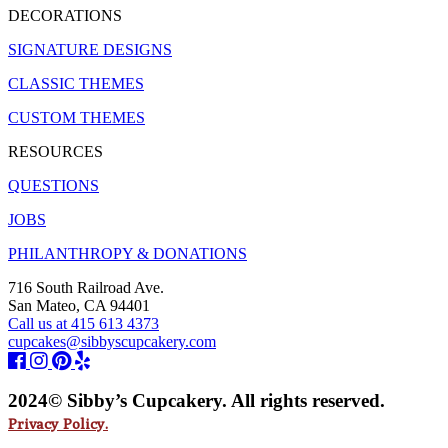
DECORATIONS
SIGNATURE DESIGNS
CLASSIC THEMES
CUSTOM THEMES
RESOURCES
QUESTIONS
JOBS
PHILANTHROPY & DONATIONS
716 South Railroad Ave.
San Mateo, CA 94401
Call us at 415 613 4373
cupcakes@sibbyscupcakery.com
2024© Sibby’s Cupcakery. All rights reserved.
Privacy Policy.