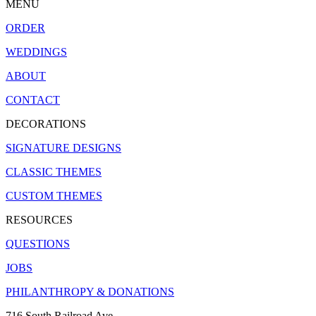
MENU
ORDER
WEDDINGS
ABOUT
CONTACT
DECORATIONS
SIGNATURE DESIGNS
CLASSIC THEMES
CUSTOM THEMES
RESOURCES
QUESTIONS
JOBS
PHILANTHROPY & DONATIONS
716 South Railroad Ave.