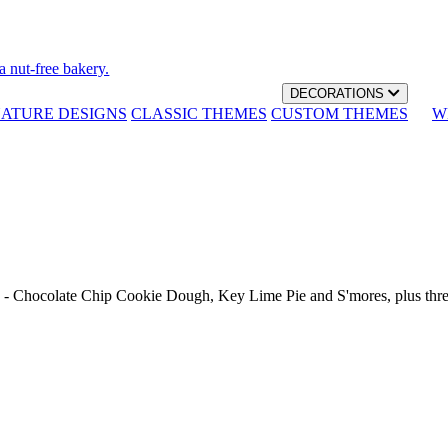
a nut-free bakery.
DECORATIONS
NATURE DESIGNS
CLASSIC THEMES
CUSTOM THEMES
W
th - Chocolate Chip Cookie Dough, Key Lime Pie and S'mores, plus thr