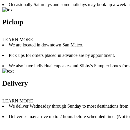
Occasionally Saturdays and some holidays may book up a week i
Pickup
LEARN MORE
We are located in downtown San Mateo.
Pick-ups for orders placed in advance are by appointment.
We also have individual cupcakes and Sibby's Sampler boxes for sale
Delivery
LEARN MORE
We deliver Wednesday through Sunday to most destinations from 
Deliveries may arrive up to 2 hours before scheduled time. (Not to