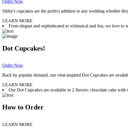
Order Now
Sibby's cupcakes are the perfect addition to any wedding whether they 
LEARN MORE
From elegant and sophisticated to whimsical and fun, we love to wor
Dot Cupcakes!
Order Now
Back by popular demand, our viral-inspired Dot Cupcakes are available
LEARN MORE
Our Dot Cupcakes are available in 2 flavors: chocolate cake with va
How to Order
LEARN MORE