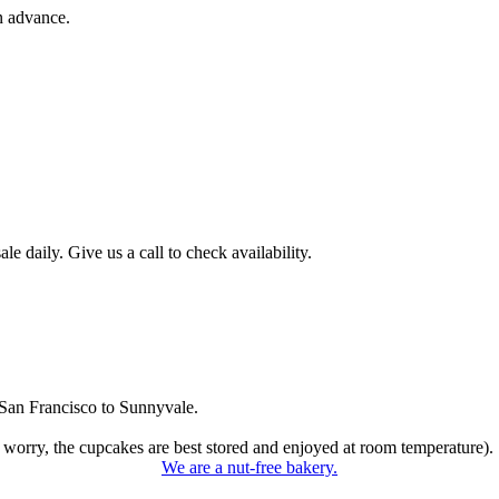
n advance.
 daily. Give us a call to check availability.
San Francisco to Sunnyvale.
 worry, the cupcakes are best stored and enjoyed at room temperature).
We are a nut-free bakery.