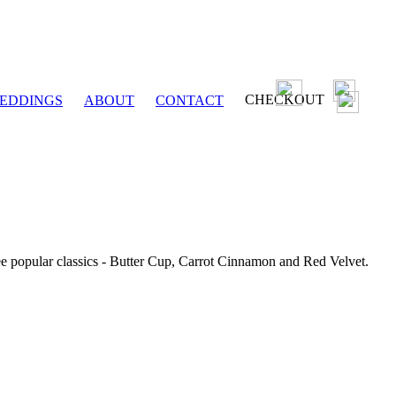
CHECKOUT
EDDINGS
ABOUT
CONTACT
ee popular classics - Butter Cup, Carrot Cinnamon and Red Velvet.