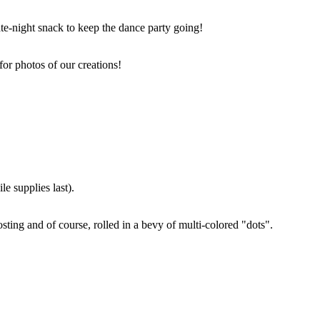
ate-night snack to keep the dance party going!
for photos of our creations!
e supplies last).
sting and of course, rolled in a bevy of multi-colored "dots".