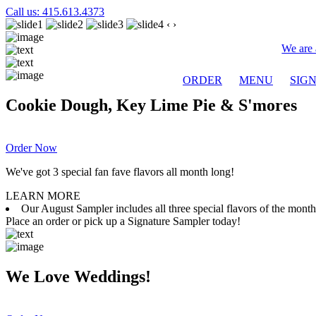
Call us: 415.613.4373
‹
›
We are 
ORDER
MENU
SIG
Cookie Dough, Key Lime Pie & S'mores
Order Now
We've got 3 special fan fave flavors all month long!
LEARN MORE
Our August Sampler includes all three special flavors of the mon
Place an order or pick up a Signature Sampler today!
We Love Weddings!