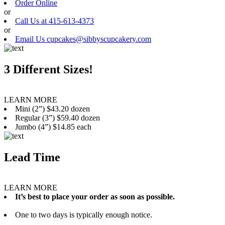
Order Online
or
Call Us at 415-613-4373
or
Email Us cupcakes@sibbyscupcakery.com
3 Different Sizes!
LEARN MORE
Mini (2”) $43.20 dozen
Regular (3”) $59.40 dozen
Jumbo (4”) $14.85 each
Lead Time
LEARN MORE
It’s best to place your order as soon as possible.
One to two days is typically enough notice.