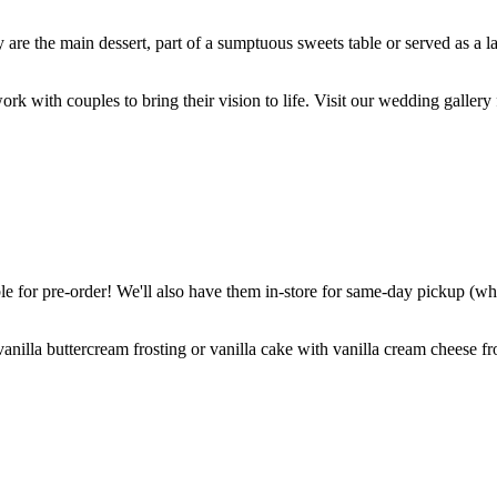
are the main dessert, part of a sumptuous sweets table or served as a l
k with couples to bring their vision to life. Visit our wedding gallery 
 for pre-order! We'll also have them in-store for same-day pickup (whil
nilla buttercream frosting or vanilla cake with vanilla cream cheese fro