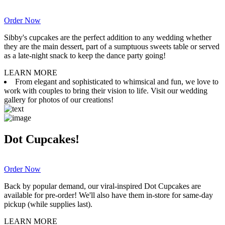
Order Now
Sibby's cupcakes are the perfect addition to any wedding whether
they are the main dessert, part of a sumptuous sweets table or served
as a late-night snack to keep the dance party going!
LEARN MORE
From elegant and sophisticated to whimsical and fun, we love to
work with couples to bring their vision to life. Visit our wedding
gallery for photos of our creations!
Dot Cupcakes!
Order Now
Back by popular demand, our viral-inspired Dot Cupcakes are
available for pre-order! We'll also have them in-store for same-day
pickup (while supplies last).
LEARN MORE