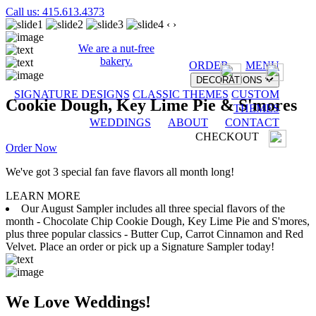
Call us: 415.613.4373
‹
›
We are a nut-free
bakery.
ORDER
MENU
DECORATIONS
SIGNATURE DESIGNS
CLASSIC THEMES
CUSTOM
Cookie Dough, Key Lime Pie & S'mores
THEMES
WEDDINGS
ABOUT
CONTACT
CHECKOUT
Order Now
We've got 3 special fan fave flavors all month long!
LEARN MORE
Our August Sampler includes all three special flavors of the
month - Chocolate Chip Cookie Dough, Key Lime Pie and S'mores,
plus three popular classics - Butter Cup, Carrot Cinnamon and Red
Velvet. Place an order or pick up a Signature Sampler today!
We Love Weddings!