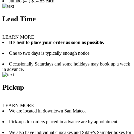
Jumbo (4”) $14.85 each
Lead Time
LEARN MORE
It’s best to place your order as soon as possible.
One to two days is typically enough notice.
Occasionally Saturdays and some holidays may book up a week
in advance.
Pickup
LEARN MORE
We are located in downtown San Mateo.
Pick-ups for orders placed in advance are by appointment.
We also have individual cupcakes and Sibby's Sampler boxes for