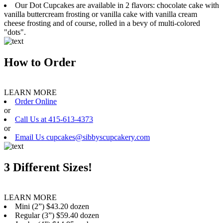
Our Dot Cupcakes are available in 2 flavors: chocolate cake with
vanilla buttercream frosting or vanilla cake with vanilla cream
cheese frosting and of course, rolled in a bevy of multi-colored
"dots".
How to Order
LEARN MORE
Order Online
or
Call Us at 415-613-4373
or
Email Us cupcakes@sibbyscupcakery.com
3 Different Sizes!
LEARN MORE
Mini (2”) $43.20 dozen
Regular (3”) $59.40 dozen