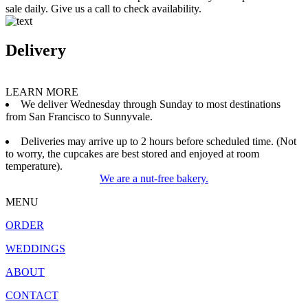
sale daily. Give us a call to check availability.
Delivery
LEARN MORE
We deliver Wednesday through Sunday to most destinations
from San Francisco to Sunnyvale.
Deliveries may arrive up to 2 hours before scheduled time. (Not
to worry, the cupcakes are best stored and enjoyed at room
temperature).
We are a nut-free bakery.
MENU
ORDER
WEDDINGS
ABOUT
CONTACT