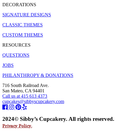
DECORATIONS
SIGNATURE DESIGNS
CLASSIC THEMES
CUSTOM THEMES
RESOURCES
QUESTIONS
JOBS
PHILANTHROPY & DONATIONS
716 South Railroad Ave.
San Mateo, CA 94401
Call us at 415 613 4373
cupcakes@sibbyscupcakery.com
2024© Sibby’s Cupcakery. All rights reserved.
Privacy Policy.