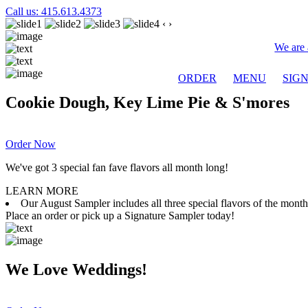
Call us: 415.613.4373
‹
›
We are 
ORDER
MENU
SIG
Cookie Dough, Key Lime Pie & S'mores
Order Now
We've got 3 special fan fave flavors all month long!
LEARN MORE
Our August Sampler includes all three special flavors of the mon
Place an order or pick up a Signature Sampler today!
We Love Weddings!