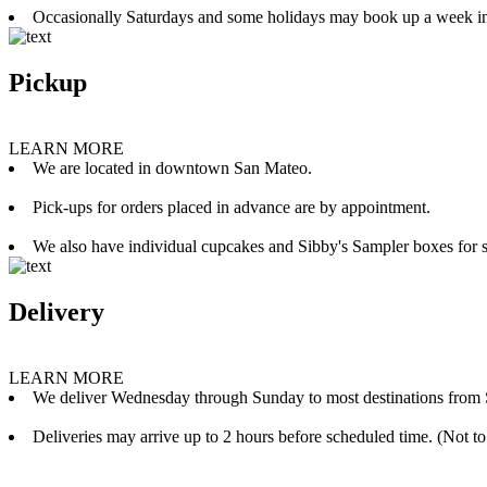
Occasionally Saturdays and some holidays may book up a week i
Pickup
LEARN MORE
We are located in downtown San Mateo.
Pick-ups for orders placed in advance are by appointment.
We also have individual cupcakes and Sibby's Sampler boxes for sale
Delivery
LEARN MORE
We deliver Wednesday through Sunday to most destinations from 
Deliveries may arrive up to 2 hours before scheduled time. (Not to