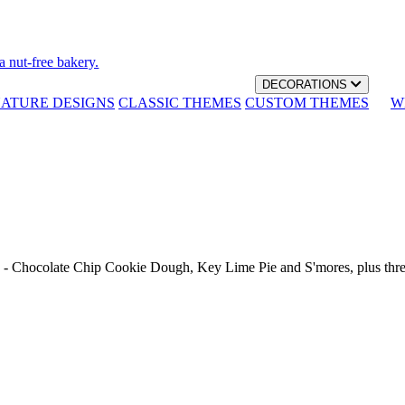
a nut-free bakery.
DECORATIONS
NATURE DESIGNS
CLASSIC THEMES
CUSTOM THEMES
W
th - Chocolate Chip Cookie Dough, Key Lime Pie and S'mores, plus thr