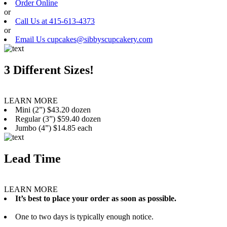
Order Online
or
Call Us at 415-613-4373
or
Email Us cupcakes@sibbyscupcakery.com
3 Different Sizes!
LEARN MORE
Mini (2”) $43.20 dozen
Regular (3”) $59.40 dozen
Jumbo (4”) $14.85 each
Lead Time
LEARN MORE
It’s best to place your order as soon as possible.
One to two days is typically enough notice.