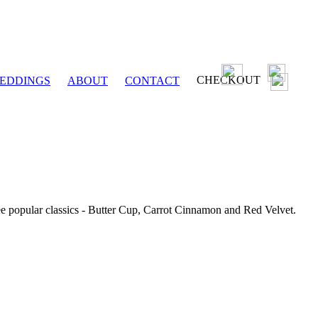
CHECKOUT
EDDINGS
ABOUT
CONTACT
ee popular classics - Butter Cup, Carrot Cinnamon and Red Velvet.