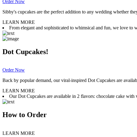
Order Now
Sibby's cupcakes are the perfect addition to any wedding whether they 
LEARN MORE
From elegant and sophisticated to whimsical and fun, we love to wor
Dot Cupcakes!
Order Now
Back by popular demand, our viral-inspired Dot Cupcakes are available
LEARN MORE
Our Dot Cupcakes are available in 2 flavors: chocolate cake with va
How to Order
LEARN MORE