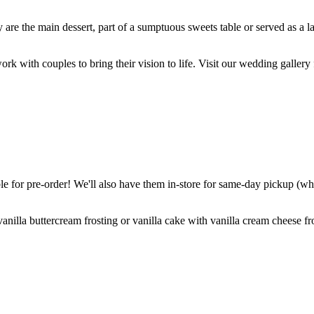
are the main dessert, part of a sumptuous sweets table or served as a l
k with couples to bring their vision to life. Visit our wedding gallery 
 for pre-order! We'll also have them in-store for same-day pickup (whil
nilla buttercream frosting or vanilla cake with vanilla cream cheese fro