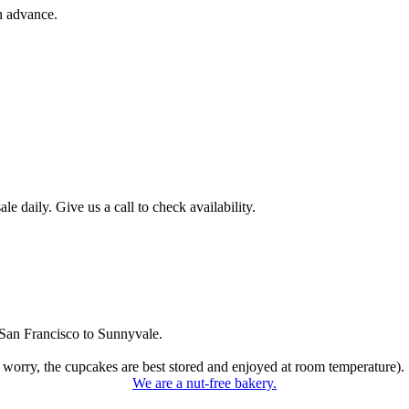
n advance.
 daily. Give us a call to check availability.
San Francisco to Sunnyvale.
 worry, the cupcakes are best stored and enjoyed at room temperature).
We are a nut-free bakery.