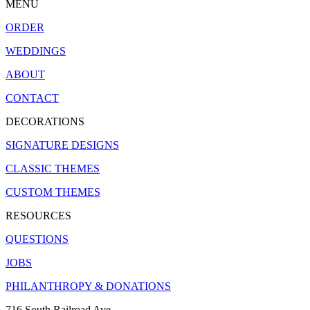
MENU
ORDER
WEDDINGS
ABOUT
CONTACT
DECORATIONS
SIGNATURE DESIGNS
CLASSIC THEMES
CUSTOM THEMES
RESOURCES
QUESTIONS
JOBS
PHILANTHROPY & DONATIONS
716 South Railroad Ave.