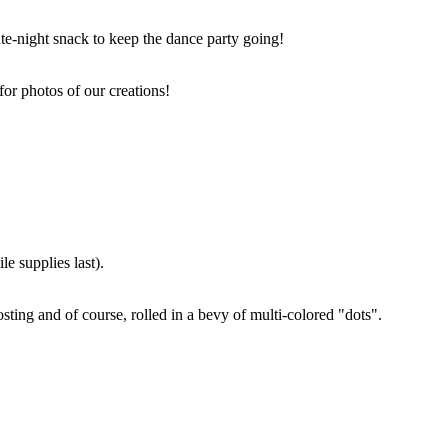
ate-night snack to keep the dance party going!
for photos of our creations!
e supplies last).
sting and of course, rolled in a bevy of multi-colored "dots".