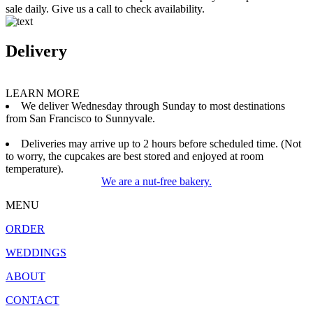
sale daily. Give us a call to check availability.
Delivery
LEARN MORE
We deliver Wednesday through Sunday to most destinations
from San Francisco to Sunnyvale.
Deliveries may arrive up to 2 hours before scheduled time. (Not
to worry, the cupcakes are best stored and enjoyed at room
temperature).
We are a nut-free bakery.
MENU
ORDER
WEDDINGS
ABOUT
CONTACT