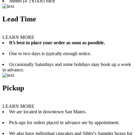
Jumbo (4”) $14.85 each
Lead Time
LEARN MORE
It’s best to place your order as soon as possible.
One to two days is typically enough notice.
Occasionally Saturdays and some holidays may book up a week
in advance.
Pickup
LEARN MORE
We are located in downtown San Mateo.
Pick-ups for orders placed in advance are by appointment.
We also have individual cupcakes and Sibby's Sampler boxes for