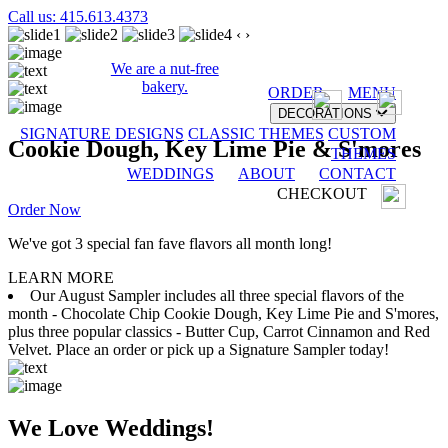
Call us: 415.613.4373
‹
›
We are a nut-free
bakery.
ORDER
MENU
DECORATIONS
SIGNATURE DESIGNS
CLASSIC THEMES
CUSTOM
Cookie Dough, Key Lime Pie & S'mores
THEMES
WEDDINGS
ABOUT
CONTACT
CHECKOUT
Order Now
We've got 3 special fan fave flavors all month long!
LEARN MORE
Our August Sampler includes all three special flavors of the
month - Chocolate Chip Cookie Dough, Key Lime Pie and S'mores,
plus three popular classics - Butter Cup, Carrot Cinnamon and Red
Velvet. Place an order or pick up a Signature Sampler today!
We Love Weddings!