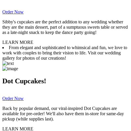
Order Now
Sibby's cupcakes are the perfect addition to any wedding whether
they are the main dessert, part of a sumptuous sweets table or served
as a late-night snack to keep the dance party going!
LEARN MORE
From elegant and sophisticated to whimsical and fun, we love to
work with couples to bring their vision to life. Visit our wedding
gallery for photos of our creations!
Dot Cupcakes!
Order Now
Back by popular demand, our viral-inspired Dot Cupcakes are
available for pre-order! We'll also have them in-store for same-day
pickup (while supplies last).
LEARN MORE