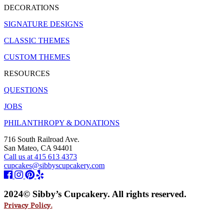
DECORATIONS
SIGNATURE DESIGNS
CLASSIC THEMES
CUSTOM THEMES
RESOURCES
QUESTIONS
JOBS
PHILANTHROPY & DONATIONS
716 South Railroad Ave.
San Mateo, CA 94401
Call us at 415 613 4373
cupcakes@sibbyscupcakery.com
2024© Sibby’s Cupcakery. All rights reserved.
Privacy Policy.