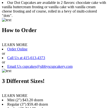
Our Dot Cupcakes are available in 2 flavors: chocolate cake with
vanilla buttercream frosting or vanilla cake with vanilla cream
cheese frosting and of course, rolled in a bevy of multi-colored
"dots".
How to Order
LEARN MORE
Order Online
or
Call Us at 415-613-4373
or
Email Us cupcakes@sibbyscupcakery.com
3 Different Sizes!
LEARN MORE
Mini (2”) $43.20 dozen
Regular (3”) $59.40 dozen