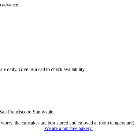
n advance.
 daily. Give us a call to check availability.
San Francisco to Sunnyvale.
 worry, the cupcakes are best stored and enjoyed at room temperature).
We are a nut-free bakery.