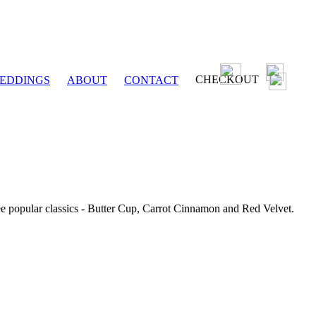
CHECKOUT
EDDINGS
ABOUT
CONTACT
ee popular classics - Butter Cup, Carrot Cinnamon and Red Velvet.