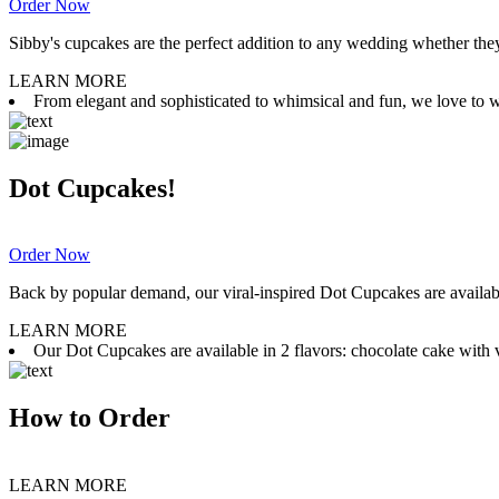
Order Now
Sibby's cupcakes are the perfect addition to any wedding whether they 
LEARN MORE
From elegant and sophisticated to whimsical and fun, we love to wor
Dot Cupcakes!
Order Now
Back by popular demand, our viral-inspired Dot Cupcakes are available
LEARN MORE
Our Dot Cupcakes are available in 2 flavors: chocolate cake with va
How to Order
LEARN MORE