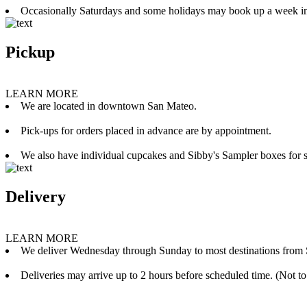
Occasionally Saturdays and some holidays may book up a week i
Pickup
LEARN MORE
We are located in downtown San Mateo.
Pick-ups for orders placed in advance are by appointment.
We also have individual cupcakes and Sibby's Sampler boxes for sale
Delivery
LEARN MORE
We deliver Wednesday through Sunday to most destinations from 
Deliveries may arrive up to 2 hours before scheduled time. (Not to