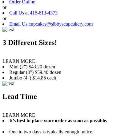
Order Online
or
Call Us at 415-613-4373
or
Email Us cupcakes@sibbyscupcakery.com
3 Different Sizes!
LEARN MORE
Mini (2”) $43.20 dozen
Regular (3”) $59.40 dozen
Jumbo (4”) $14.85 each
Lead Time
LEARN MORE
It’s best to place your order as soon as possible.
One to two days is typically enough notice.