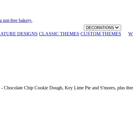
a nut-free bakery.
DECORATIONS
NATURE DESIGNS
CLASSIC THEMES
CUSTOM THEMES
W
th - Chocolate Chip Cookie Dough, Key Lime Pie and S'mores, plus thr