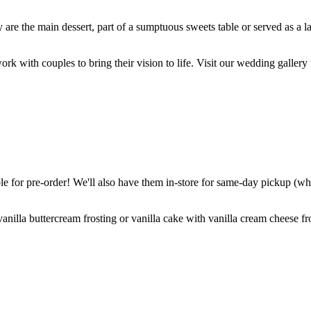
are the main dessert, part of a sumptuous sweets table or served as a l
k with couples to bring their vision to life. Visit our wedding gallery 
 for pre-order! We'll also have them in-store for same-day pickup (whil
nilla buttercream frosting or vanilla cake with vanilla cream cheese fro