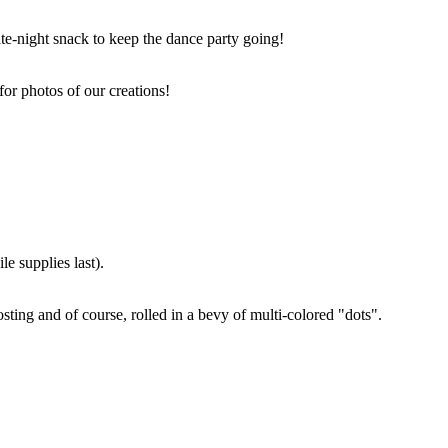
ate-night snack to keep the dance party going!
for photos of our creations!
e supplies last).
sting and of course, rolled in a bevy of multi-colored "dots".