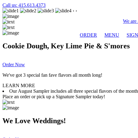
Call us: 415.613.4373
‹
›
We are 
ORDER
MENU
SIG
Cookie Dough, Key Lime Pie & S'mores
Order Now
We've got 3 special fan fave flavors all month long!
LEARN MORE
Our August Sampler includes all three special flavors of the mon
Place an order or pick up a Signature Sampler today!
We Love Weddings!