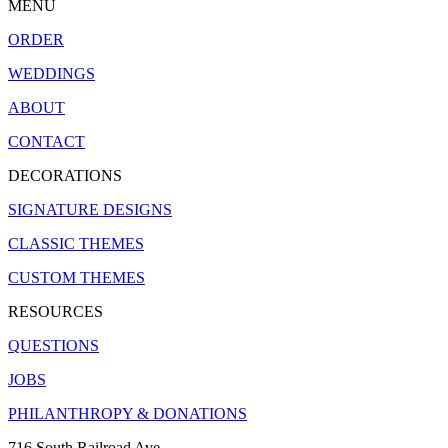
MENU
ORDER
WEDDINGS
ABOUT
CONTACT
DECORATIONS
SIGNATURE DESIGNS
CLASSIC THEMES
CUSTOM THEMES
RESOURCES
QUESTIONS
JOBS
PHILANTHROPY & DONATIONS
716 South Railroad Ave.