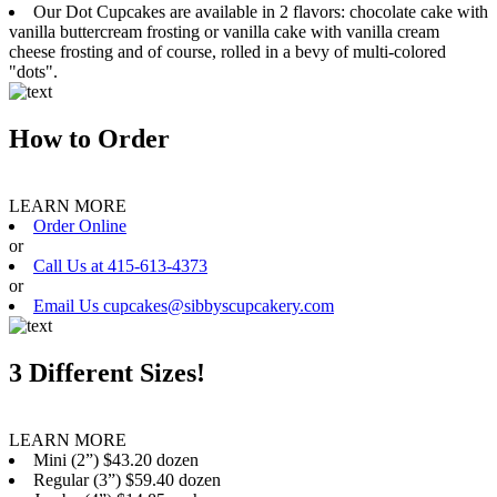
Our Dot Cupcakes are available in 2 flavors: chocolate cake with
vanilla buttercream frosting or vanilla cake with vanilla cream
cheese frosting and of course, rolled in a bevy of multi-colored
"dots".
How to Order
LEARN MORE
Order Online
or
Call Us at 415-613-4373
or
Email Us cupcakes@sibbyscupcakery.com
3 Different Sizes!
LEARN MORE
Mini (2”) $43.20 dozen
Regular (3”) $59.40 dozen