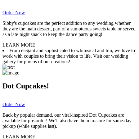
Order Now
Sibby's cupcakes are the perfect addition to any wedding whether
they are the main dessert, part of a sumptuous sweets table or served
as a late-night snack to keep the dance party going!
LEARN MORE
From elegant and sophisticated to whimsical and fun, we love to
work with couples to bring their vision to life. Visit our wedding
gallery for photos of our creations!
Dot Cupcakes!
Order Now
Back by popular demand, our viral-inspired Dot Cupcakes are
available for pre-order! We'll also have them in-store for same-day
pickup (while supplies last).
LEARN MORE