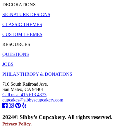
DECORATIONS
SIGNATURE DESIGNS
CLASSIC THEMES
CUSTOM THEMES
RESOURCES
QUESTIONS
JOBS
PHILANTHROPY & DONATIONS
716 South Railroad Ave.
San Mateo, CA 94401
Call us at 415 613 4373
cupcakes@sibbyscupcakery.com
2024© Sibby’s Cupcakery. All rights reserved.
Privacy Policy.