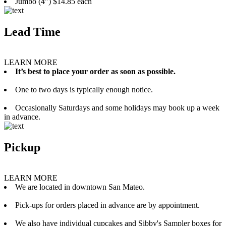
Jumbo (4”) $14.85 each
Lead Time
LEARN MORE
It’s best to place your order as soon as possible.
One to two days is typically enough notice.
Occasionally Saturdays and some holidays may book up a week
in advance.
Pickup
LEARN MORE
We are located in downtown San Mateo.
Pick-ups for orders placed in advance are by appointment.
We also have individual cupcakes and Sibby's Sampler boxes for