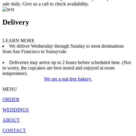
sale daily. Give us a call to check availability.
Delivery
LEARN MORE
We deliver Wednesday through Sunday to most destinations
from San Francisco to Sunnyvale.
Deliveries may arrive up to 2 hours before scheduled time. (Not
to worry, the cupcakes are best stored and enjoyed at room
temperature).
We are a nut-free bakery.
MENU
ORDER
WEDDINGS
ABOUT
CONTACT