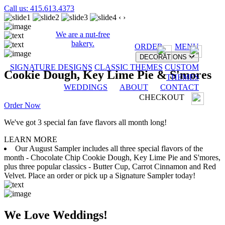
Call us: 415.613.4373
‹
›
We are a nut-free
bakery.
ORDER
MENU
DECORATIONS
SIGNATURE DESIGNS
CLASSIC THEMES
CUSTOM
Cookie Dough, Key Lime Pie & S'mores
THEMES
WEDDINGS
ABOUT
CONTACT
CHECKOUT
Order Now
We've got 3 special fan fave flavors all month long!
LEARN MORE
Our August Sampler includes all three special flavors of the
month - Chocolate Chip Cookie Dough, Key Lime Pie and S'mores,
plus three popular classics - Butter Cup, Carrot Cinnamon and Red
Velvet. Place an order or pick up a Signature Sampler today!
We Love Weddings!