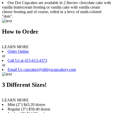
Our Dot Cupcakes are available in 2 flavors: chocolate cake with
vanilla buttercream frosting or vanilla cake with vanilla cream
cheese frosting and of course, rolled in a bevy of multi-colored
"dots".
How to Order
LEARN MORE
Order Online
or
Call Us at 415-613-4373
or
Email Us cupcakes@sibbyscupcakery.com
3 Different Sizes!
LEARN MORE
Mini (2”) $43.20 dozen
Regular (3”) $59.40 dozen