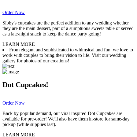
Order Now
Sibby's cupcakes are the perfect addition to any wedding whether
they are the main dessert, part of a sumptuous sweets table or served
as a late-night snack to keep the dance party going!
LEARN MORE
From elegant and sophisticated to whimsical and fun, we love to
work with couples to bring their vision to life. Visit our wedding
gallery for photos of our creations!
Dot Cupcakes!
Order Now
Back by popular demand, our viral-inspired Dot Cupcakes are
available for pre-order! We'll also have them in-store for same-day
pickup (while supplies last).
LEARN MORE