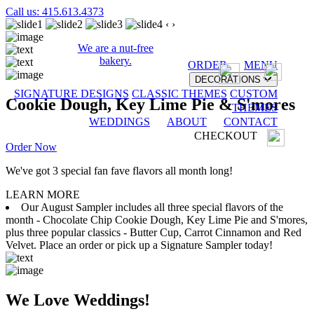
Call us: 415.613.4373
‹
›
We are a nut-free
bakery.
ORDER
MENU
DECORATIONS
SIGNATURE DESIGNS
CLASSIC THEMES
CUSTOM
Cookie Dough, Key Lime Pie & S'mores
THEMES
WEDDINGS
ABOUT
CONTACT
CHECKOUT
Order Now
We've got 3 special fan fave flavors all month long!
LEARN MORE
Our August Sampler includes all three special flavors of the
month - Chocolate Chip Cookie Dough, Key Lime Pie and S'mores,
plus three popular classics - Butter Cup, Carrot Cinnamon and Red
Velvet. Place an order or pick up a Signature Sampler today!
We Love Weddings!