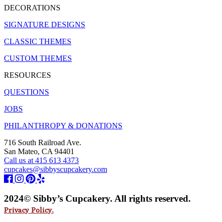
DECORATIONS
SIGNATURE DESIGNS
CLASSIC THEMES
CUSTOM THEMES
RESOURCES
QUESTIONS
JOBS
PHILANTHROPY & DONATIONS
716 South Railroad Ave.
San Mateo, CA 94401
Call us at 415 613 4373
cupcakes@sibbyscupcakery.com
2024© Sibby’s Cupcakery. All rights reserved.
Privacy Policy.