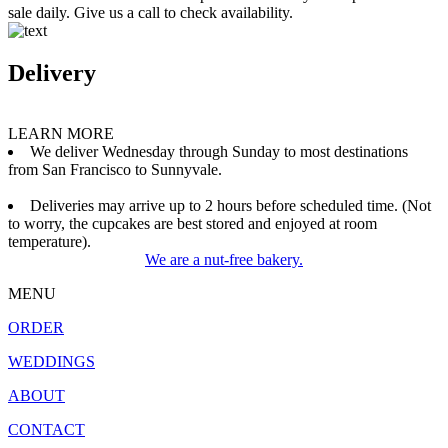
sale daily. Give us a call to check availability.
Delivery
LEARN MORE
We deliver Wednesday through Sunday to most destinations
from San Francisco to Sunnyvale.
Deliveries may arrive up to 2 hours before scheduled time. (Not
to worry, the cupcakes are best stored and enjoyed at room
temperature).
We are a nut-free bakery.
MENU
ORDER
WEDDINGS
ABOUT
CONTACT