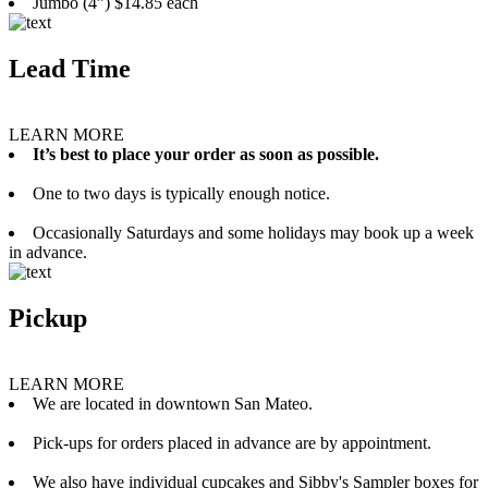
Jumbo (4”) $14.85 each
Lead Time
LEARN MORE
It’s best to place your order as soon as possible.
One to two days is typically enough notice.
Occasionally Saturdays and some holidays may book up a week
in advance.
Pickup
LEARN MORE
We are located in downtown San Mateo.
Pick-ups for orders placed in advance are by appointment.
We also have individual cupcakes and Sibby's Sampler boxes for