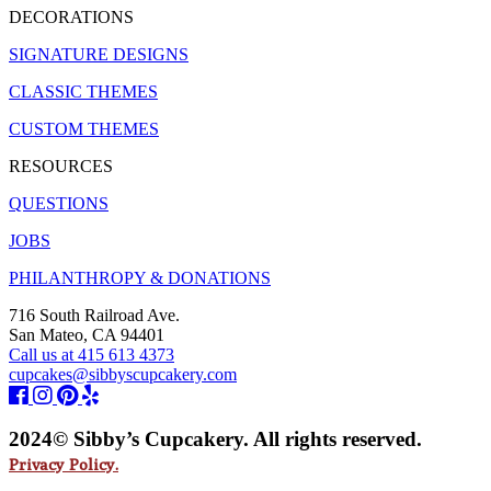
DECORATIONS
SIGNATURE DESIGNS
CLASSIC THEMES
CUSTOM THEMES
RESOURCES
QUESTIONS
JOBS
PHILANTHROPY & DONATIONS
716 South Railroad Ave.
San Mateo, CA 94401
Call us at 415 613 4373
cupcakes@sibbyscupcakery.com
2024© Sibby’s Cupcakery. All rights reserved.
Privacy Policy.