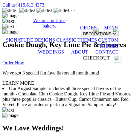
Call us: 415.613.4373
‹
›
We are a nut-free
bakery.
ORDER
MENU
DECORATIONS
SIGNATURE DESIGNS
CLASSIC THEMES
CUSTOM
Cookie Dough, Key Lime Pie & S'mores
THEMES
WEDDINGS
ABOUT
CONTACT
CHECKOUT
Order Now
We've got 3 special fan fave flavors all month long!
LEARN MORE
Our August Sampler includes all three special flavors of the
month - Chocolate Chip Cookie Dough, Key Lime Pie and S'mores,
plus three popular classics - Butter Cup, Carrot Cinnamon and Red
Velvet. Place an order or pick up a Signature Sampler today!
We Love Weddings!