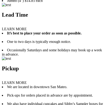
Jumbo (4”) $14.85 each
Lead Time
LEARN MORE
It’s best to place your order as soon as possible.
One to two days is typically enough notice.
Occasionally Saturdays and some holidays may book up a week
in advance.
Pickup
LEARN MORE
We are located in downtown San Mateo.
Pick-ups for orders placed in advance are by appointment.
We also have individual cupcakes and Sibby's Sampler boxes for