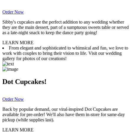
Order Now
Sibby's cupcakes are the perfect addition to any wedding whether
they are the main dessert, part of a sumptuous sweets table or served
as a late-night snack to keep the dance party going!
LEARN MORE
From elegant and sophisticated to whimsical and fun, we love to
work with couples to bring their vision to life. Visit our wedding
gallery for photos of our creations!
Dot Cupcakes!
Order Now
Back by popular demand, our viral-inspired Dot Cupcakes are
available for pre-order! We'll also have them in-store for same-day
pickup (while supplies last).
LEARN MORE