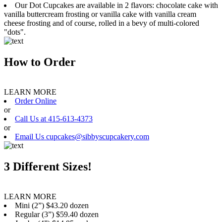
Our Dot Cupcakes are available in 2 flavors: chocolate cake with
vanilla buttercream frosting or vanilla cake with vanilla cream
cheese frosting and of course, rolled in a bevy of multi-colored
"dots".
How to Order
LEARN MORE
Order Online
or
Call Us at 415-613-4373
or
Email Us cupcakes@sibbyscupcakery.com
3 Different Sizes!
LEARN MORE
Mini (2”) $43.20 dozen
Regular (3”) $59.40 dozen