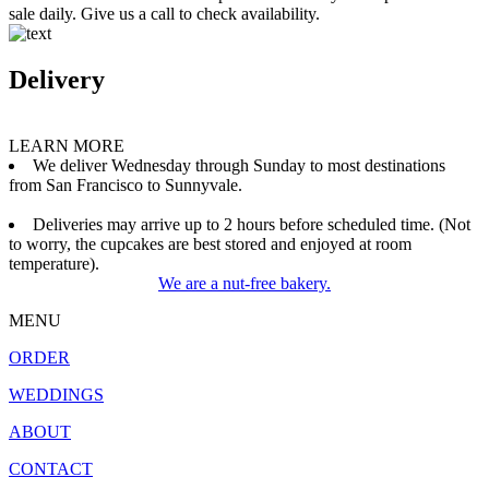
sale daily. Give us a call to check availability.
Delivery
LEARN MORE
We deliver Wednesday through Sunday to most destinations
from San Francisco to Sunnyvale.
Deliveries may arrive up to 2 hours before scheduled time. (Not
to worry, the cupcakes are best stored and enjoyed at room
temperature).
We are a nut-free bakery.
MENU
ORDER
WEDDINGS
ABOUT
CONTACT