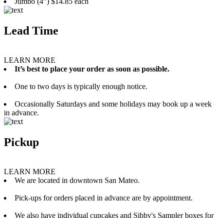
Jumbo (4”) $14.85 each
Lead Time
LEARN MORE
It’s best to place your order as soon as possible.
One to two days is typically enough notice.
Occasionally Saturdays and some holidays may book up a week
in advance.
Pickup
LEARN MORE
We are located in downtown San Mateo.
Pick-ups for orders placed in advance are by appointment.
We also have individual cupcakes and Sibby's Sampler boxes for