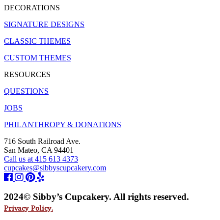
DECORATIONS
SIGNATURE DESIGNS
CLASSIC THEMES
CUSTOM THEMES
RESOURCES
QUESTIONS
JOBS
PHILANTHROPY & DONATIONS
716 South Railroad Ave.
San Mateo, CA 94401
Call us at 415 613 4373
cupcakes@sibbyscupcakery.com
2024© Sibby’s Cupcakery. All rights reserved.
Privacy Policy.