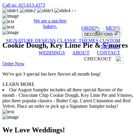
Call us: 415.613.4373
‹
›
We are a nut-free
bakery.
ORDER
MENU
DECORATIONS
SIGNATURE DESIGNS
CLASSIC THEMES
CUSTOM
Cookie Dough, Key Lime Pie & S'mores
THEMES
WEDDINGS
ABOUT
CONTACT
CHECKOUT
Order Now
We've got 3 special fan fave flavors all month long!
LEARN MORE
Our August Sampler includes all three special flavors of the
month - Chocolate Chip Cookie Dough, Key Lime Pie and S'mores,
plus three popular classics - Butter Cup, Carrot Cinnamon and Red
Velvet. Place an order or pick up a Signature Sampler today!
We Love Weddings!