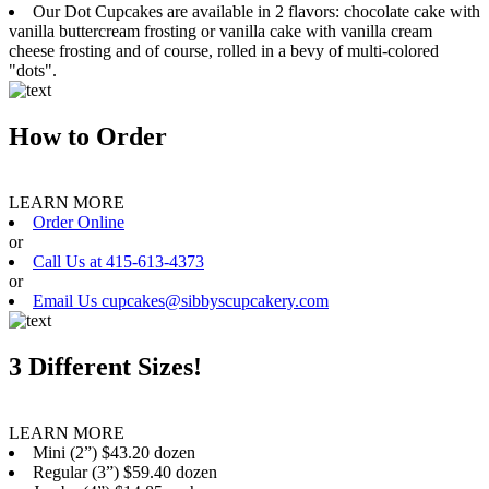
Our Dot Cupcakes are available in 2 flavors: chocolate cake with
vanilla buttercream frosting or vanilla cake with vanilla cream
cheese frosting and of course, rolled in a bevy of multi-colored
"dots".
How to Order
LEARN MORE
Order Online
or
Call Us at 415-613-4373
or
Email Us cupcakes@sibbyscupcakery.com
3 Different Sizes!
LEARN MORE
Mini (2”) $43.20 dozen
Regular (3”) $59.40 dozen