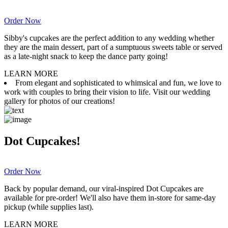
Order Now
Sibby's cupcakes are the perfect addition to any wedding whether
they are the main dessert, part of a sumptuous sweets table or served
as a late-night snack to keep the dance party going!
LEARN MORE
From elegant and sophisticated to whimsical and fun, we love to
work with couples to bring their vision to life. Visit our wedding
gallery for photos of our creations!
Dot Cupcakes!
Order Now
Back by popular demand, our viral-inspired Dot Cupcakes are
available for pre-order! We'll also have them in-store for same-day
pickup (while supplies last).
LEARN MORE