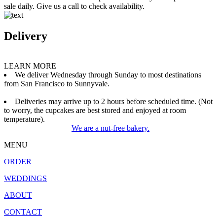
sale daily. Give us a call to check availability.
Delivery
LEARN MORE
We deliver Wednesday through Sunday to most destinations
from San Francisco to Sunnyvale.
Deliveries may arrive up to 2 hours before scheduled time. (Not
to worry, the cupcakes are best stored and enjoyed at room
temperature).
We are a nut-free bakery.
MENU
ORDER
WEDDINGS
ABOUT
CONTACT