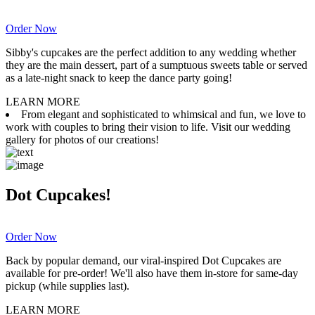
Order Now
Sibby's cupcakes are the perfect addition to any wedding whether
they are the main dessert, part of a sumptuous sweets table or served
as a late-night snack to keep the dance party going!
LEARN MORE
From elegant and sophisticated to whimsical and fun, we love to
work with couples to bring their vision to life. Visit our wedding
gallery for photos of our creations!
Dot Cupcakes!
Order Now
Back by popular demand, our viral-inspired Dot Cupcakes are
available for pre-order! We'll also have them in-store for same-day
pickup (while supplies last).
LEARN MORE