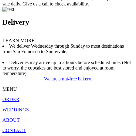
sale daily. Give us a call to check availability.
Delivery
LEARN MORE
We deliver Wednesday through Sunday to most destinations
from San Francisco to Sunnyvale.
Deliveries may arrive up to 2 hours before scheduled time. (Not
to worry, the cupcakes are best stored and enjoyed at room
temperature).
We are a nut-free bakery.
MENU
ORDER
WEDDINGS
ABOUT
CONTACT