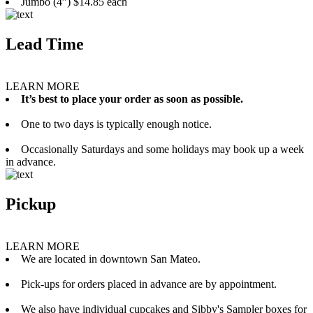
Jumbo (4”) $14.85 each
Lead Time
LEARN MORE
It’s best to place your order as soon as possible.
One to two days is typically enough notice.
Occasionally Saturdays and some holidays may book up a week
in advance.
Pickup
LEARN MORE
We are located in downtown San Mateo.
Pick-ups for orders placed in advance are by appointment.
We also have individual cupcakes and Sibby's Sampler boxes for