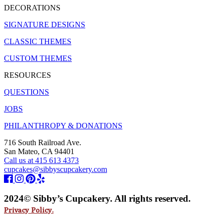
DECORATIONS
SIGNATURE DESIGNS
CLASSIC THEMES
CUSTOM THEMES
RESOURCES
QUESTIONS
JOBS
PHILANTHROPY & DONATIONS
716 South Railroad Ave.
San Mateo, CA 94401
Call us at 415 613 4373
cupcakes@sibbyscupcakery.com
2024© Sibby’s Cupcakery. All rights reserved.
Privacy Policy.