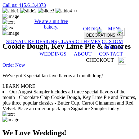
Call us: 415.613.4373
‹
›
We are a nut-free
bakery.
ORDER
MENU
DECORATIONS
SIGNATURE DESIGNS
CLASSIC THEMES
CUSTOM
Cookie Dough, Key Lime Pie & S'mores
THEMES
WEDDINGS
ABOUT
CONTACT
CHECKOUT
Order Now
We've got 3 special fan fave flavors all month long!
LEARN MORE
Our August Sampler includes all three special flavors of the
month - Chocolate Chip Cookie Dough, Key Lime Pie and S'mores,
plus three popular classics - Butter Cup, Carrot Cinnamon and Red
Velvet. Place an order or pick up a Signature Sampler today!
We Love Weddings!