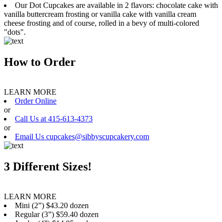
Our Dot Cupcakes are available in 2 flavors: chocolate cake with
vanilla buttercream frosting or vanilla cake with vanilla cream
cheese frosting and of course, rolled in a bevy of multi-colored
"dots".
How to Order
LEARN MORE
Order Online
or
Call Us at 415-613-4373
or
Email Us cupcakes@sibbyscupcakery.com
3 Different Sizes!
LEARN MORE
Mini (2”) $43.20 dozen
Regular (3”) $59.40 dozen