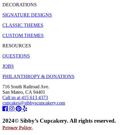
DECORATIONS
SIGNATURE DESIGNS
CLASSIC THEMES
CUSTOM THEMES
RESOURCES
QUESTIONS
JOBS
PHILANTHROPY & DONATIONS
716 South Railroad Ave.
San Mateo, CA 94401
Call us at 415 613 4373
cupcakes@sibbyscupcakery.com
2024© Sibby’s Cupcakery. All rights reserved.
Privacy Policy.