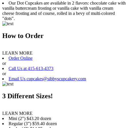
Our Dot Cupcakes are available in 2 flavors: chocolate cake with
vanilla buttercream frosting or vanilla cake with vanilla cream
cheese frosting and of course, rolled in a bevy of multi-colored
"dots".
How to Order
LEARN MORE
Order Online
or
Call Us at 415-613-4373
or
Email Us cupcakes@sibbyscupcakery.com
3 Different Sizes!
LEARN MORE
Mini (2”) $43.20 dozen
Regular (3”) $59.40 dozen