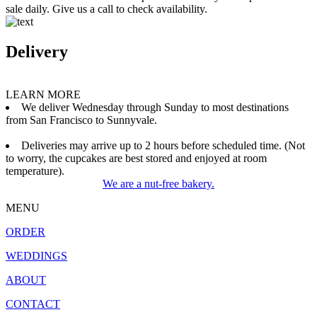
sale daily. Give us a call to check availability.
Delivery
LEARN MORE
We deliver Wednesday through Sunday to most destinations
from San Francisco to Sunnyvale.
Deliveries may arrive up to 2 hours before scheduled time. (Not
to worry, the cupcakes are best stored and enjoyed at room
temperature).
We are a nut-free bakery.
MENU
ORDER
WEDDINGS
ABOUT
CONTACT