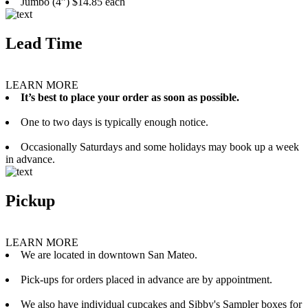
Jumbo (4”) $14.85 each
Lead Time
LEARN MORE
It’s best to place your order as soon as possible.
One to two days is typically enough notice.
Occasionally Saturdays and some holidays may book up a week
in advance.
Pickup
LEARN MORE
We are located in downtown San Mateo.
Pick-ups for orders placed in advance are by appointment.
We also have individual cupcakes and Sibby's Sampler boxes for