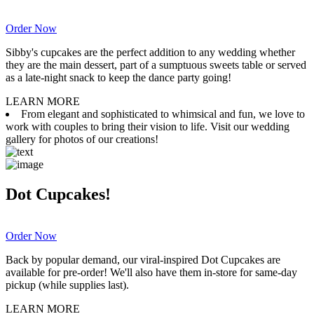
Order Now
Sibby's cupcakes are the perfect addition to any wedding whether
they are the main dessert, part of a sumptuous sweets table or served
as a late-night snack to keep the dance party going!
LEARN MORE
From elegant and sophisticated to whimsical and fun, we love to
work with couples to bring their vision to life. Visit our wedding
gallery for photos of our creations!
Dot Cupcakes!
Order Now
Back by popular demand, our viral-inspired Dot Cupcakes are
available for pre-order! We'll also have them in-store for same-day
pickup (while supplies last).
LEARN MORE