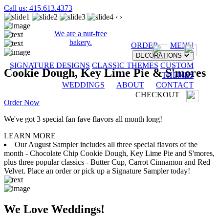
Call us: 415.613.4373
‹
›
We are a nut-free
bakery.
ORDER
MENU
DECORATIONS
SIGNATURE DESIGNS
CLASSIC THEMES
CUSTOM
Cookie Dough, Key Lime Pie & S'mores
THEMES
WEDDINGS
ABOUT
CONTACT
CHECKOUT
Order Now
We've got 3 special fan fave flavors all month long!
LEARN MORE
Our August Sampler includes all three special flavors of the
month - Chocolate Chip Cookie Dough, Key Lime Pie and S'mores,
plus three popular classics - Butter Cup, Carrot Cinnamon and Red
Velvet. Place an order or pick up a Signature Sampler today!
We Love Weddings!