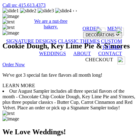
Call us: 415.613.4373
‹
›
We are a nut-free
bakery.
ORDER
MENU
DECORATIONS
SIGNATURE DESIGNS
CLASSIC THEMES
CUSTOM
Cookie Dough, Key Lime Pie & S'mores
THEMES
WEDDINGS
ABOUT
CONTACT
CHECKOUT
Order Now
We've got 3 special fan fave flavors all month long!
LEARN MORE
Our August Sampler includes all three special flavors of the
month - Chocolate Chip Cookie Dough, Key Lime Pie and S'mores,
plus three popular classics - Butter Cup, Carrot Cinnamon and Red
Velvet. Place an order or pick up a Signature Sampler today!
We Love Weddings!