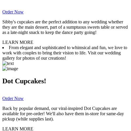
Order Now
Sibby's cupcakes are the perfect addition to any wedding whether
they are the main dessert, part of a sumptuous sweets table or served
as a late-night snack to keep the dance party going!
LEARN MORE
From elegant and sophisticated to whimsical and fun, we love to
work with couples to bring their vision to life. Visit our wedding
gallery for photos of our creations!
Dot Cupcakes!
Order Now
Back by popular demand, our viral-inspired Dot Cupcakes are
available for pre-order! We'll also have them in-store for same-day
pickup (while supplies last).
LEARN MORE