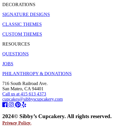
DECORATIONS
SIGNATURE DESIGNS
CLASSIC THEMES
CUSTOM THEMES
RESOURCES
QUESTIONS
JOBS
PHILANTHROPY & DONATIONS
716 South Railroad Ave.
San Mateo, CA 94401
Call us at 415 613 4373
cupcakes@sibbyscupcakery.com
2024© Sibby’s Cupcakery. All rights reserved.
Privacy Policy.