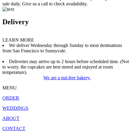
sale daily. Give us a call to check availability.
Delivery
LEARN MORE
We deliver Wednesday through Sunday to most destinations
from San Francisco to Sunnyvale.
Deliveries may arrive up to 2 hours before scheduled time. (Not
to worry, the cupcakes are best stored and enjoyed at room
temperature).
We are a nut-free bakery.
MENU
ORDER
WEDDINGS
ABOUT
CONTACT