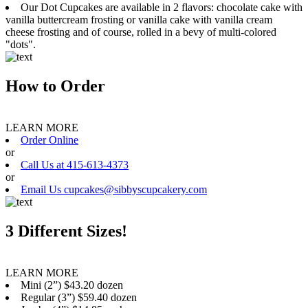
Our Dot Cupcakes are available in 2 flavors: chocolate cake with
vanilla buttercream frosting or vanilla cake with vanilla cream
cheese frosting and of course, rolled in a bevy of multi-colored
"dots".
How to Order
LEARN MORE
Order Online
or
Call Us at 415-613-4373
or
Email Us cupcakes@sibbyscupcakery.com
3 Different Sizes!
LEARN MORE
Mini (2”) $43.20 dozen
Regular (3”) $59.40 dozen