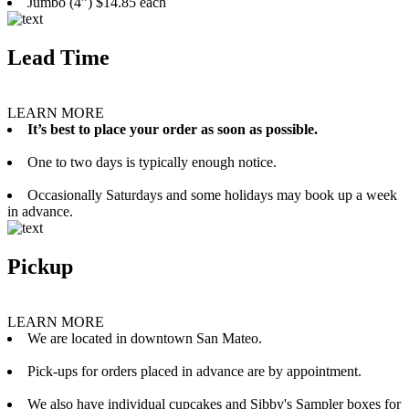
Jumbo (4”) $14.85 each
Lead Time
LEARN MORE
It’s best to place your order as soon as possible.
One to two days is typically enough notice.
Occasionally Saturdays and some holidays may book up a week
in advance.
Pickup
LEARN MORE
We are located in downtown San Mateo.
Pick-ups for orders placed in advance are by appointment.
We also have individual cupcakes and Sibby's Sampler boxes for