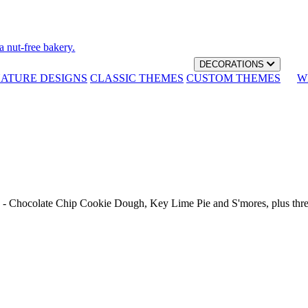
a nut-free bakery.
DECORATIONS
NATURE DESIGNS
CLASSIC THEMES
CUSTOM THEMES
W
th - Chocolate Chip Cookie Dough, Key Lime Pie and S'mores, plus thr