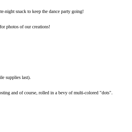
ate-night snack to keep the dance party going!
for photos of our creations!
e supplies last).
sting and of course, rolled in a bevy of multi-colored "dots".