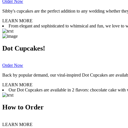
Order Now
Sibby's cupcakes are the perfect addition to any wedding whether they 
LEARN MORE
From elegant and sophisticated to whimsical and fun, we love to wor
Dot Cupcakes!
Order Now
Back by popular demand, our viral-inspired Dot Cupcakes are available
LEARN MORE
Our Dot Cupcakes are available in 2 flavors: chocolate cake with va
How to Order
LEARN MORE