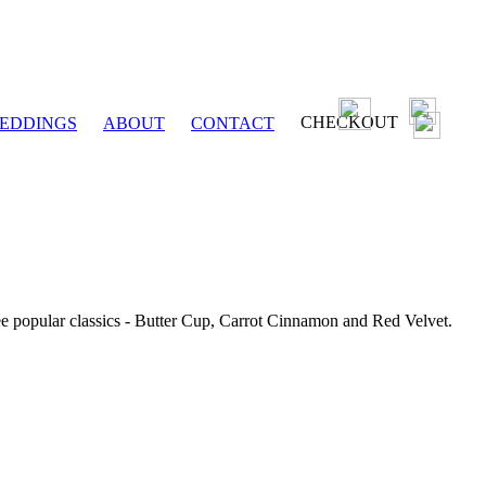
CHECKOUT
EDDINGS
ABOUT
CONTACT
ee popular classics - Butter Cup, Carrot Cinnamon and Red Velvet.