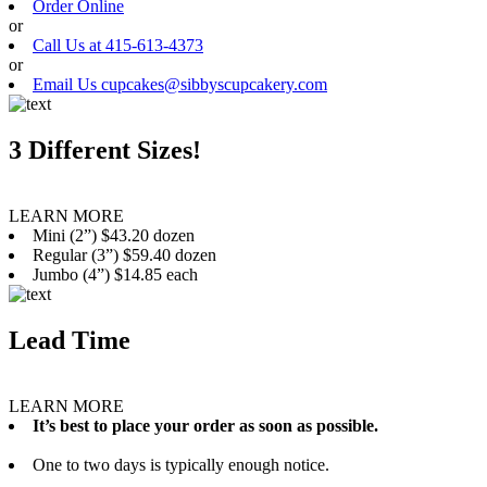
Order Online
or
Call Us at 415-613-4373
or
Email Us cupcakes@sibbyscupcakery.com
3 Different Sizes!
LEARN MORE
Mini (2”) $43.20 dozen
Regular (3”) $59.40 dozen
Jumbo (4”) $14.85 each
Lead Time
LEARN MORE
It’s best to place your order as soon as possible.
One to two days is typically enough notice.