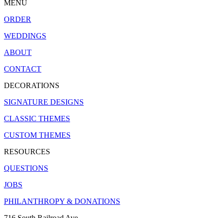
MENU
ORDER
WEDDINGS
ABOUT
CONTACT
DECORATIONS
SIGNATURE DESIGNS
CLASSIC THEMES
CUSTOM THEMES
RESOURCES
QUESTIONS
JOBS
PHILANTHROPY & DONATIONS
716 South Railroad Ave.