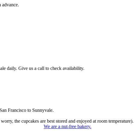
n advance.
 daily. Give us a call to check availability.
San Francisco to Sunnyvale.
 worry, the cupcakes are best stored and enjoyed at room temperature).
We are a nut-free bakery.