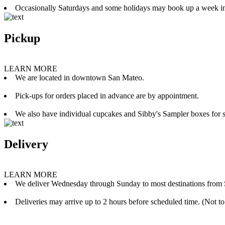
Occasionally Saturdays and some holidays may book up a week i
Pickup
LEARN MORE
We are located in downtown San Mateo.
Pick-ups for orders placed in advance are by appointment.
We also have individual cupcakes and Sibby's Sampler boxes for sale
Delivery
LEARN MORE
We deliver Wednesday through Sunday to most destinations from 
Deliveries may arrive up to 2 hours before scheduled time. (Not to