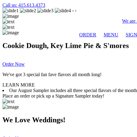
Call us: 415.613.4373
‹
›
We are 
ORDER
MENU
SIG
Cookie Dough, Key Lime Pie & S'mores
Order Now
We've got 3 special fan fave flavors all month long!
LEARN MORE
Our August Sampler includes all three special flavors of the mon
Place an order or pick up a Signature Sampler today!
We Love Weddings!