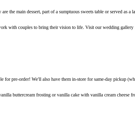
are the main dessert, part of a sumptuous sweets table or served as a l
k with couples to bring their vision to life. Visit our wedding gallery 
 for pre-order! We'll also have them in-store for same-day pickup (whil
nilla buttercream frosting or vanilla cake with vanilla cream cheese fro