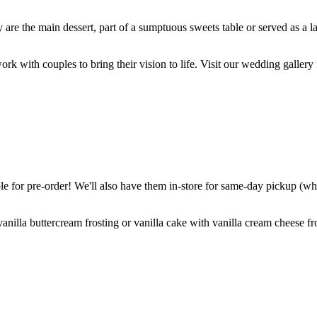
are the main dessert, part of a sumptuous sweets table or served as a l
k with couples to bring their vision to life. Visit our wedding gallery 
 for pre-order! We'll also have them in-store for same-day pickup (whil
nilla buttercream frosting or vanilla cake with vanilla cream cheese fro