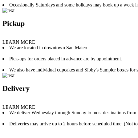
Occasionally Saturdays and some holidays may book up a week i
Pickup
LEARN MORE
We are located in downtown San Mateo.
Pick-ups for orders placed in advance are by appointment.
We also have individual cupcakes and Sibby's Sampler boxes for sale
Delivery
LEARN MORE
We deliver Wednesday through Sunday to most destinations from 
Deliveries may arrive up to 2 hours before scheduled time. (Not to