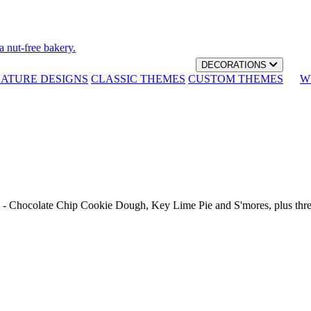
a nut-free bakery.
DECORATIONS
NATURE DESIGNS
CLASSIC THEMES
CUSTOM THEMES
W
th - Chocolate Chip Cookie Dough, Key Lime Pie and S'mores, plus thr