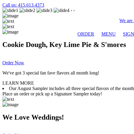
Call us: 415.613.4373
‹
›
We are 
ORDER
MENU
SIG
Cookie Dough, Key Lime Pie & S'mores
Order Now
We've got 3 special fan fave flavors all month long!
LEARN MORE
Our August Sampler includes all three special flavors of the mon
Place an order or pick up a Signature Sampler today!
We Love Weddings!