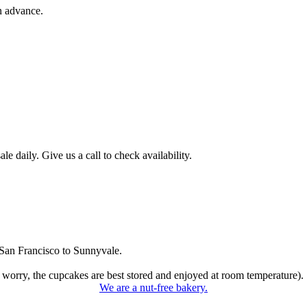
n advance.
 daily. Give us a call to check availability.
San Francisco to Sunnyvale.
 worry, the cupcakes are best stored and enjoyed at room temperature).
We are a nut-free bakery.