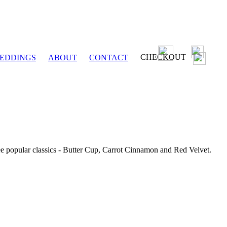
CHECKOUT
EDDINGS
ABOUT
CONTACT
ee popular classics - Butter Cup, Carrot Cinnamon and Red Velvet.