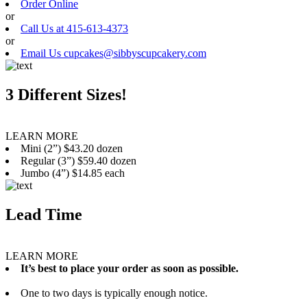
Order Online
or
Call Us at 415-613-4373
or
Email Us cupcakes@sibbyscupcakery.com
3 Different Sizes!
LEARN MORE
Mini (2”) $43.20 dozen
Regular (3”) $59.40 dozen
Jumbo (4”) $14.85 each
Lead Time
LEARN MORE
It’s best to place your order as soon as possible.
One to two days is typically enough notice.