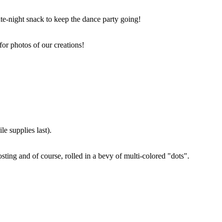
ate-night snack to keep the dance party going!
for photos of our creations!
e supplies last).
sting and of course, rolled in a bevy of multi-colored "dots".