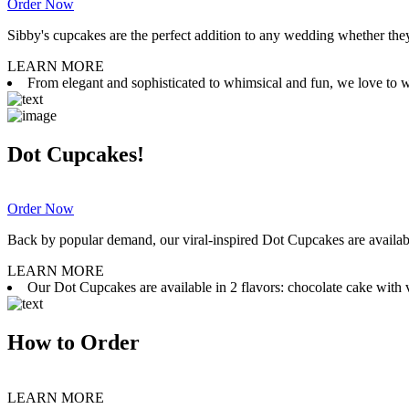
Order Now
Sibby's cupcakes are the perfect addition to any wedding whether they 
LEARN MORE
From elegant and sophisticated to whimsical and fun, we love to wor
Dot Cupcakes!
Order Now
Back by popular demand, our viral-inspired Dot Cupcakes are available
LEARN MORE
Our Dot Cupcakes are available in 2 flavors: chocolate cake with va
How to Order
LEARN MORE