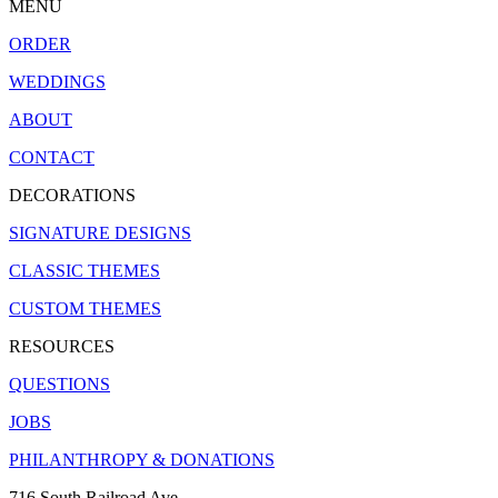
MENU
ORDER
WEDDINGS
ABOUT
CONTACT
DECORATIONS
SIGNATURE DESIGNS
CLASSIC THEMES
CUSTOM THEMES
RESOURCES
QUESTIONS
JOBS
PHILANTHROPY & DONATIONS
716 South Railroad Ave.