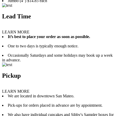
Jumbo (4”) $14.85 each
Lead Time
LEARN MORE
It’s best to place your order as soon as possible.
One to two days is typically enough notice.
Occasionally Saturdays and some holidays may book up a week
in advance.
Pickup
LEARN MORE
We are located in downtown San Mateo.
Pick-ups for orders placed in advance are by appointment.
We also have individual cupcakes and Sibby's Sampler boxes for