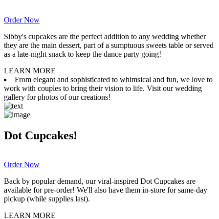
Order Now
Sibby's cupcakes are the perfect addition to any wedding whether
they are the main dessert, part of a sumptuous sweets table or served
as a late-night snack to keep the dance party going!
LEARN MORE
From elegant and sophisticated to whimsical and fun, we love to
work with couples to bring their vision to life. Visit our wedding
gallery for photos of our creations!
Dot Cupcakes!
Order Now
Back by popular demand, our viral-inspired Dot Cupcakes are
available for pre-order! We'll also have them in-store for same-day
pickup (while supplies last).
LEARN MORE