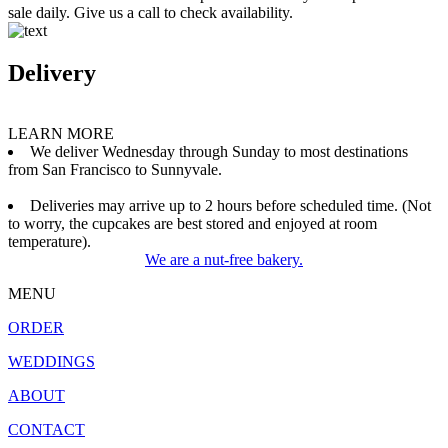
sale daily. Give us a call to check availability.
Delivery
LEARN MORE
We deliver Wednesday through Sunday to most destinations
from San Francisco to Sunnyvale.
Deliveries may arrive up to 2 hours before scheduled time. (Not
to worry, the cupcakes are best stored and enjoyed at room
temperature).
We are a nut-free bakery.
MENU
ORDER
WEDDINGS
ABOUT
CONTACT