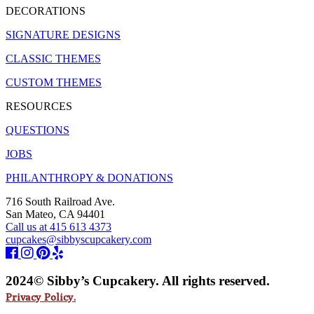
DECORATIONS
SIGNATURE DESIGNS
CLASSIC THEMES
CUSTOM THEMES
RESOURCES
QUESTIONS
JOBS
PHILANTHROPY & DONATIONS
716 South Railroad Ave.
San Mateo, CA 94401
Call us at 415 613 4373
cupcakes@sibbyscupcakery.com
2024© Sibby’s Cupcakery. All rights reserved.
Privacy Policy.