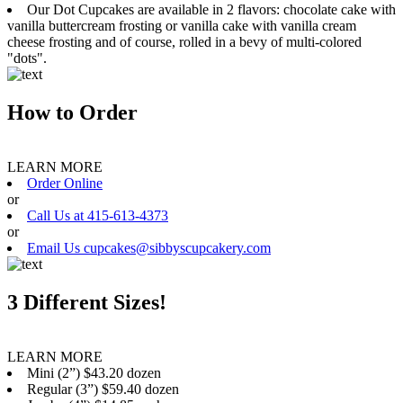
Our Dot Cupcakes are available in 2 flavors: chocolate cake with
vanilla buttercream frosting or vanilla cake with vanilla cream
cheese frosting and of course, rolled in a bevy of multi-colored
"dots".
How to Order
LEARN MORE
Order Online
or
Call Us at 415-613-4373
or
Email Us cupcakes@sibbyscupcakery.com
3 Different Sizes!
LEARN MORE
Mini (2”) $43.20 dozen
Regular (3”) $59.40 dozen