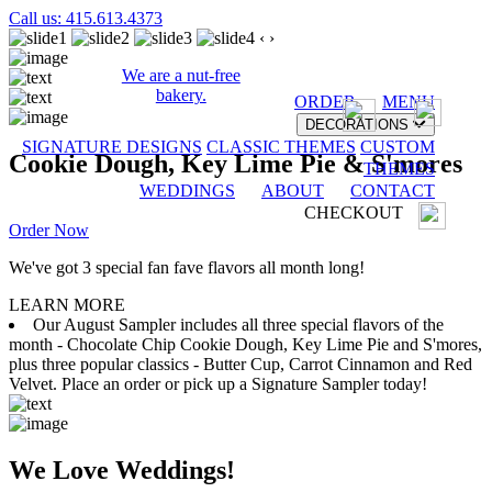
Call us: 415.613.4373
‹
›
We are a nut-free
bakery.
ORDER
MENU
DECORATIONS
SIGNATURE DESIGNS
CLASSIC THEMES
CUSTOM
Cookie Dough, Key Lime Pie & S'mores
THEMES
WEDDINGS
ABOUT
CONTACT
CHECKOUT
Order Now
We've got 3 special fan fave flavors all month long!
LEARN MORE
Our August Sampler includes all three special flavors of the
month - Chocolate Chip Cookie Dough, Key Lime Pie and S'mores,
plus three popular classics - Butter Cup, Carrot Cinnamon and Red
Velvet. Place an order or pick up a Signature Sampler today!
We Love Weddings!