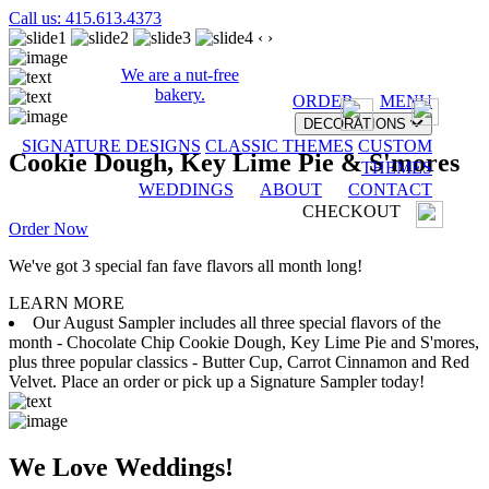
Call us: 415.613.4373
‹
›
We are a nut-free
bakery.
ORDER
MENU
DECORATIONS
SIGNATURE DESIGNS
CLASSIC THEMES
CUSTOM
Cookie Dough, Key Lime Pie & S'mores
THEMES
WEDDINGS
ABOUT
CONTACT
CHECKOUT
Order Now
We've got 3 special fan fave flavors all month long!
LEARN MORE
Our August Sampler includes all three special flavors of the
month - Chocolate Chip Cookie Dough, Key Lime Pie and S'mores,
plus three popular classics - Butter Cup, Carrot Cinnamon and Red
Velvet. Place an order or pick up a Signature Sampler today!
We Love Weddings!