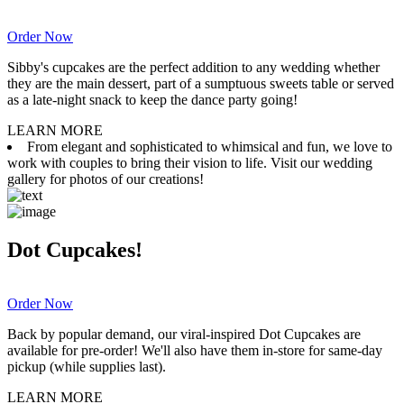
Order Now
Sibby's cupcakes are the perfect addition to any wedding whether
they are the main dessert, part of a sumptuous sweets table or served
as a late-night snack to keep the dance party going!
LEARN MORE
From elegant and sophisticated to whimsical and fun, we love to
work with couples to bring their vision to life. Visit our wedding
gallery for photos of our creations!
Dot Cupcakes!
Order Now
Back by popular demand, our viral-inspired Dot Cupcakes are
available for pre-order! We'll also have them in-store for same-day
pickup (while supplies last).
LEARN MORE