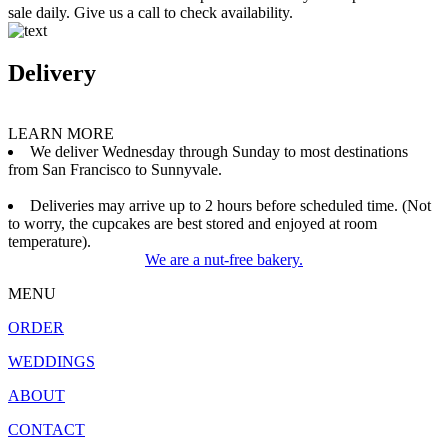
sale daily. Give us a call to check availability.
Delivery
LEARN MORE
We deliver Wednesday through Sunday to most destinations
from San Francisco to Sunnyvale.
Deliveries may arrive up to 2 hours before scheduled time. (Not
to worry, the cupcakes are best stored and enjoyed at room
temperature).
We are a nut-free bakery.
MENU
ORDER
WEDDINGS
ABOUT
CONTACT