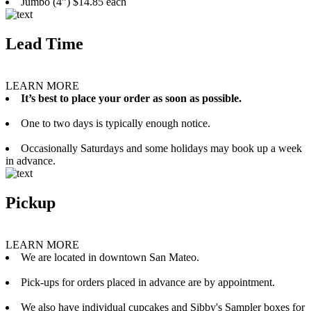
Jumbo (4”) $14.85 each
Lead Time
LEARN MORE
It’s best to place your order as soon as possible.
One to two days is typically enough notice.
Occasionally Saturdays and some holidays may book up a week
in advance.
Pickup
LEARN MORE
We are located in downtown San Mateo.
Pick-ups for orders placed in advance are by appointment.
We also have individual cupcakes and Sibby's Sampler boxes for