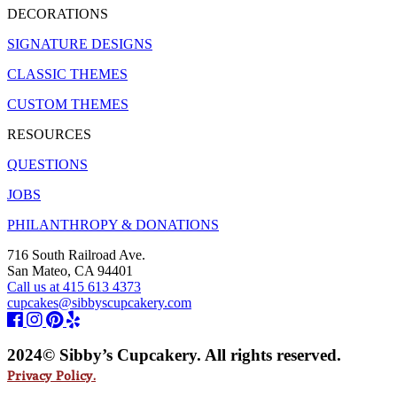
DECORATIONS
SIGNATURE DESIGNS
CLASSIC THEMES
CUSTOM THEMES
RESOURCES
QUESTIONS
JOBS
PHILANTHROPY & DONATIONS
716 South Railroad Ave.
San Mateo, CA 94401
Call us at 415 613 4373
cupcakes@sibbyscupcakery.com
2024© Sibby’s Cupcakery. All rights reserved.
Privacy Policy.