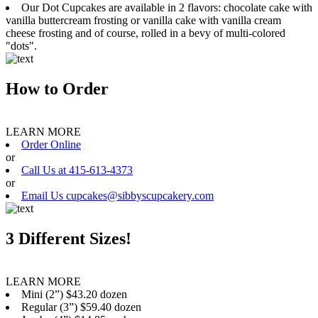
Our Dot Cupcakes are available in 2 flavors: chocolate cake with
vanilla buttercream frosting or vanilla cake with vanilla cream
cheese frosting and of course, rolled in a bevy of multi-colored
"dots".
How to Order
LEARN MORE
Order Online
or
Call Us at 415-613-4373
or
Email Us cupcakes@sibbyscupcakery.com
3 Different Sizes!
LEARN MORE
Mini (2”) $43.20 dozen
Regular (3”) $59.40 dozen