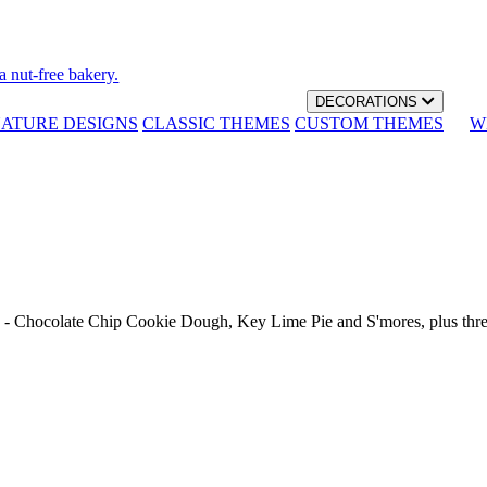
a nut-free bakery.
DECORATIONS
NATURE DESIGNS
CLASSIC THEMES
CUSTOM THEMES
W
th - Chocolate Chip Cookie Dough, Key Lime Pie and S'mores, plus thr