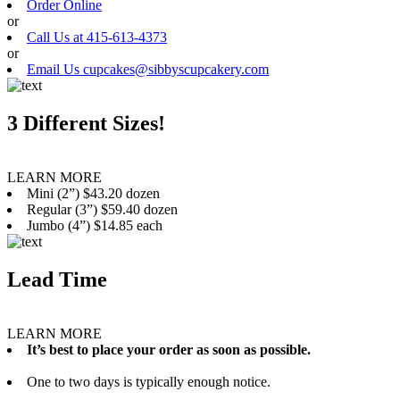
Order Online
or
Call Us at 415-613-4373
or
Email Us cupcakes@sibbyscupcakery.com
3 Different Sizes!
LEARN MORE
Mini (2”) $43.20 dozen
Regular (3”) $59.40 dozen
Jumbo (4”) $14.85 each
Lead Time
LEARN MORE
It’s best to place your order as soon as possible.
One to two days is typically enough notice.