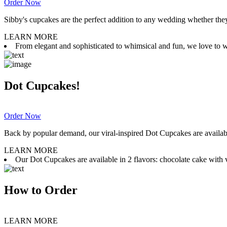
Order Now
Sibby's cupcakes are the perfect addition to any wedding whether they 
LEARN MORE
From elegant and sophisticated to whimsical and fun, we love to wor
Dot Cupcakes!
Order Now
Back by popular demand, our viral-inspired Dot Cupcakes are available
LEARN MORE
Our Dot Cupcakes are available in 2 flavors: chocolate cake with va
How to Order
LEARN MORE