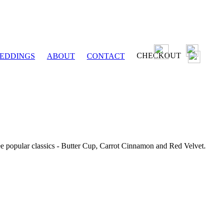
CHECKOUT
EDDINGS
ABOUT
CONTACT
ee popular classics - Butter Cup, Carrot Cinnamon and Red Velvet.