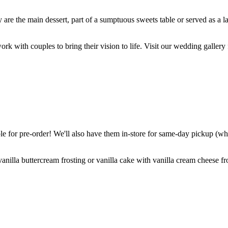
are the main dessert, part of a sumptuous sweets table or served as a l
k with couples to bring their vision to life. Visit our wedding gallery 
 for pre-order! We'll also have them in-store for same-day pickup (whil
nilla buttercream frosting or vanilla cake with vanilla cream cheese fro