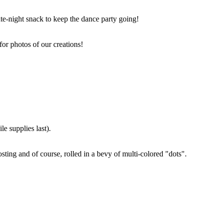
ate-night snack to keep the dance party going!
for photos of our creations!
e supplies last).
sting and of course, rolled in a bevy of multi-colored "dots".