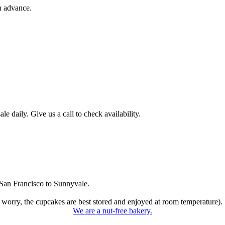
n advance.
 daily. Give us a call to check availability.
San Francisco to Sunnyvale.
 worry, the cupcakes are best stored and enjoyed at room temperature).
We are a nut-free bakery.