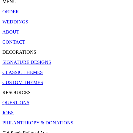
MENU
ORDER
WEDDINGS
ABOUT
CONTACT
DECORATIONS
SIGNATURE DESIGNS
CLASSIC THEMES
CUSTOM THEMES
RESOURCES
QUESTIONS
JOBS
PHILANTHROPY & DONATIONS
716 South Railroad Ave.