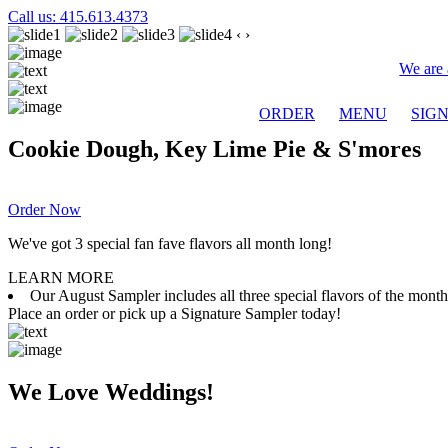
Call us: 415.613.4373
‹
›
We are 
ORDER
MENU
SIG
Cookie Dough, Key Lime Pie & S'mores
Order Now
We've got 3 special fan fave flavors all month long!
LEARN MORE
Our August Sampler includes all three special flavors of the mon
Place an order or pick up a Signature Sampler today!
We Love Weddings!