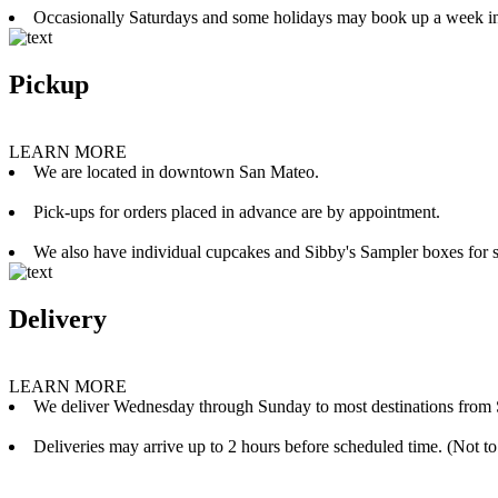
Occasionally Saturdays and some holidays may book up a week i
Pickup
LEARN MORE
We are located in downtown San Mateo.
Pick-ups for orders placed in advance are by appointment.
We also have individual cupcakes and Sibby's Sampler boxes for sale
Delivery
LEARN MORE
We deliver Wednesday through Sunday to most destinations from 
Deliveries may arrive up to 2 hours before scheduled time. (Not to