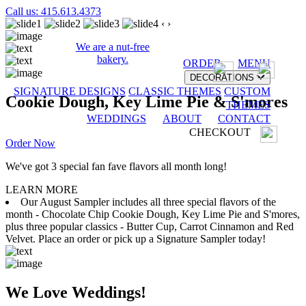
Call us: 415.613.4373
‹
›
We are a nut-free
bakery.
ORDER
MENU
DECORATIONS
SIGNATURE DESIGNS
CLASSIC THEMES
CUSTOM
Cookie Dough, Key Lime Pie & S'mores
THEMES
WEDDINGS
ABOUT
CONTACT
CHECKOUT
Order Now
We've got 3 special fan fave flavors all month long!
LEARN MORE
Our August Sampler includes all three special flavors of the
month - Chocolate Chip Cookie Dough, Key Lime Pie and S'mores,
plus three popular classics - Butter Cup, Carrot Cinnamon and Red
Velvet. Place an order or pick up a Signature Sampler today!
We Love Weddings!