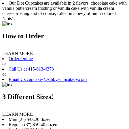
Our Dot Cupcakes are available in 2 flavors: chocolate cake with
vanilla buttercream frosting or vanilla cake with vanilla cream
cheese frosting and of course, rolled in a bevy of multi-colored
"dots".
How to Order
LEARN MORE
Order Online
or
Call Us at 415-613-4373
or
Email Us cupcakes@sibbyscupcakery.com
3 Different Sizes!
LEARN MORE
Mini (2”) $43.20 dozen
Regular (3”) $59.40 dozen