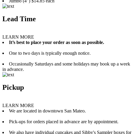
Jumbo (4”) $14.85 each
Lead Time
LEARN MORE
It’s best to place your order as soon as possible.
One to two days is typically enough notice.
Occasionally Saturdays and some holidays may book up a week
in advance.
Pickup
LEARN MORE
We are located in downtown San Mateo.
Pick-ups for orders placed in advance are by appointment.
We also have individual cupcakes and Sibby's Sampler boxes for