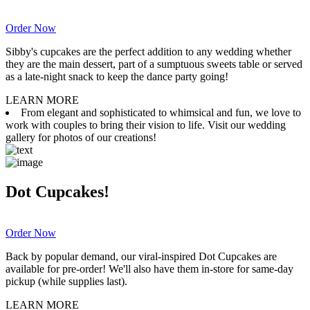
Order Now
Sibby's cupcakes are the perfect addition to any wedding whether
they are the main dessert, part of a sumptuous sweets table or served
as a late-night snack to keep the dance party going!
LEARN MORE
From elegant and sophisticated to whimsical and fun, we love to
work with couples to bring their vision to life. Visit our wedding
gallery for photos of our creations!
Dot Cupcakes!
Order Now
Back by popular demand, our viral-inspired Dot Cupcakes are
available for pre-order! We'll also have them in-store for same-day
pickup (while supplies last).
LEARN MORE