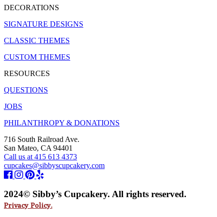
DECORATIONS
SIGNATURE DESIGNS
CLASSIC THEMES
CUSTOM THEMES
RESOURCES
QUESTIONS
JOBS
PHILANTHROPY & DONATIONS
716 South Railroad Ave.
San Mateo, CA 94401
Call us at 415 613 4373
cupcakes@sibbyscupcakery.com
2024© Sibby’s Cupcakery. All rights reserved.
Privacy Policy.