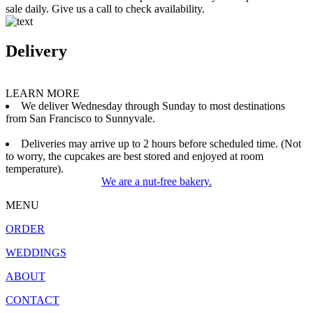
sale daily. Give us a call to check availability.
Delivery
LEARN MORE
We deliver Wednesday through Sunday to most destinations
from San Francisco to Sunnyvale.
Deliveries may arrive up to 2 hours before scheduled time. (Not
to worry, the cupcakes are best stored and enjoyed at room
temperature).
We are a nut-free bakery.
MENU
ORDER
WEDDINGS
ABOUT
CONTACT