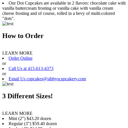
Our Dot Cupcakes are available in 2 flavors: chocolate cake with
vanilla buttercream frosting or vanilla cake with vanilla cream
cheese frosting and of course, rolled in a bevy of multi-colored
"dots".
How to Order
LEARN MORE
Order Online
or
Call Us at 415-613-4373
or
Email Us cupcakes@sibbyscupcakery.com
3 Different Sizes!
LEARN MORE
Mini (2”) $43.20 dozen
Regular (3”) $59.40 dozen