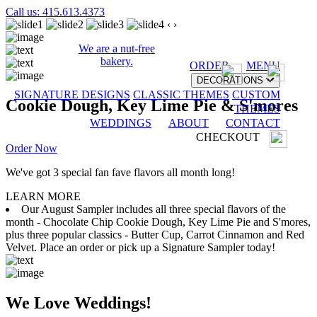
Call us: 415.613.4373
‹
›
We are a nut-free
bakery.
ORDER
MENU
DECORATIONS
SIGNATURE DESIGNS
CLASSIC THEMES
CUSTOM
Cookie Dough, Key Lime Pie & S'mores
THEMES
WEDDINGS
ABOUT
CONTACT
CHECKOUT
Order Now
We've got 3 special fan fave flavors all month long!
LEARN MORE
Our August Sampler includes all three special flavors of the
month - Chocolate Chip Cookie Dough, Key Lime Pie and S'mores,
plus three popular classics - Butter Cup, Carrot Cinnamon and Red
Velvet. Place an order or pick up a Signature Sampler today!
We Love Weddings!