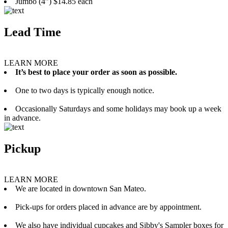
Jumbo (4”) $14.85 each
Lead Time
LEARN MORE
It’s best to place your order as soon as possible.
One to two days is typically enough notice.
Occasionally Saturdays and some holidays may book up a week
in advance.
Pickup
LEARN MORE
We are located in downtown San Mateo.
Pick-ups for orders placed in advance are by appointment.
We also have individual cupcakes and Sibby's Sampler boxes for