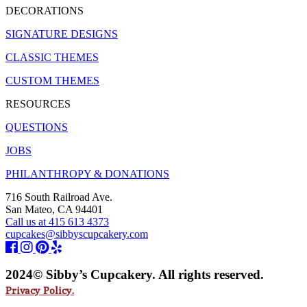
DECORATIONS
SIGNATURE DESIGNS
CLASSIC THEMES
CUSTOM THEMES
RESOURCES
QUESTIONS
JOBS
PHILANTHROPY & DONATIONS
716 South Railroad Ave.
San Mateo, CA 94401
Call us at 415 613 4373
cupcakes@sibbyscupcakery.com
2024© Sibby’s Cupcakery. All rights reserved.
Privacy Policy.