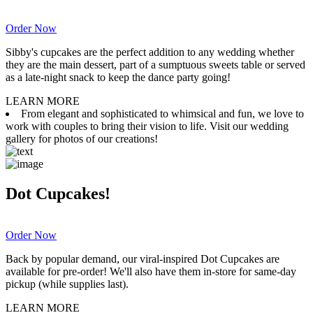
Order Now
Sibby's cupcakes are the perfect addition to any wedding whether
they are the main dessert, part of a sumptuous sweets table or served
as a late-night snack to keep the dance party going!
LEARN MORE
From elegant and sophisticated to whimsical and fun, we love to
work with couples to bring their vision to life. Visit our wedding
gallery for photos of our creations!
Dot Cupcakes!
Order Now
Back by popular demand, our viral-inspired Dot Cupcakes are
available for pre-order! We'll also have them in-store for same-day
pickup (while supplies last).
LEARN MORE