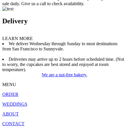
sale daily. Give us a call to check availability.
Delivery
LEARN MORE
We deliver Wednesday through Sunday to most destinations
from San Francisco to Sunnyvale.
Deliveries may arrive up to 2 hours before scheduled time. (Not
to worry, the cupcakes are best stored and enjoyed at room
temperature).
We are a nut-free bakery.
MENU
ORDER
WEDDINGS
ABOUT
CONTACT