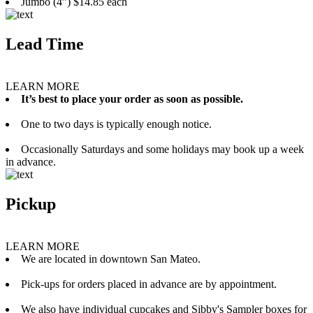
Jumbo (4”) $14.85 each
Lead Time
LEARN MORE
It’s best to place your order as soon as possible.
One to two days is typically enough notice.
Occasionally Saturdays and some holidays may book up a week
in advance.
Pickup
LEARN MORE
We are located in downtown San Mateo.
Pick-ups for orders placed in advance are by appointment.
We also have individual cupcakes and Sibby's Sampler boxes for