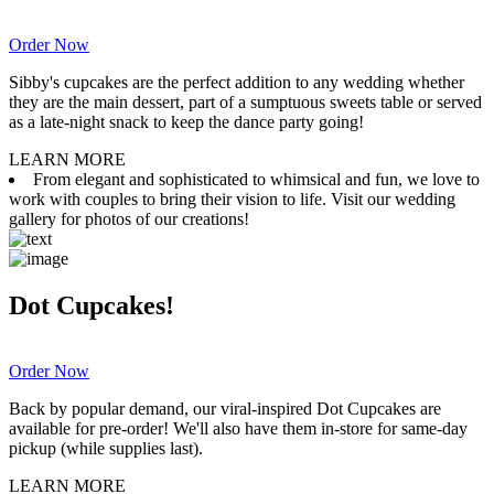
Order Now
Sibby's cupcakes are the perfect addition to any wedding whether
they are the main dessert, part of a sumptuous sweets table or served
as a late-night snack to keep the dance party going!
LEARN MORE
From elegant and sophisticated to whimsical and fun, we love to
work with couples to bring their vision to life. Visit our wedding
gallery for photos of our creations!
Dot Cupcakes!
Order Now
Back by popular demand, our viral-inspired Dot Cupcakes are
available for pre-order! We'll also have them in-store for same-day
pickup (while supplies last).
LEARN MORE