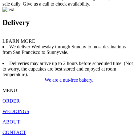
sale daily. Give us a call to check availability.
Delivery
LEARN MORE
We deliver Wednesday through Sunday to most destinations
from San Francisco to Sunnyvale.
Deliveries may arrive up to 2 hours before scheduled time. (Not
to worry, the cupcakes are best stored and enjoyed at room
temperature).
We are a nut-free bakery.
MENU
ORDER
WEDDINGS
ABOUT
CONTACT