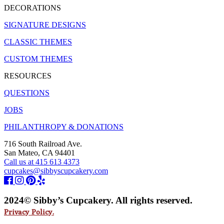
DECORATIONS
SIGNATURE DESIGNS
CLASSIC THEMES
CUSTOM THEMES
RESOURCES
QUESTIONS
JOBS
PHILANTHROPY & DONATIONS
716 South Railroad Ave.
San Mateo, CA 94401
Call us at 415 613 4373
cupcakes@sibbyscupcakery.com
2024© Sibby’s Cupcakery. All rights reserved.
Privacy Policy.