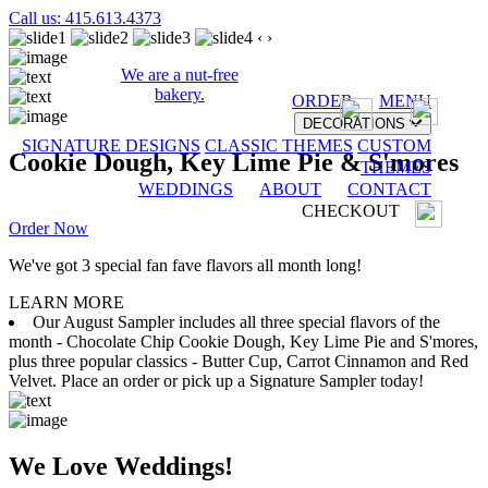
Call us: 415.613.4373
‹
›
We are a nut-free
bakery.
ORDER
MENU
DECORATIONS
SIGNATURE DESIGNS
CLASSIC THEMES
CUSTOM
Cookie Dough, Key Lime Pie & S'mores
THEMES
WEDDINGS
ABOUT
CONTACT
CHECKOUT
Order Now
We've got 3 special fan fave flavors all month long!
LEARN MORE
Our August Sampler includes all three special flavors of the
month - Chocolate Chip Cookie Dough, Key Lime Pie and S'mores,
plus three popular classics - Butter Cup, Carrot Cinnamon and Red
Velvet. Place an order or pick up a Signature Sampler today!
We Love Weddings!