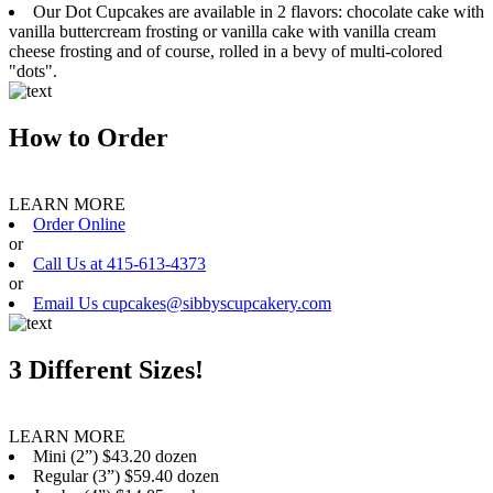
Our Dot Cupcakes are available in 2 flavors: chocolate cake with
vanilla buttercream frosting or vanilla cake with vanilla cream
cheese frosting and of course, rolled in a bevy of multi-colored
"dots".
How to Order
LEARN MORE
Order Online
or
Call Us at 415-613-4373
or
Email Us cupcakes@sibbyscupcakery.com
3 Different Sizes!
LEARN MORE
Mini (2”) $43.20 dozen
Regular (3”) $59.40 dozen