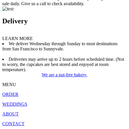
sale daily. Give us a call to check availability.
Delivery
LEARN MORE
We deliver Wednesday through Sunday to most destinations
from San Francisco to Sunnyvale.
Deliveries may arrive up to 2 hours before scheduled time. (Not
to worry, the cupcakes are best stored and enjoyed at room
temperature).
We are a nut-free bakery.
MENU
ORDER
WEDDINGS
ABOUT
CONTACT