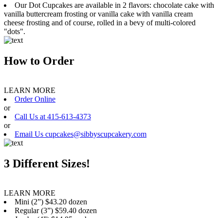
Our Dot Cupcakes are available in 2 flavors: chocolate cake with
vanilla buttercream frosting or vanilla cake with vanilla cream
cheese frosting and of course, rolled in a bevy of multi-colored
"dots".
How to Order
LEARN MORE
Order Online
or
Call Us at 415-613-4373
or
Email Us cupcakes@sibbyscupcakery.com
3 Different Sizes!
LEARN MORE
Mini (2”) $43.20 dozen
Regular (3”) $59.40 dozen