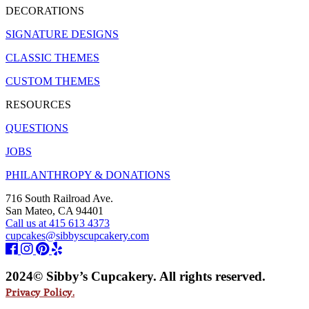
DECORATIONS
SIGNATURE DESIGNS
CLASSIC THEMES
CUSTOM THEMES
RESOURCES
QUESTIONS
JOBS
PHILANTHROPY & DONATIONS
716 South Railroad Ave.
San Mateo, CA 94401
Call us at 415 613 4373
cupcakes@sibbyscupcakery.com
2024© Sibby’s Cupcakery. All rights reserved.
Privacy Policy.