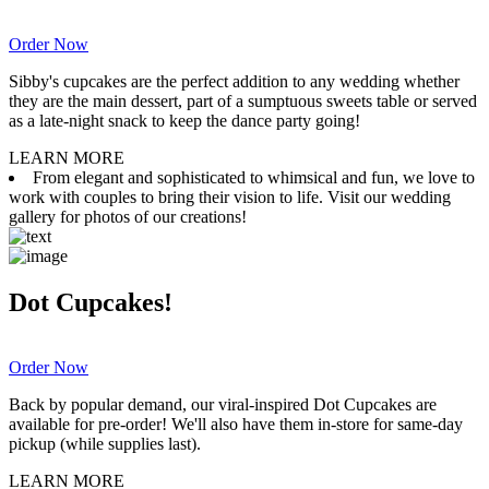
Order Now
Sibby's cupcakes are the perfect addition to any wedding whether
they are the main dessert, part of a sumptuous sweets table or served
as a late-night snack to keep the dance party going!
LEARN MORE
From elegant and sophisticated to whimsical and fun, we love to
work with couples to bring their vision to life. Visit our wedding
gallery for photos of our creations!
Dot Cupcakes!
Order Now
Back by popular demand, our viral-inspired Dot Cupcakes are
available for pre-order! We'll also have them in-store for same-day
pickup (while supplies last).
LEARN MORE