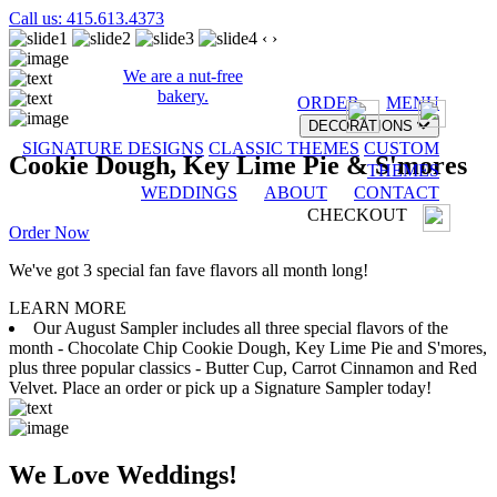
Call us: 415.613.4373
‹
›
We are a nut-free
bakery.
ORDER
MENU
DECORATIONS
SIGNATURE DESIGNS
CLASSIC THEMES
CUSTOM
Cookie Dough, Key Lime Pie & S'mores
THEMES
WEDDINGS
ABOUT
CONTACT
CHECKOUT
Order Now
We've got 3 special fan fave flavors all month long!
LEARN MORE
Our August Sampler includes all three special flavors of the
month - Chocolate Chip Cookie Dough, Key Lime Pie and S'mores,
plus three popular classics - Butter Cup, Carrot Cinnamon and Red
Velvet. Place an order or pick up a Signature Sampler today!
We Love Weddings!