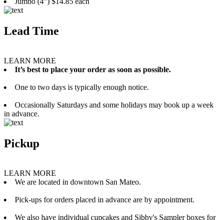
Jumbo (4”) $14.85 each
Lead Time
LEARN MORE
It’s best to place your order as soon as possible.
One to two days is typically enough notice.
Occasionally Saturdays and some holidays may book up a week
in advance.
Pickup
LEARN MORE
We are located in downtown San Mateo.
Pick-ups for orders placed in advance are by appointment.
We also have individual cupcakes and Sibby's Sampler boxes for