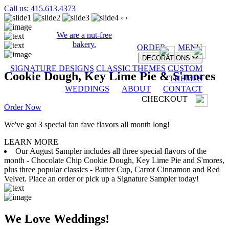
Call us: 415.613.4373
‹
›
We are a nut-free
bakery.
ORDER
MENU
DECORATIONS
SIGNATURE DESIGNS
CLASSIC THEMES
CUSTOM
Cookie Dough, Key Lime Pie & S'mores
THEMES
WEDDINGS
ABOUT
CONTACT
CHECKOUT
Order Now
We've got 3 special fan fave flavors all month long!
LEARN MORE
Our August Sampler includes all three special flavors of the
month - Chocolate Chip Cookie Dough, Key Lime Pie and S'mores,
plus three popular classics - Butter Cup, Carrot Cinnamon and Red
Velvet. Place an order or pick up a Signature Sampler today!
We Love Weddings!