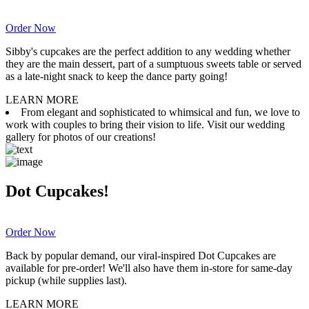
Order Now
Sibby's cupcakes are the perfect addition to any wedding whether
they are the main dessert, part of a sumptuous sweets table or served
as a late-night snack to keep the dance party going!
LEARN MORE
From elegant and sophisticated to whimsical and fun, we love to
work with couples to bring their vision to life. Visit our wedding
gallery for photos of our creations!
Dot Cupcakes!
Order Now
Back by popular demand, our viral-inspired Dot Cupcakes are
available for pre-order! We'll also have them in-store for same-day
pickup (while supplies last).
LEARN MORE