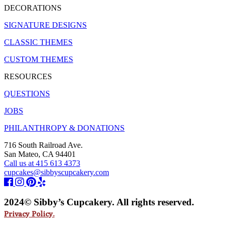
DECORATIONS
SIGNATURE DESIGNS
CLASSIC THEMES
CUSTOM THEMES
RESOURCES
QUESTIONS
JOBS
PHILANTHROPY & DONATIONS
716 South Railroad Ave.
San Mateo, CA 94401
Call us at 415 613 4373
cupcakes@sibbyscupcakery.com
2024© Sibby’s Cupcakery. All rights reserved.
Privacy Policy.