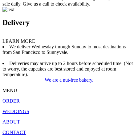
sale daily. Give us a call to check availability.
Delivery
LEARN MORE
We deliver Wednesday through Sunday to most destinations
from San Francisco to Sunnyvale.
Deliveries may arrive up to 2 hours before scheduled time. (Not
to worry, the cupcakes are best stored and enjoyed at room
temperature).
We are a nut-free bakery.
MENU
ORDER
WEDDINGS
ABOUT
CONTACT