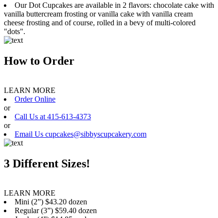
Our Dot Cupcakes are available in 2 flavors: chocolate cake with
vanilla buttercream frosting or vanilla cake with vanilla cream
cheese frosting and of course, rolled in a bevy of multi-colored
"dots".
How to Order
LEARN MORE
Order Online
or
Call Us at 415-613-4373
or
Email Us cupcakes@sibbyscupcakery.com
3 Different Sizes!
LEARN MORE
Mini (2”) $43.20 dozen
Regular (3”) $59.40 dozen