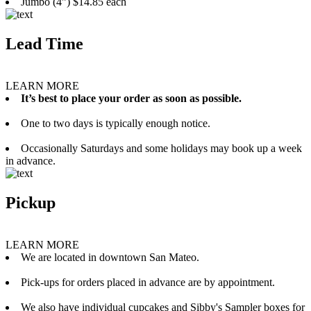
Jumbo (4”) $14.85 each
Lead Time
LEARN MORE
It’s best to place your order as soon as possible.
One to two days is typically enough notice.
Occasionally Saturdays and some holidays may book up a week
in advance.
Pickup
LEARN MORE
We are located in downtown San Mateo.
Pick-ups for orders placed in advance are by appointment.
We also have individual cupcakes and Sibby's Sampler boxes for