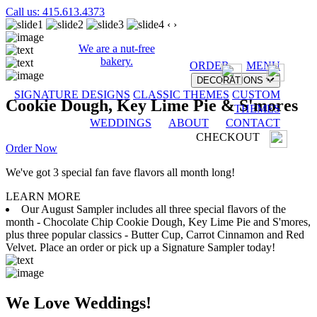
Call us: 415.613.4373
‹
›
We are a nut-free
bakery.
ORDER
MENU
DECORATIONS
SIGNATURE DESIGNS
CLASSIC THEMES
CUSTOM
Cookie Dough, Key Lime Pie & S'mores
THEMES
WEDDINGS
ABOUT
CONTACT
CHECKOUT
Order Now
We've got 3 special fan fave flavors all month long!
LEARN MORE
Our August Sampler includes all three special flavors of the
month - Chocolate Chip Cookie Dough, Key Lime Pie and S'mores,
plus three popular classics - Butter Cup, Carrot Cinnamon and Red
Velvet. Place an order or pick up a Signature Sampler today!
We Love Weddings!