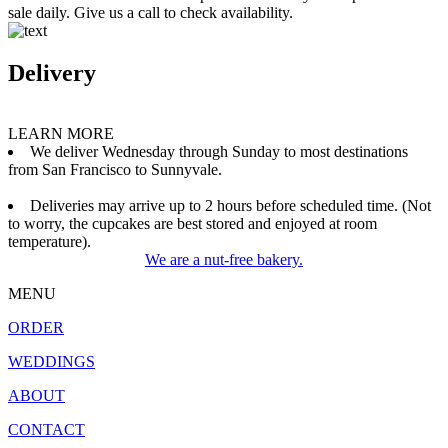
sale daily. Give us a call to check availability.
Delivery
LEARN MORE
We deliver Wednesday through Sunday to most destinations
from San Francisco to Sunnyvale.
Deliveries may arrive up to 2 hours before scheduled time. (Not
to worry, the cupcakes are best stored and enjoyed at room
temperature).
We are a nut-free bakery.
MENU
ORDER
WEDDINGS
ABOUT
CONTACT