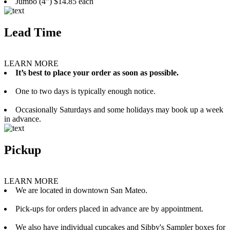
Jumbo (4”) $14.85 each
Lead Time
LEARN MORE
It’s best to place your order as soon as possible.
One to two days is typically enough notice.
Occasionally Saturdays and some holidays may book up a week
in advance.
Pickup
LEARN MORE
We are located in downtown San Mateo.
Pick-ups for orders placed in advance are by appointment.
We also have individual cupcakes and Sibby's Sampler boxes for