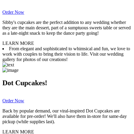
Order Now
Sibby's cupcakes are the perfect addition to any wedding whether
they are the main dessert, part of a sumptuous sweets table or served
as a late-night snack to keep the dance party going!
LEARN MORE
From elegant and sophisticated to whimsical and fun, we love to
work with couples to bring their vision to life. Visit our wedding
gallery for photos of our creations!
Dot Cupcakes!
Order Now
Back by popular demand, our viral-inspired Dot Cupcakes are
available for pre-order! We'll also have them in-store for same-day
pickup (while supplies last).
LEARN MORE