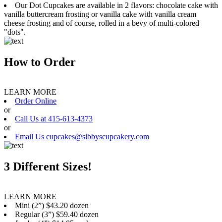
Our Dot Cupcakes are available in 2 flavors: chocolate cake with
vanilla buttercream frosting or vanilla cake with vanilla cream
cheese frosting and of course, rolled in a bevy of multi-colored
"dots".
How to Order
LEARN MORE
Order Online
or
Call Us at 415-613-4373
or
Email Us cupcakes@sibbyscupcakery.com
3 Different Sizes!
LEARN MORE
Mini (2”) $43.20 dozen
Regular (3”) $59.40 dozen