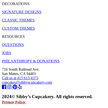
DECORATIONS
SIGNATURE DESIGNS
CLASSIC THEMES
CUSTOM THEMES
RESOURCES
QUESTIONS
JOBS
PHILANTHROPY & DONATIONS
716 South Railroad Ave.
San Mateo, CA 94401
Call us at 415 613 4373
cupcakes@sibbyscupcakery.com
2024© Sibby’s Cupcakery. All rights reserved.
Privacy Policy.