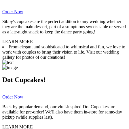
Order Now
Sibby's cupcakes are the perfect addition to any wedding whether
they are the main dessert, part of a sumptuous sweets table or served
as a late-night snack to keep the dance party going!
LEARN MORE
From elegant and sophisticated to whimsical and fun, we love to
work with couples to bring their vision to life. Visit our wedding
gallery for photos of our creations!
Dot Cupcakes!
Order Now
Back by popular demand, our viral-inspired Dot Cupcakes are
available for pre-order! We'll also have them in-store for same-day
pickup (while supplies last).
LEARN MORE