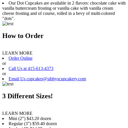
Our Dot Cupcakes are available in 2 flavors: chocolate cake with
vanilla buttercream frosting or vanilla cake with vanilla cream
cheese frosting and of course, rolled in a bevy of multi-colored
"dots".
How to Order
LEARN MORE
Order Online
or
Call Us at 415-613-4373
or
Email Us cupcakes@sibbyscupcakery.com
3 Different Sizes!
LEARN MORE
Mini (2”) $43.20 dozen
Regular (3”) $59.40 dozen