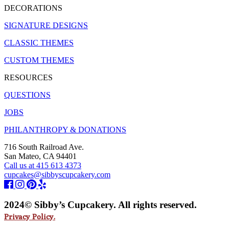
DECORATIONS
SIGNATURE DESIGNS
CLASSIC THEMES
CUSTOM THEMES
RESOURCES
QUESTIONS
JOBS
PHILANTHROPY & DONATIONS
716 South Railroad Ave.
San Mateo, CA 94401
Call us at 415 613 4373
cupcakes@sibbyscupcakery.com
2024© Sibby’s Cupcakery. All rights reserved.
Privacy Policy.