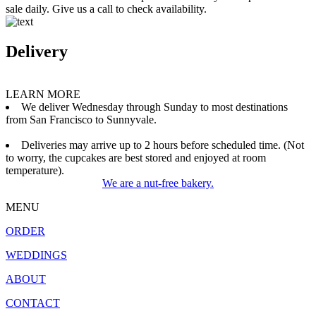
sale daily. Give us a call to check availability.
Delivery
LEARN MORE
We deliver Wednesday through Sunday to most destinations
from San Francisco to Sunnyvale.
Deliveries may arrive up to 2 hours before scheduled time. (Not
to worry, the cupcakes are best stored and enjoyed at room
temperature).
We are a nut-free bakery.
MENU
ORDER
WEDDINGS
ABOUT
CONTACT