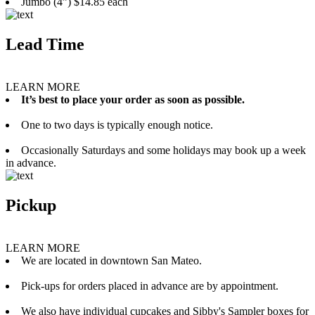
Jumbo (4”) $14.85 each
Lead Time
LEARN MORE
It’s best to place your order as soon as possible.
One to two days is typically enough notice.
Occasionally Saturdays and some holidays may book up a week
in advance.
Pickup
LEARN MORE
We are located in downtown San Mateo.
Pick-ups for orders placed in advance are by appointment.
We also have individual cupcakes and Sibby's Sampler boxes for