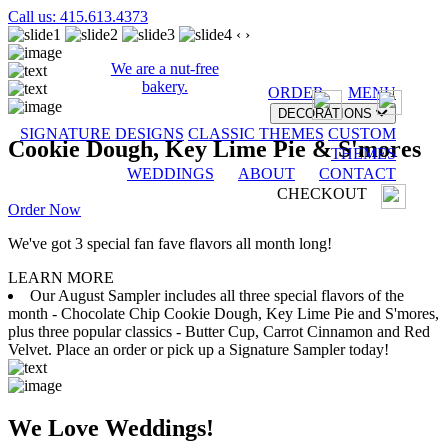
Call us: 415.613.4373
‹
›
We are a nut-free
bakery.
ORDER
MENU
DECORATIONS
SIGNATURE DESIGNS
CLASSIC THEMES
CUSTOM
Cookie Dough, Key Lime Pie & S'mores
THEMES
WEDDINGS
ABOUT
CONTACT
CHECKOUT
Order Now
We've got 3 special fan fave flavors all month long!
LEARN MORE
Our August Sampler includes all three special flavors of the
month - Chocolate Chip Cookie Dough, Key Lime Pie and S'mores,
plus three popular classics - Butter Cup, Carrot Cinnamon and Red
Velvet. Place an order or pick up a Signature Sampler today!
We Love Weddings!