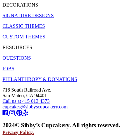
DECORATIONS
SIGNATURE DESIGNS
CLASSIC THEMES
CUSTOM THEMES
RESOURCES
QUESTIONS
JOBS
PHILANTHROPY & DONATIONS
716 South Railroad Ave.
San Mateo, CA 94401
Call us at 415 613 4373
cupcakes@sibbyscupcakery.com
2024© Sibby’s Cupcakery. All rights reserved.
Privacy Policy.