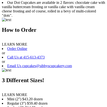
Our Dot Cupcakes are available in 2 flavors: chocolate cake with
vanilla buttercream frosting or vanilla cake with vanilla cream
cheese frosting and of course, rolled in a bevy of multi-colored
"dots".
How to Order
LEARN MORE
Order Online
or
Call Us at 415-613-4373
or
Email Us cupcakes@sibbyscupcakery.com
3 Different Sizes!
LEARN MORE
Mini (2”) $43.20 dozen
Regular (3”) $59.40 dozen