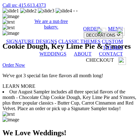
Call us: 415.613.4373
‹
›
We are a nut-free
bakery.
ORDER
MENU
DECORATIONS
SIGNATURE DESIGNS
CLASSIC THEMES
CUSTOM
Cookie Dough, Key Lime Pie & S'mores
THEMES
WEDDINGS
ABOUT
CONTACT
CHECKOUT
Order Now
We've got 3 special fan fave flavors all month long!
LEARN MORE
Our August Sampler includes all three special flavors of the
month - Chocolate Chip Cookie Dough, Key Lime Pie and S'mores,
plus three popular classics - Butter Cup, Carrot Cinnamon and Red
Velvet. Place an order or pick up a Signature Sampler today!
We Love Weddings!