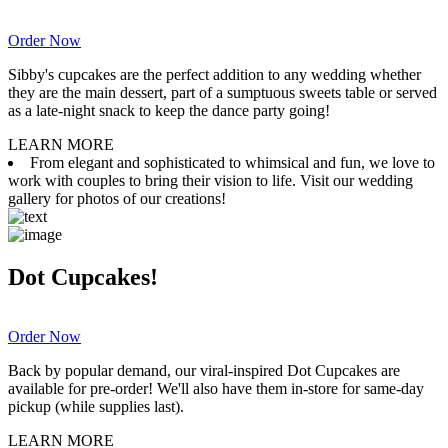
Order Now
Sibby's cupcakes are the perfect addition to any wedding whether
they are the main dessert, part of a sumptuous sweets table or served
as a late-night snack to keep the dance party going!
LEARN MORE
From elegant and sophisticated to whimsical and fun, we love to
work with couples to bring their vision to life. Visit our wedding
gallery for photos of our creations!
Dot Cupcakes!
Order Now
Back by popular demand, our viral-inspired Dot Cupcakes are
available for pre-order! We'll also have them in-store for same-day
pickup (while supplies last).
LEARN MORE