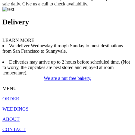
sale daily. Give us a call to check availability.
Delivery
LEARN MORE
We deliver Wednesday through Sunday to most destinations
from San Francisco to Sunnyvale.
Deliveries may arrive up to 2 hours before scheduled time. (Not
to worry, the cupcakes are best stored and enjoyed at room
temperature).
We are a nut-free bakery.
MENU
ORDER
WEDDINGS
ABOUT
CONTACT