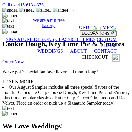
Call us: 415.613.4373
‹
›
We are a nut-free
bakery.
ORDER
MENU
DECORATIONS
SIGNATURE DESIGNS
CLASSIC THEMES
CUSTOM
Cookie Dough, Key Lime Pie & S'mores
THEMES
WEDDINGS
ABOUT
CONTACT
CHECKOUT
Order Now
We've got 3 special fan fave flavors all month long!
LEARN MORE
Our August Sampler includes all three special flavors of the
month - Chocolate Chip Cookie Dough, Key Lime Pie and S'mores,
plus three popular classics - Butter Cup, Carrot Cinnamon and Red
Velvet. Place an order or pick up a Signature Sampler today!
We Love Weddings!