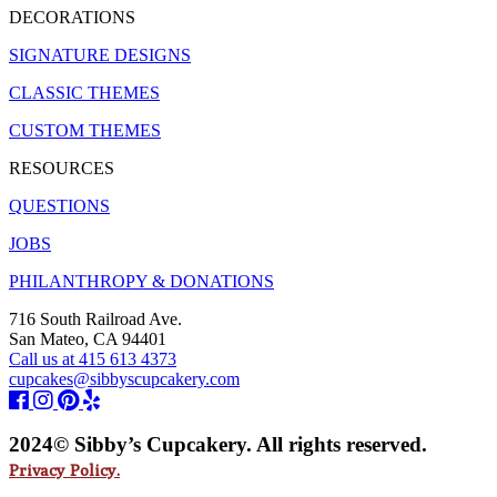
DECORATIONS
SIGNATURE DESIGNS
CLASSIC THEMES
CUSTOM THEMES
RESOURCES
QUESTIONS
JOBS
PHILANTHROPY & DONATIONS
716 South Railroad Ave.
San Mateo, CA 94401
Call us at 415 613 4373
cupcakes@sibbyscupcakery.com
2024© Sibby’s Cupcakery. All rights reserved.
Privacy Policy.