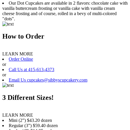
Our Dot Cupcakes are available in 2 flavors: chocolate cake with
vanilla buttercream frosting or vanilla cake with vanilla cream
cheese frosting and of course, rolled in a bevy of multi-colored
"dots".
How to Order
LEARN MORE
Order Online
or
Call Us at 415-613-4373
or
Email Us cupcakes@sibbyscupcakery.com
3 Different Sizes!
LEARN MORE
Mini (2”) $43.20 dozen
Regular (3”) $59.40 dozen