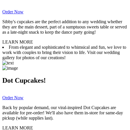
Order Now
Sibby's cupcakes are the perfect addition to any wedding whether
they are the main dessert, part of a sumptuous sweets table or served
as a late-night snack to keep the dance party going!
LEARN MORE
From elegant and sophisticated to whimsical and fun, we love to
work with couples to bring their vision to life. Visit our wedding
gallery for photos of our creations!
Dot Cupcakes!
Order Now
Back by popular demand, our viral-inspired Dot Cupcakes are
available for pre-order! We'll also have them in-store for same-day
pickup (while supplies last).
LEARN MORE