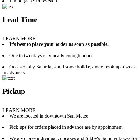
Jumbo (4”) $14.85 each
Lead Time
LEARN MORE
It’s best to place your order as soon as possible.
One to two days is typically enough notice.
Occasionally Saturdays and some holidays may book up a week
in advance.
Pickup
LEARN MORE
We are located in downtown San Mateo.
Pick-ups for orders placed in advance are by appointment.
We also have individual cupcakes and Sibby's Sampler boxes for