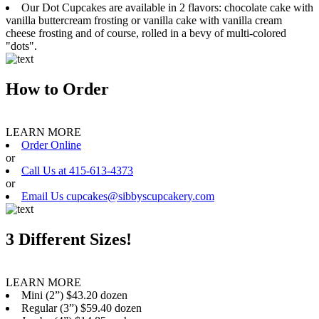
Our Dot Cupcakes are available in 2 flavors: chocolate cake with
vanilla buttercream frosting or vanilla cake with vanilla cream
cheese frosting and of course, rolled in a bevy of multi-colored
"dots".
How to Order
LEARN MORE
Order Online
or
Call Us at 415-613-4373
or
Email Us cupcakes@sibbyscupcakery.com
3 Different Sizes!
LEARN MORE
Mini (2”) $43.20 dozen
Regular (3”) $59.40 dozen