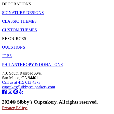
DECORATIONS
SIGNATURE DESIGNS
CLASSIC THEMES
CUSTOM THEMES
RESOURCES
QUESTIONS
JOBS
PHILANTHROPY & DONATIONS
716 South Railroad Ave.
San Mateo, CA 94401
Call us at 415 613 4373
cupcakes@sibbyscupcakery.com
2024© Sibby’s Cupcakery. All rights reserved.
Privacy Policy.