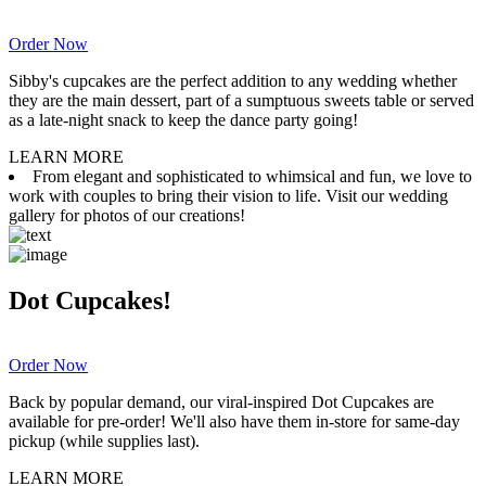
Order Now
Sibby's cupcakes are the perfect addition to any wedding whether
they are the main dessert, part of a sumptuous sweets table or served
as a late-night snack to keep the dance party going!
LEARN MORE
From elegant and sophisticated to whimsical and fun, we love to
work with couples to bring their vision to life. Visit our wedding
gallery for photos of our creations!
Dot Cupcakes!
Order Now
Back by popular demand, our viral-inspired Dot Cupcakes are
available for pre-order! We'll also have them in-store for same-day
pickup (while supplies last).
LEARN MORE