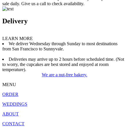
sale daily. Give us a call to check availability.
Delivery
LEARN MORE
We deliver Wednesday through Sunday to most destinations
from San Francisco to Sunnyvale.
Deliveries may arrive up to 2 hours before scheduled time. (Not
to worry, the cupcakes are best stored and enjoyed at room
temperature).
We are a nut-free bakery.
MENU
ORDER
WEDDINGS
ABOUT
CONTACT