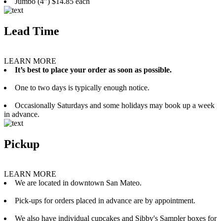
Jumbo (4”) $14.85 each
Lead Time
LEARN MORE
It’s best to place your order as soon as possible.
One to two days is typically enough notice.
Occasionally Saturdays and some holidays may book up a week
in advance.
Pickup
LEARN MORE
We are located in downtown San Mateo.
Pick-ups for orders placed in advance are by appointment.
We also have individual cupcakes and Sibby's Sampler boxes for