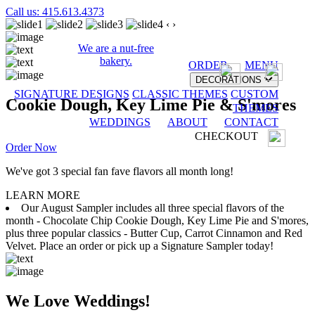
Call us: 415.613.4373
‹
›
We are a nut-free
bakery.
ORDER
MENU
DECORATIONS
SIGNATURE DESIGNS
CLASSIC THEMES
CUSTOM
Cookie Dough, Key Lime Pie & S'mores
THEMES
WEDDINGS
ABOUT
CONTACT
CHECKOUT
Order Now
We've got 3 special fan fave flavors all month long!
LEARN MORE
Our August Sampler includes all three special flavors of the
month - Chocolate Chip Cookie Dough, Key Lime Pie and S'mores,
plus three popular classics - Butter Cup, Carrot Cinnamon and Red
Velvet. Place an order or pick up a Signature Sampler today!
We Love Weddings!