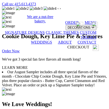
Call us: 415.613.4373
‹
›
We are a nut-free
bakery.
ORDER
MENU
DECORATIONS
SIGNATURE DESIGNS
CLASSIC THEMES
CUSTOM
Cookie Dough, Key Lime Pie & S'mores
THEMES
WEDDINGS
ABOUT
CONTACT
CHECKOUT
Order Now
We've got 3 special fan fave flavors all month long!
LEARN MORE
Our August Sampler includes all three special flavors of the
month - Chocolate Chip Cookie Dough, Key Lime Pie and S'mores,
plus three popular classics - Butter Cup, Carrot Cinnamon and Red
Velvet. Place an order or pick up a Signature Sampler today!
We Love Weddings!