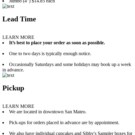
Jumbo (4”) $14.85 each
Lead Time
LEARN MORE
It’s best to place your order as soon as possible.
One to two days is typically enough notice.
Occasionally Saturdays and some holidays may book up a week
in advance.
Pickup
LEARN MORE
We are located in downtown San Mateo.
Pick-ups for orders placed in advance are by appointment.
We also have individual cupcakes and Sibby's Sampler boxes for