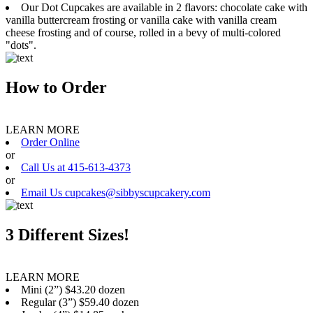
Our Dot Cupcakes are available in 2 flavors: chocolate cake with
vanilla buttercream frosting or vanilla cake with vanilla cream
cheese frosting and of course, rolled in a bevy of multi-colored
"dots".
How to Order
LEARN MORE
Order Online
or
Call Us at 415-613-4373
or
Email Us cupcakes@sibbyscupcakery.com
3 Different Sizes!
LEARN MORE
Mini (2”) $43.20 dozen
Regular (3”) $59.40 dozen