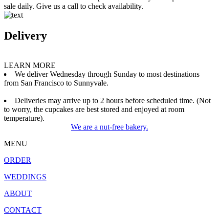
sale daily. Give us a call to check availability.
Delivery
LEARN MORE
We deliver Wednesday through Sunday to most destinations
from San Francisco to Sunnyvale.
Deliveries may arrive up to 2 hours before scheduled time. (Not
to worry, the cupcakes are best stored and enjoyed at room
temperature).
We are a nut-free bakery.
MENU
ORDER
WEDDINGS
ABOUT
CONTACT