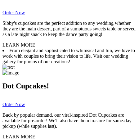
Order Now
Sibby's cupcakes are the perfect addition to any wedding whether
they are the main dessert, part of a sumptuous sweets table or served
as a late-night snack to keep the dance party going!
LEARN MORE
From elegant and sophisticated to whimsical and fun, we love to
work with couples to bring their vision to life. Visit our wedding
gallery for photos of our creations!
Dot Cupcakes!
Order Now
Back by popular demand, our viral-inspired Dot Cupcakes are
available for pre-order! We'll also have them in-store for same-day
pickup (while supplies last).
LEARN MORE