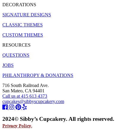
DECORATIONS
SIGNATURE DESIGNS
CLASSIC THEMES
CUSTOM THEMES
RESOURCES
QUESTIONS
JOBS
PHILANTHROPY & DONATIONS
716 South Railroad Ave.
San Mateo, CA 94401
Call us at 415 613 4373
cupcakes@sibbyscupcakery.com
2024© Sibby’s Cupcakery. All rights reserved.
Privacy Policy.