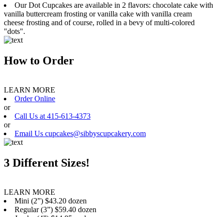
Our Dot Cupcakes are available in 2 flavors: chocolate cake with
vanilla buttercream frosting or vanilla cake with vanilla cream
cheese frosting and of course, rolled in a bevy of multi-colored
"dots".
How to Order
LEARN MORE
Order Online
or
Call Us at 415-613-4373
or
Email Us cupcakes@sibbyscupcakery.com
3 Different Sizes!
LEARN MORE
Mini (2”) $43.20 dozen
Regular (3”) $59.40 dozen