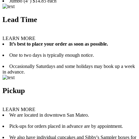
Jumbo (4”) $14.85 each
Lead Time
LEARN MORE
It’s best to place your order as soon as possible.
One to two days is typically enough notice.
Occasionally Saturdays and some holidays may book up a week
in advance.
Pickup
LEARN MORE
We are located in downtown San Mateo.
Pick-ups for orders placed in advance are by appointment.
We also have individual cupcakes and Sibby's Sampler boxes for