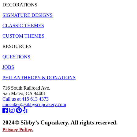
DECORATIONS
SIGNATURE DESIGNS
CLASSIC THEMES
CUSTOM THEMES
RESOURCES
QUESTIONS
JOBS
PHILANTHROPY & DONATIONS
716 South Railroad Ave.
San Mateo, CA 94401
Call us at 415 613 4373
cupcakes@sibbyscupcakery.com
2024© Sibby’s Cupcakery. All rights reserved.
Privacy Policy.