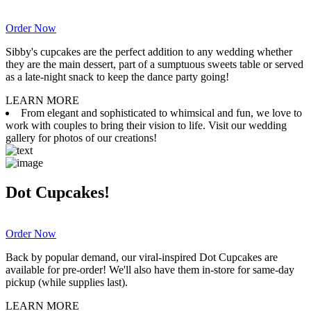
Order Now
Sibby's cupcakes are the perfect addition to any wedding whether
they are the main dessert, part of a sumptuous sweets table or served
as a late-night snack to keep the dance party going!
LEARN MORE
From elegant and sophisticated to whimsical and fun, we love to
work with couples to bring their vision to life. Visit our wedding
gallery for photos of our creations!
Dot Cupcakes!
Order Now
Back by popular demand, our viral-inspired Dot Cupcakes are
available for pre-order! We'll also have them in-store for same-day
pickup (while supplies last).
LEARN MORE