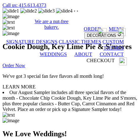
Call us: 415.613.4373
‹
›
We are a nut-free
bakery.
ORDER
MENU
DECORATIONS
SIGNATURE DESIGNS
CLASSIC THEMES
CUSTOM
Cookie Dough, Key Lime Pie & S'mores
THEMES
WEDDINGS
ABOUT
CONTACT
CHECKOUT
Order Now
We've got 3 special fan fave flavors all month long!
LEARN MORE
Our August Sampler includes all three special flavors of the
month - Chocolate Chip Cookie Dough, Key Lime Pie and S'mores,
plus three popular classics - Butter Cup, Carrot Cinnamon and Red
Velvet. Place an order or pick up a Signature Sampler today!
We Love Weddings!