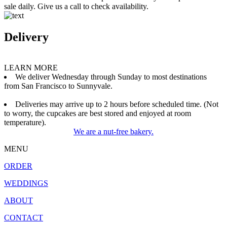
sale daily. Give us a call to check availability.
Delivery
LEARN MORE
We deliver Wednesday through Sunday to most destinations
from San Francisco to Sunnyvale.
Deliveries may arrive up to 2 hours before scheduled time. (Not
to worry, the cupcakes are best stored and enjoyed at room
temperature).
We are a nut-free bakery.
MENU
ORDER
WEDDINGS
ABOUT
CONTACT