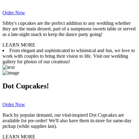
Order Now
Sibby's cupcakes are the perfect addition to any wedding whether
they are the main dessert, part of a sumptuous sweets table or served
as a late-night snack to keep the dance party going!
LEARN MORE
From elegant and sophisticated to whimsical and fun, we love to
work with couples to bring their vision to life. Visit our wedding
gallery for photos of our creations!
Dot Cupcakes!
Order Now
Back by popular demand, our viral-inspired Dot Cupcakes are
available for pre-order! We'll also have them in-store for same-day
pickup (while supplies last).
LEARN MORE