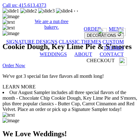
Call us: 415.613.4373
‹
›
We are a nut-free
bakery.
ORDER
MENU
DECORATIONS
SIGNATURE DESIGNS
CLASSIC THEMES
CUSTOM
Cookie Dough, Key Lime Pie & S'mores
THEMES
WEDDINGS
ABOUT
CONTACT
CHECKOUT
Order Now
We've got 3 special fan fave flavors all month long!
LEARN MORE
Our August Sampler includes all three special flavors of the
month - Chocolate Chip Cookie Dough, Key Lime Pie and S'mores,
plus three popular classics - Butter Cup, Carrot Cinnamon and Red
Velvet. Place an order or pick up a Signature Sampler today!
We Love Weddings!