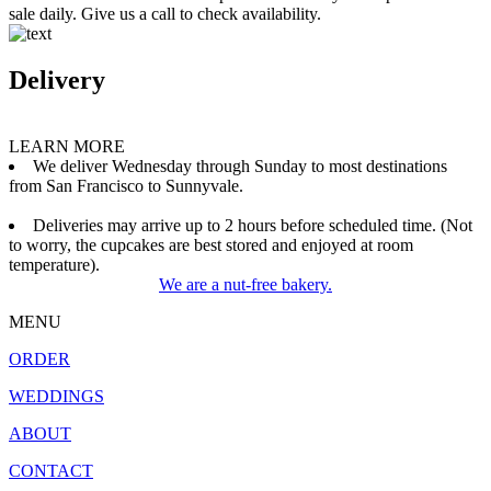
sale daily. Give us a call to check availability.
Delivery
LEARN MORE
We deliver Wednesday through Sunday to most destinations
from San Francisco to Sunnyvale.
Deliveries may arrive up to 2 hours before scheduled time. (Not
to worry, the cupcakes are best stored and enjoyed at room
temperature).
We are a nut-free bakery.
MENU
ORDER
WEDDINGS
ABOUT
CONTACT