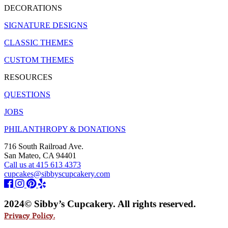
DECORATIONS
SIGNATURE DESIGNS
CLASSIC THEMES
CUSTOM THEMES
RESOURCES
QUESTIONS
JOBS
PHILANTHROPY & DONATIONS
716 South Railroad Ave.
San Mateo, CA 94401
Call us at 415 613 4373
cupcakes@sibbyscupcakery.com
2024© Sibby’s Cupcakery. All rights reserved.
Privacy Policy.