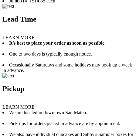
Jumbo (4”) $14.85 each
Lead Time
LEARN MORE
It’s best to place your order as soon as possible.
One to two days is typically enough notice.
Occasionally Saturdays and some holidays may book up a week
in advance.
Pickup
LEARN MORE
We are located in downtown San Mateo.
Pick-ups for orders placed in advance are by appointment.
We also have individual cupcakes and Sibby's Sampler boxes for