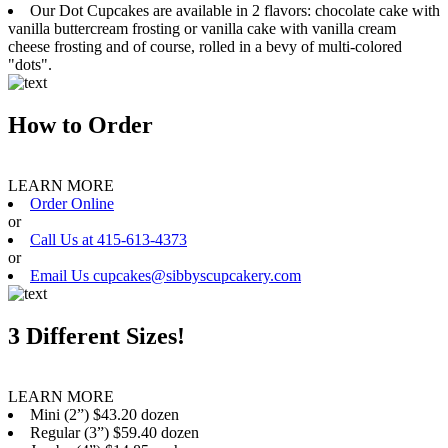
Our Dot Cupcakes are available in 2 flavors: chocolate cake with
vanilla buttercream frosting or vanilla cake with vanilla cream
cheese frosting and of course, rolled in a bevy of multi-colored
"dots".
How to Order
LEARN MORE
Order Online
or
Call Us at 415-613-4373
or
Email Us cupcakes@sibbyscupcakery.com
3 Different Sizes!
LEARN MORE
Mini (2”) $43.20 dozen
Regular (3”) $59.40 dozen