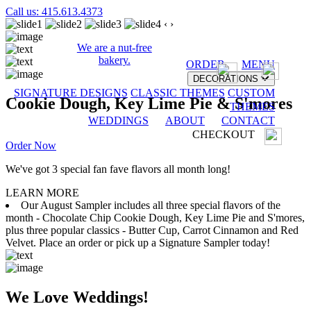
Call us: 415.613.4373
‹
›
We are a nut-free
bakery.
ORDER
MENU
DECORATIONS
SIGNATURE DESIGNS
CLASSIC THEMES
CUSTOM
Cookie Dough, Key Lime Pie & S'mores
THEMES
WEDDINGS
ABOUT
CONTACT
CHECKOUT
Order Now
We've got 3 special fan fave flavors all month long!
LEARN MORE
Our August Sampler includes all three special flavors of the
month - Chocolate Chip Cookie Dough, Key Lime Pie and S'mores,
plus three popular classics - Butter Cup, Carrot Cinnamon and Red
Velvet. Place an order or pick up a Signature Sampler today!
We Love Weddings!