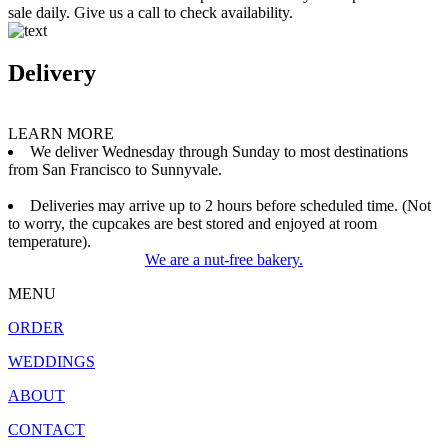
sale daily. Give us a call to check availability.
Delivery
LEARN MORE
We deliver Wednesday through Sunday to most destinations
from San Francisco to Sunnyvale.
Deliveries may arrive up to 2 hours before scheduled time. (Not
to worry, the cupcakes are best stored and enjoyed at room
temperature).
We are a nut-free bakery.
MENU
ORDER
WEDDINGS
ABOUT
CONTACT