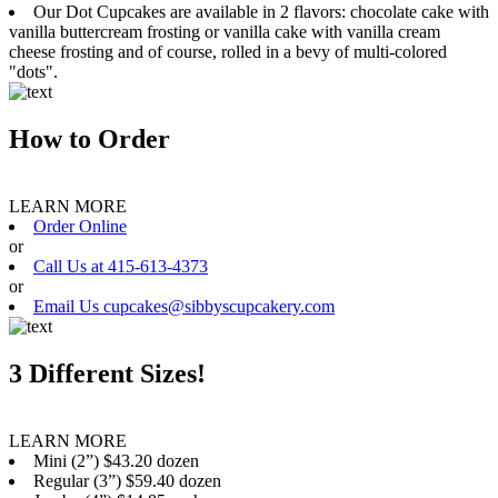
Our Dot Cupcakes are available in 2 flavors: chocolate cake with
vanilla buttercream frosting or vanilla cake with vanilla cream
cheese frosting and of course, rolled in a bevy of multi-colored
"dots".
How to Order
LEARN MORE
Order Online
or
Call Us at 415-613-4373
or
Email Us cupcakes@sibbyscupcakery.com
3 Different Sizes!
LEARN MORE
Mini (2”) $43.20 dozen
Regular (3”) $59.40 dozen