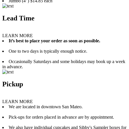
Jumbo (4”) $14.85 each
Lead Time
LEARN MORE
It’s best to place your order as soon as possible.
One to two days is typically enough notice.
Occasionally Saturdays and some holidays may book up a week
in advance.
Pickup
LEARN MORE
We are located in downtown San Mateo.
Pick-ups for orders placed in advance are by appointment.
We also have individual cupcakes and Sibby's Sampler boxes for