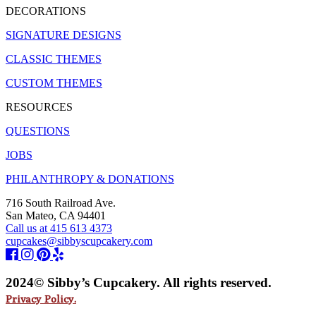
DECORATIONS
SIGNATURE DESIGNS
CLASSIC THEMES
CUSTOM THEMES
RESOURCES
QUESTIONS
JOBS
PHILANTHROPY & DONATIONS
716 South Railroad Ave.
San Mateo, CA 94401
Call us at 415 613 4373
cupcakes@sibbyscupcakery.com
2024© Sibby’s Cupcakery. All rights reserved.
Privacy Policy.