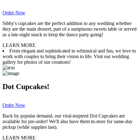
Order Now
Sibby's cupcakes are the perfect addition to any wedding whether
they are the main dessert, part of a sumptuous sweets table or served
as a late-night snack to keep the dance party going!
LEARN MORE
From elegant and sophisticated to whimsical and fun, we love to
work with couples to bring their vision to life. Visit our wedding
gallery for photos of our creations!
Dot Cupcakes!
Order Now
Back by popular demand, our viral-inspired Dot Cupcakes are
available for pre-order! We'll also have them in-store for same-day
pickup (while supplies last).
LEARN MORE