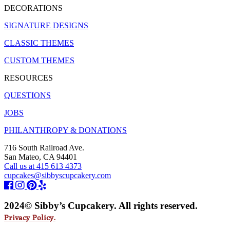
DECORATIONS
SIGNATURE DESIGNS
CLASSIC THEMES
CUSTOM THEMES
RESOURCES
QUESTIONS
JOBS
PHILANTHROPY & DONATIONS
716 South Railroad Ave.
San Mateo, CA 94401
Call us at 415 613 4373
cupcakes@sibbyscupcakery.com
2024© Sibby’s Cupcakery. All rights reserved.
Privacy Policy.