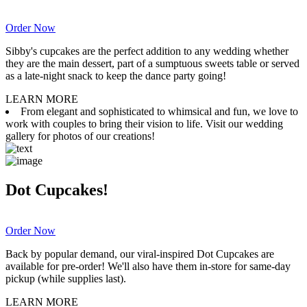
Order Now
Sibby's cupcakes are the perfect addition to any wedding whether
they are the main dessert, part of a sumptuous sweets table or served
as a late-night snack to keep the dance party going!
LEARN MORE
From elegant and sophisticated to whimsical and fun, we love to
work with couples to bring their vision to life. Visit our wedding
gallery for photos of our creations!
Dot Cupcakes!
Order Now
Back by popular demand, our viral-inspired Dot Cupcakes are
available for pre-order! We'll also have them in-store for same-day
pickup (while supplies last).
LEARN MORE