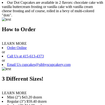
Our Dot Cupcakes are available in 2 flavors: chocolate cake with
vanilla buttercream frosting or vanilla cake with vanilla cream
cheese frosting and of course, rolled in a bevy of multi-colored
"dots".
How to Order
LEARN MORE
Order Online
or
Call Us at 415-613-4373
or
Email Us cupcakes@sibbyscupcakery.com
3 Different Sizes!
LEARN MORE
Mini (2”) $43.20 dozen
Regular (3”) $59.40 dozen