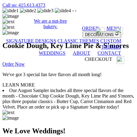
Call us: 415.613.4373
‹
›
We are a nut-free
bakery.
ORDER
MENU
DECORATIONS
SIGNATURE DESIGNS
CLASSIC THEMES
CUSTOM
Cookie Dough, Key Lime Pie & S'mores
THEMES
WEDDINGS
ABOUT
CONTACT
CHECKOUT
Order Now
We've got 3 special fan fave flavors all month long!
LEARN MORE
Our August Sampler includes all three special flavors of the
month - Chocolate Chip Cookie Dough, Key Lime Pie and S'mores,
plus three popular classics - Butter Cup, Carrot Cinnamon and Red
Velvet. Place an order or pick up a Signature Sampler today!
We Love Weddings!