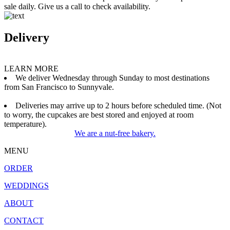
sale daily. Give us a call to check availability.
Delivery
LEARN MORE
We deliver Wednesday through Sunday to most destinations
from San Francisco to Sunnyvale.
Deliveries may arrive up to 2 hours before scheduled time. (Not
to worry, the cupcakes are best stored and enjoyed at room
temperature).
We are a nut-free bakery.
MENU
ORDER
WEDDINGS
ABOUT
CONTACT