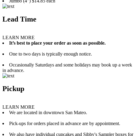
Jumbo (4”) $14.85 each
Lead Time
LEARN MORE
It’s best to place your order as soon as possible.
One to two days is typically enough notice.
Occasionally Saturdays and some holidays may book up a week
in advance.
Pickup
LEARN MORE
We are located in downtown San Mateo.
Pick-ups for orders placed in advance are by appointment.
We also have individual cupcakes and Sibby's Sampler boxes for