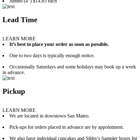
Jumbo (4”) $14.85 each
Lead Time
LEARN MORE
It’s best to place your order as soon as possible.
One to two days is typically enough notice.
Occasionally Saturdays and some holidays may book up a week
in advance.
Pickup
LEARN MORE
We are located in downtown San Mateo.
Pick-ups for orders placed in advance are by appointment.
We also have individual cupcakes and Sibby's Sampler boxes for