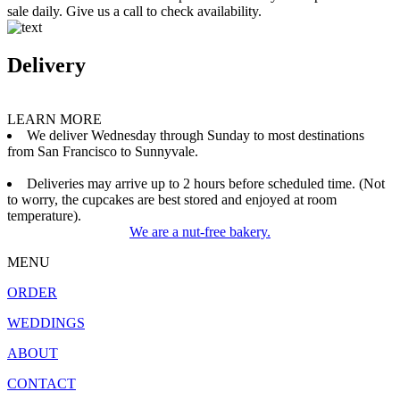
sale daily. Give us a call to check availability.
Delivery
LEARN MORE
We deliver Wednesday through Sunday to most destinations
from San Francisco to Sunnyvale.
Deliveries may arrive up to 2 hours before scheduled time. (Not
to worry, the cupcakes are best stored and enjoyed at room
temperature).
We are a nut-free bakery.
MENU
ORDER
WEDDINGS
ABOUT
CONTACT