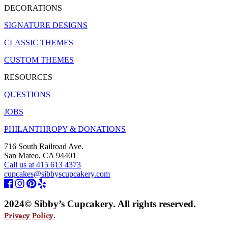
DECORATIONS
SIGNATURE DESIGNS
CLASSIC THEMES
CUSTOM THEMES
RESOURCES
QUESTIONS
JOBS
PHILANTHROPY & DONATIONS
716 South Railroad Ave.
San Mateo, CA 94401
Call us at 415 613 4373
cupcakes@sibbyscupcakery.com
2024© Sibby’s Cupcakery. All rights reserved.
Privacy Policy.