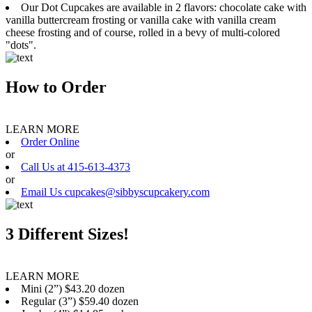
Our Dot Cupcakes are available in 2 flavors: chocolate cake with
vanilla buttercream frosting or vanilla cake with vanilla cream
cheese frosting and of course, rolled in a bevy of multi-colored
"dots".
How to Order
LEARN MORE
Order Online
or
Call Us at 415-613-4373
or
Email Us cupcakes@sibbyscupcakery.com
3 Different Sizes!
LEARN MORE
Mini (2”) $43.20 dozen
Regular (3”) $59.40 dozen