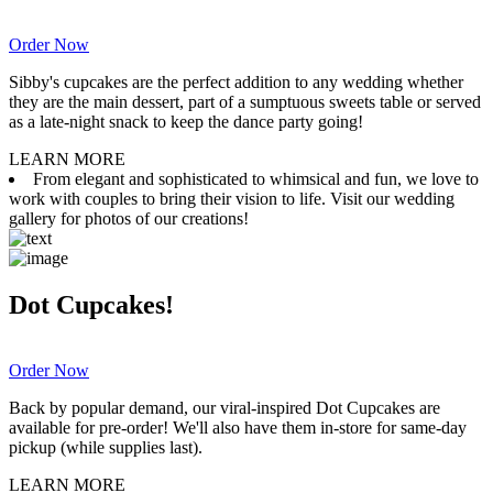
Order Now
Sibby's cupcakes are the perfect addition to any wedding whether
they are the main dessert, part of a sumptuous sweets table or served
as a late-night snack to keep the dance party going!
LEARN MORE
From elegant and sophisticated to whimsical and fun, we love to
work with couples to bring their vision to life. Visit our wedding
gallery for photos of our creations!
Dot Cupcakes!
Order Now
Back by popular demand, our viral-inspired Dot Cupcakes are
available for pre-order! We'll also have them in-store for same-day
pickup (while supplies last).
LEARN MORE