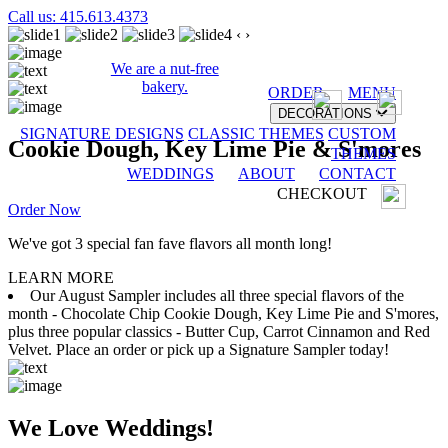
Call us: 415.613.4373
‹
›
We are a nut-free
bakery.
ORDER
MENU
DECORATIONS
SIGNATURE DESIGNS
CLASSIC THEMES
CUSTOM
Cookie Dough, Key Lime Pie & S'mores
THEMES
WEDDINGS
ABOUT
CONTACT
CHECKOUT
Order Now
We've got 3 special fan fave flavors all month long!
LEARN MORE
Our August Sampler includes all three special flavors of the
month - Chocolate Chip Cookie Dough, Key Lime Pie and S'mores,
plus three popular classics - Butter Cup, Carrot Cinnamon and Red
Velvet. Place an order or pick up a Signature Sampler today!
We Love Weddings!