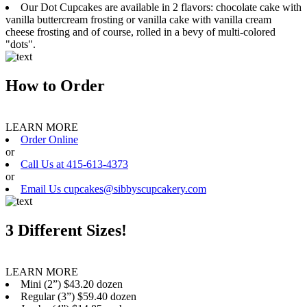
Our Dot Cupcakes are available in 2 flavors: chocolate cake with
vanilla buttercream frosting or vanilla cake with vanilla cream
cheese frosting and of course, rolled in a bevy of multi-colored
"dots".
How to Order
LEARN MORE
Order Online
or
Call Us at 415-613-4373
or
Email Us cupcakes@sibbyscupcakery.com
3 Different Sizes!
LEARN MORE
Mini (2”) $43.20 dozen
Regular (3”) $59.40 dozen