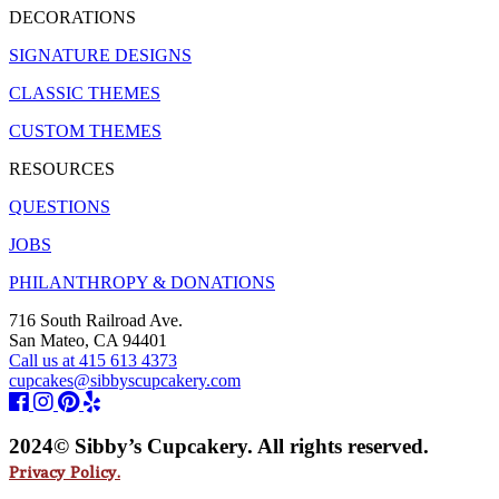
DECORATIONS
SIGNATURE DESIGNS
CLASSIC THEMES
CUSTOM THEMES
RESOURCES
QUESTIONS
JOBS
PHILANTHROPY & DONATIONS
716 South Railroad Ave.
San Mateo, CA 94401
Call us at 415 613 4373
cupcakes@sibbyscupcakery.com
2024© Sibby’s Cupcakery. All rights reserved.
Privacy Policy.