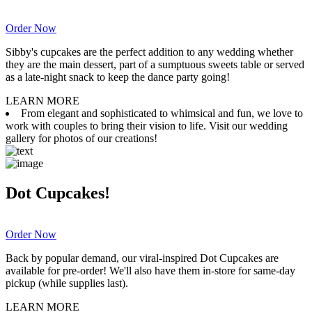
Order Now
Sibby's cupcakes are the perfect addition to any wedding whether
they are the main dessert, part of a sumptuous sweets table or served
as a late-night snack to keep the dance party going!
LEARN MORE
From elegant and sophisticated to whimsical and fun, we love to
work with couples to bring their vision to life. Visit our wedding
gallery for photos of our creations!
Dot Cupcakes!
Order Now
Back by popular demand, our viral-inspired Dot Cupcakes are
available for pre-order! We'll also have them in-store for same-day
pickup (while supplies last).
LEARN MORE