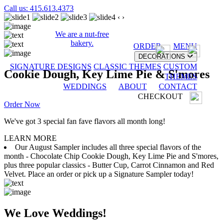
Call us: 415.613.4373
‹
›
We are a nut-free
bakery.
ORDER
MENU
DECORATIONS
SIGNATURE DESIGNS
CLASSIC THEMES
CUSTOM
Cookie Dough, Key Lime Pie & S'mores
THEMES
WEDDINGS
ABOUT
CONTACT
CHECKOUT
Order Now
We've got 3 special fan fave flavors all month long!
LEARN MORE
Our August Sampler includes all three special flavors of the
month - Chocolate Chip Cookie Dough, Key Lime Pie and S'mores,
plus three popular classics - Butter Cup, Carrot Cinnamon and Red
Velvet. Place an order or pick up a Signature Sampler today!
We Love Weddings!