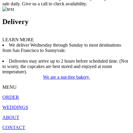
sale daily. Give us a call to check availability.
Delivery
LEARN MORE
We deliver Wednesday through Sunday to most destinations
from San Francisco to Sunnyvale.
Deliveries may arrive up to 2 hours before scheduled time. (Not
to worry, the cupcakes are best stored and enjoyed at room
temperature).
We are a nut-free bakery.
MENU
ORDER
WEDDINGS
ABOUT
CONTACT