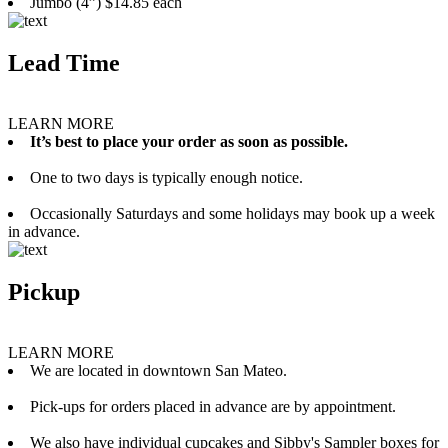
Jumbo (4”) $14.85 each
Lead Time
LEARN MORE
It’s best to place your order as soon as possible.
One to two days is typically enough notice.
Occasionally Saturdays and some holidays may book up a week
in advance.
Pickup
LEARN MORE
We are located in downtown San Mateo.
Pick-ups for orders placed in advance are by appointment.
We also have individual cupcakes and Sibby's Sampler boxes for