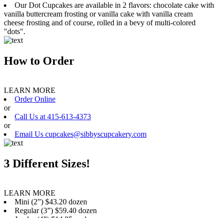
Our Dot Cupcakes are available in 2 flavors: chocolate cake with
vanilla buttercream frosting or vanilla cake with vanilla cream
cheese frosting and of course, rolled in a bevy of multi-colored
"dots".
How to Order
LEARN MORE
Order Online
or
Call Us at 415-613-4373
or
Email Us cupcakes@sibbyscupcakery.com
3 Different Sizes!
LEARN MORE
Mini (2”) $43.20 dozen
Regular (3”) $59.40 dozen