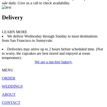
sale daily. Give us a call to check availability.
Delivery
LEARN MORE
We deliver Wednesday through Sunday to most destinations
from San Francisco to Sunnyvale.
Deliveries may arrive up to 2 hours before scheduled time. (Not
to worry, the cupcakes are best stored and enjoyed at room
temperature).
We are a nut-free bakery.
MENU
ORDER
WEDDINGS
ABOUT
CONTACT