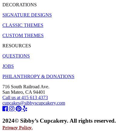
DECORATIONS
SIGNATURE DESIGNS
CLASSIC THEMES
CUSTOM THEMES
RESOURCES
QUESTIONS
JOBS
PHILANTHROPY & DONATIONS
716 South Railroad Ave.
San Mateo, CA 94401
Call us at 415 613 4373
cupcakes@sibbyscupcakery.com
2024© Sibby’s Cupcakery. All rights reserved.
Privacy Policy.