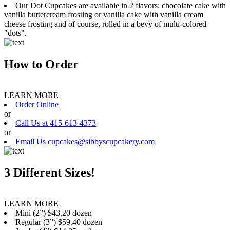
Our Dot Cupcakes are available in 2 flavors: chocolate cake with
vanilla buttercream frosting or vanilla cake with vanilla cream
cheese frosting and of course, rolled in a bevy of multi-colored
"dots".
How to Order
LEARN MORE
Order Online
or
Call Us at 415-613-4373
or
Email Us cupcakes@sibbyscupcakery.com
3 Different Sizes!
LEARN MORE
Mini (2”) $43.20 dozen
Regular (3”) $59.40 dozen