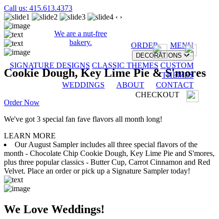
Call us: 415.613.4373
‹
›
We are a nut-free
bakery.
ORDER
MENU
DECORATIONS
SIGNATURE DESIGNS
CLASSIC THEMES
CUSTOM
Cookie Dough, Key Lime Pie & S'mores
THEMES
WEDDINGS
ABOUT
CONTACT
CHECKOUT
Order Now
We've got 3 special fan fave flavors all month long!
LEARN MORE
Our August Sampler includes all three special flavors of the
month - Chocolate Chip Cookie Dough, Key Lime Pie and S'mores,
plus three popular classics - Butter Cup, Carrot Cinnamon and Red
Velvet. Place an order or pick up a Signature Sampler today!
We Love Weddings!