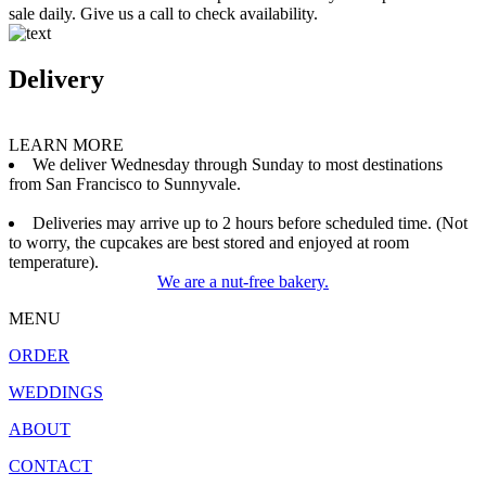
sale daily. Give us a call to check availability.
Delivery
LEARN MORE
We deliver Wednesday through Sunday to most destinations
from San Francisco to Sunnyvale.
Deliveries may arrive up to 2 hours before scheduled time. (Not
to worry, the cupcakes are best stored and enjoyed at room
temperature).
We are a nut-free bakery.
MENU
ORDER
WEDDINGS
ABOUT
CONTACT