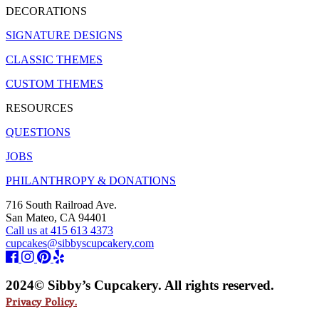
DECORATIONS
SIGNATURE DESIGNS
CLASSIC THEMES
CUSTOM THEMES
RESOURCES
QUESTIONS
JOBS
PHILANTHROPY & DONATIONS
716 South Railroad Ave.
San Mateo, CA 94401
Call us at 415 613 4373
cupcakes@sibbyscupcakery.com
2024© Sibby’s Cupcakery. All rights reserved.
Privacy Policy.