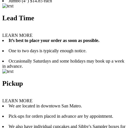
Jumbo (4”) $14.85 each
Lead Time
LEARN MORE
It’s best to place your order as soon as possible.
One to two days is typically enough notice.
Occasionally Saturdays and some holidays may book up a week
in advance.
Pickup
LEARN MORE
We are located in downtown San Mateo.
Pick-ups for orders placed in advance are by appointment.
We also have individual cupcakes and Sibby's Sampler boxes for