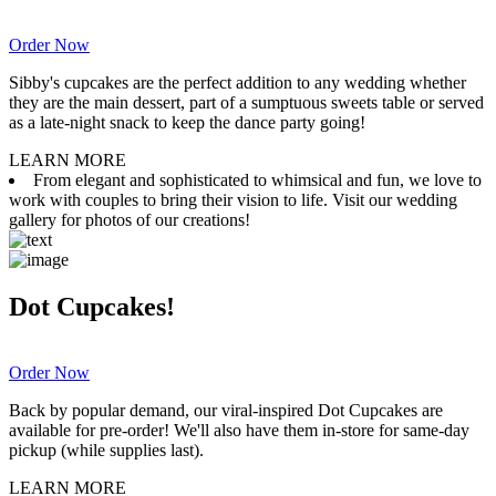
Order Now
Sibby's cupcakes are the perfect addition to any wedding whether
they are the main dessert, part of a sumptuous sweets table or served
as a late-night snack to keep the dance party going!
LEARN MORE
From elegant and sophisticated to whimsical and fun, we love to
work with couples to bring their vision to life. Visit our wedding
gallery for photos of our creations!
Dot Cupcakes!
Order Now
Back by popular demand, our viral-inspired Dot Cupcakes are
available for pre-order! We'll also have them in-store for same-day
pickup (while supplies last).
LEARN MORE