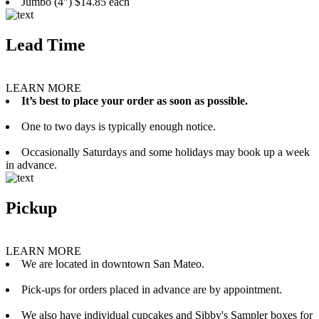
Jumbo (4”) $14.85 each
Lead Time
LEARN MORE
It’s best to place your order as soon as possible.
One to two days is typically enough notice.
Occasionally Saturdays and some holidays may book up a week
in advance.
Pickup
LEARN MORE
We are located in downtown San Mateo.
Pick-ups for orders placed in advance are by appointment.
We also have individual cupcakes and Sibby's Sampler boxes for