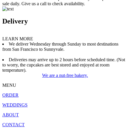
sale daily. Give us a call to check availability.
Delivery
LEARN MORE
We deliver Wednesday through Sunday to most destinations
from San Francisco to Sunnyvale.
Deliveries may arrive up to 2 hours before scheduled time. (Not
to worry, the cupcakes are best stored and enjoyed at room
temperature).
We are a nut-free bakery.
MENU
ORDER
WEDDINGS
ABOUT
CONTACT