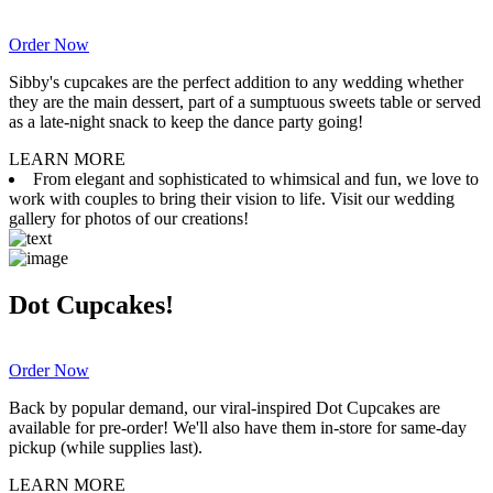
Order Now
Sibby's cupcakes are the perfect addition to any wedding whether
they are the main dessert, part of a sumptuous sweets table or served
as a late-night snack to keep the dance party going!
LEARN MORE
From elegant and sophisticated to whimsical and fun, we love to
work with couples to bring their vision to life. Visit our wedding
gallery for photos of our creations!
Dot Cupcakes!
Order Now
Back by popular demand, our viral-inspired Dot Cupcakes are
available for pre-order! We'll also have them in-store for same-day
pickup (while supplies last).
LEARN MORE