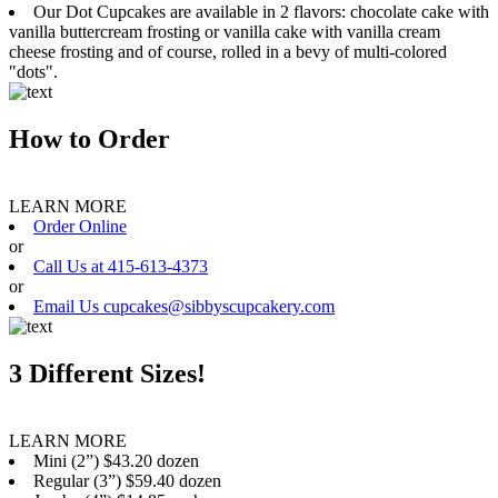
Our Dot Cupcakes are available in 2 flavors: chocolate cake with
vanilla buttercream frosting or vanilla cake with vanilla cream
cheese frosting and of course, rolled in a bevy of multi-colored
"dots".
How to Order
LEARN MORE
Order Online
or
Call Us at 415-613-4373
or
Email Us cupcakes@sibbyscupcakery.com
3 Different Sizes!
LEARN MORE
Mini (2”) $43.20 dozen
Regular (3”) $59.40 dozen