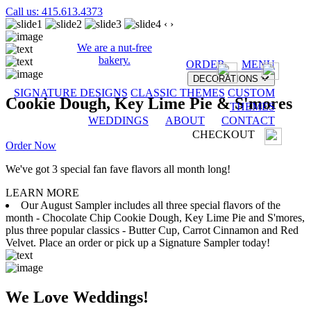
Call us: 415.613.4373
‹
›
We are a nut-free
bakery.
ORDER
MENU
DECORATIONS
SIGNATURE DESIGNS
CLASSIC THEMES
CUSTOM
Cookie Dough, Key Lime Pie & S'mores
THEMES
WEDDINGS
ABOUT
CONTACT
CHECKOUT
Order Now
We've got 3 special fan fave flavors all month long!
LEARN MORE
Our August Sampler includes all three special flavors of the
month - Chocolate Chip Cookie Dough, Key Lime Pie and S'mores,
plus three popular classics - Butter Cup, Carrot Cinnamon and Red
Velvet. Place an order or pick up a Signature Sampler today!
We Love Weddings!