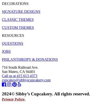
DECORATIONS
SIGNATURE DESIGNS
CLASSIC THEMES
CUSTOM THEMES
RESOURCES
QUESTIONS
JOBS
PHILANTHROPY & DONATIONS
716 South Railroad Ave.
San Mateo, CA 94401
Call us at 415 613 4373
cupcakes@sibbyscupcakery.com
2024© Sibby’s Cupcakery. All rights reserved.
Privacy Policy.