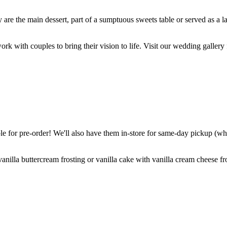
are the main dessert, part of a sumptuous sweets table or served as a l
k with couples to bring their vision to life. Visit our wedding gallery 
 for pre-order! We'll also have them in-store for same-day pickup (whil
nilla buttercream frosting or vanilla cake with vanilla cream cheese fro