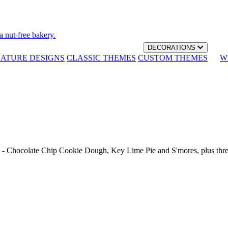
a nut-free bakery.
DECORATIONS
NATURE DESIGNS
CLASSIC THEMES
CUSTOM THEMES
W
th - Chocolate Chip Cookie Dough, Key Lime Pie and S'mores, plus thr