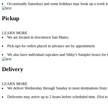
Occasionally Saturdays and some holidays may book up a week i
Pickup
LEARN MORE
We are located in downtown San Mateo.
Pick-ups for orders placed in advance are by appointment.
We also have individual cupcakes and Sibby's Sampler boxes for sale
Delivery
LEARN MORE
We deliver Wednesday through Sunday to most destinations from 
Deliveries may arrive up to 2 hours before scheduled time. (Not to