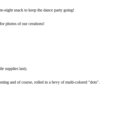
ate-night snack to keep the dance party going!
for photos of our creations!
e supplies last).
sting and of course, rolled in a bevy of multi-colored "dots".