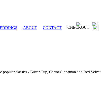
CHECKOUT
EDDINGS
ABOUT
CONTACT
ee popular classics - Butter Cup, Carrot Cinnamon and Red Velvet.