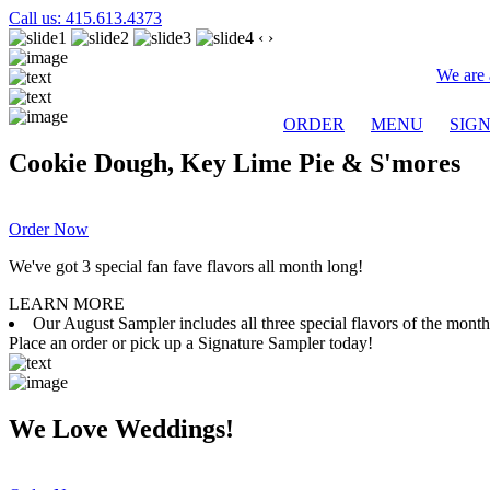
Call us: 415.613.4373
‹
›
We are 
ORDER
MENU
SIG
Cookie Dough, Key Lime Pie & S'mores
Order Now
We've got 3 special fan fave flavors all month long!
LEARN MORE
Our August Sampler includes all three special flavors of the mon
Place an order or pick up a Signature Sampler today!
We Love Weddings!