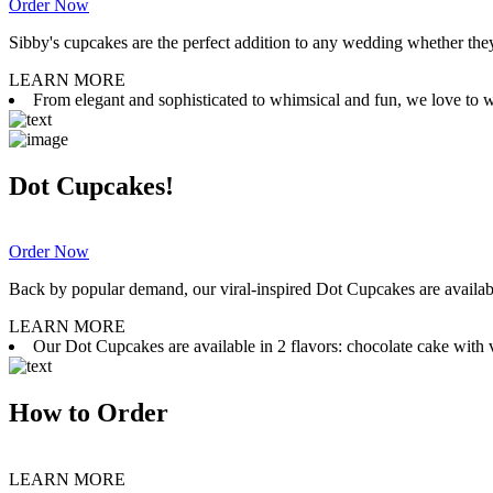
Order Now
Sibby's cupcakes are the perfect addition to any wedding whether they 
LEARN MORE
From elegant and sophisticated to whimsical and fun, we love to wor
Dot Cupcakes!
Order Now
Back by popular demand, our viral-inspired Dot Cupcakes are available
LEARN MORE
Our Dot Cupcakes are available in 2 flavors: chocolate cake with va
How to Order
LEARN MORE