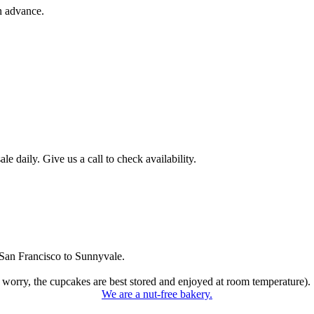
n advance.
 daily. Give us a call to check availability.
San Francisco to Sunnyvale.
 worry, the cupcakes are best stored and enjoyed at room temperature).
We are a nut-free bakery.