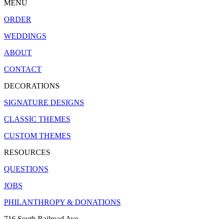
MENU
ORDER
WEDDINGS
ABOUT
CONTACT
DECORATIONS
SIGNATURE DESIGNS
CLASSIC THEMES
CUSTOM THEMES
RESOURCES
QUESTIONS
JOBS
PHILANTHROPY & DONATIONS
716 South Railroad Ave.