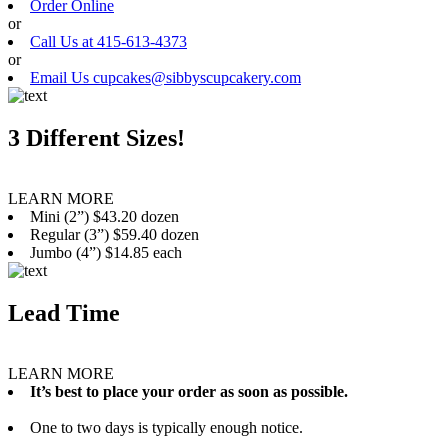
Order Online
or
Call Us at 415-613-4373
or
Email Us cupcakes@sibbyscupcakery.com
3 Different Sizes!
LEARN MORE
Mini (2”) $43.20 dozen
Regular (3”) $59.40 dozen
Jumbo (4”) $14.85 each
Lead Time
LEARN MORE
It’s best to place your order as soon as possible.
One to two days is typically enough notice.