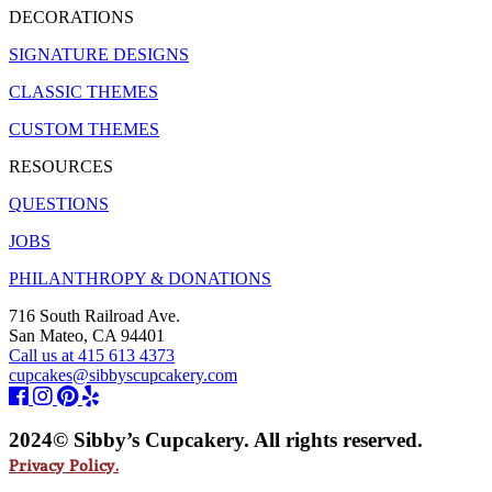
DECORATIONS
SIGNATURE DESIGNS
CLASSIC THEMES
CUSTOM THEMES
RESOURCES
QUESTIONS
JOBS
PHILANTHROPY & DONATIONS
716 South Railroad Ave.
San Mateo, CA 94401
Call us at 415 613 4373
cupcakes@sibbyscupcakery.com
2024© Sibby’s Cupcakery. All rights reserved.
Privacy Policy.