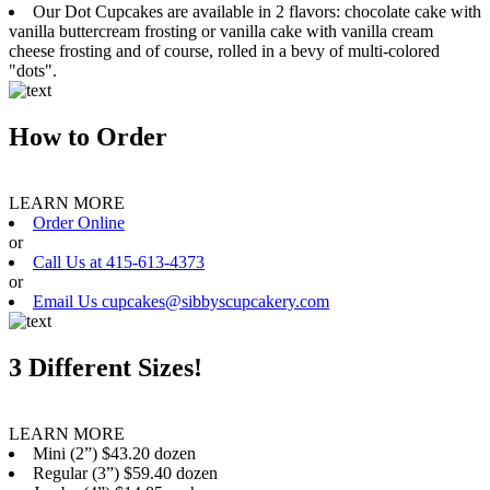
Our Dot Cupcakes are available in 2 flavors: chocolate cake with
vanilla buttercream frosting or vanilla cake with vanilla cream
cheese frosting and of course, rolled in a bevy of multi-colored
"dots".
How to Order
LEARN MORE
Order Online
or
Call Us at 415-613-4373
or
Email Us cupcakes@sibbyscupcakery.com
3 Different Sizes!
LEARN MORE
Mini (2”) $43.20 dozen
Regular (3”) $59.40 dozen