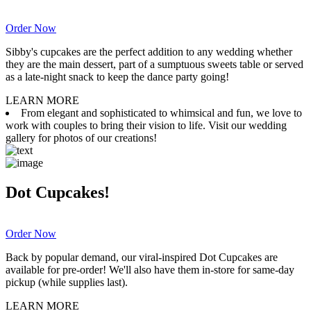
Order Now
Sibby's cupcakes are the perfect addition to any wedding whether
they are the main dessert, part of a sumptuous sweets table or served
as a late-night snack to keep the dance party going!
LEARN MORE
From elegant and sophisticated to whimsical and fun, we love to
work with couples to bring their vision to life. Visit our wedding
gallery for photos of our creations!
Dot Cupcakes!
Order Now
Back by popular demand, our viral-inspired Dot Cupcakes are
available for pre-order! We'll also have them in-store for same-day
pickup (while supplies last).
LEARN MORE