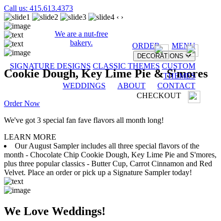
Call us: 415.613.4373
‹
›
We are a nut-free
bakery.
ORDER
MENU
DECORATIONS
SIGNATURE DESIGNS
CLASSIC THEMES
CUSTOM
Cookie Dough, Key Lime Pie & S'mores
THEMES
WEDDINGS
ABOUT
CONTACT
CHECKOUT
Order Now
We've got 3 special fan fave flavors all month long!
LEARN MORE
Our August Sampler includes all three special flavors of the
month - Chocolate Chip Cookie Dough, Key Lime Pie and S'mores,
plus three popular classics - Butter Cup, Carrot Cinnamon and Red
Velvet. Place an order or pick up a Signature Sampler today!
We Love Weddings!