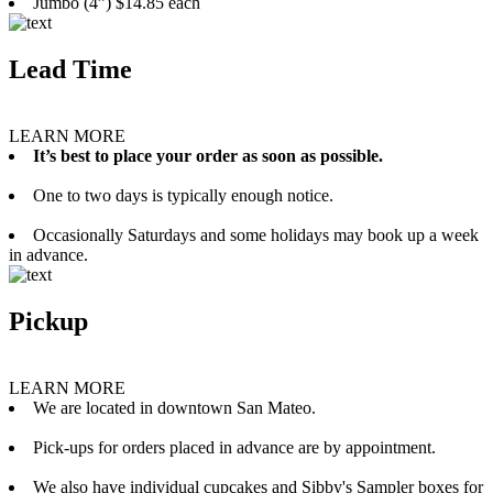
Jumbo (4”) $14.85 each
Lead Time
LEARN MORE
It’s best to place your order as soon as possible.
One to two days is typically enough notice.
Occasionally Saturdays and some holidays may book up a week
in advance.
Pickup
LEARN MORE
We are located in downtown San Mateo.
Pick-ups for orders placed in advance are by appointment.
We also have individual cupcakes and Sibby's Sampler boxes for