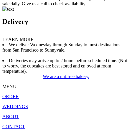
sale daily. Give us a call to check availability.
Delivery
LEARN MORE
We deliver Wednesday through Sunday to most destinations
from San Francisco to Sunnyvale.
Deliveries may arrive up to 2 hours before scheduled time. (Not
to worry, the cupcakes are best stored and enjoyed at room
temperature).
We are a nut-free bakery.
MENU
ORDER
WEDDINGS
ABOUT
CONTACT