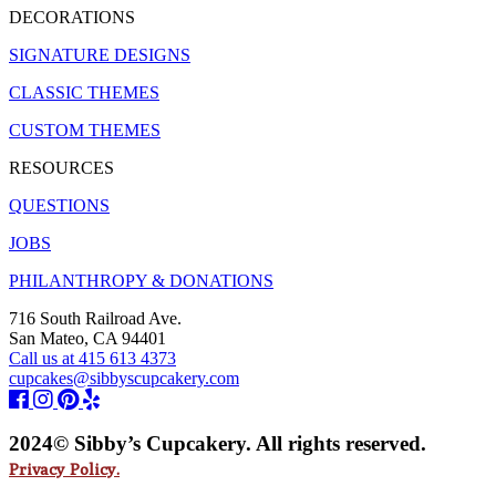
DECORATIONS
SIGNATURE DESIGNS
CLASSIC THEMES
CUSTOM THEMES
RESOURCES
QUESTIONS
JOBS
PHILANTHROPY & DONATIONS
716 South Railroad Ave.
San Mateo, CA 94401
Call us at 415 613 4373
cupcakes@sibbyscupcakery.com
2024© Sibby’s Cupcakery. All rights reserved.
Privacy Policy.