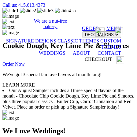
Call us: 415.613.4373
‹
›
We are a nut-free
bakery.
ORDER
MENU
DECORATIONS
SIGNATURE DESIGNS
CLASSIC THEMES
CUSTOM
Cookie Dough, Key Lime Pie & S'mores
THEMES
WEDDINGS
ABOUT
CONTACT
CHECKOUT
Order Now
We've got 3 special fan fave flavors all month long!
LEARN MORE
Our August Sampler includes all three special flavors of the
month - Chocolate Chip Cookie Dough, Key Lime Pie and S'mores,
plus three popular classics - Butter Cup, Carrot Cinnamon and Red
Velvet. Place an order or pick up a Signature Sampler today!
We Love Weddings!