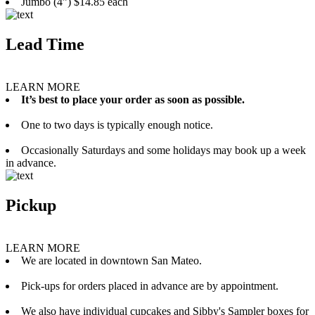
Jumbo (4”) $14.85 each
Lead Time
LEARN MORE
It’s best to place your order as soon as possible.
One to two days is typically enough notice.
Occasionally Saturdays and some holidays may book up a week
in advance.
Pickup
LEARN MORE
We are located in downtown San Mateo.
Pick-ups for orders placed in advance are by appointment.
We also have individual cupcakes and Sibby's Sampler boxes for