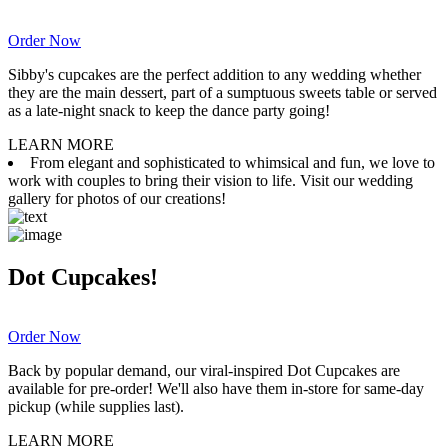
Order Now
Sibby's cupcakes are the perfect addition to any wedding whether
they are the main dessert, part of a sumptuous sweets table or served
as a late-night snack to keep the dance party going!
LEARN MORE
From elegant and sophisticated to whimsical and fun, we love to
work with couples to bring their vision to life. Visit our wedding
gallery for photos of our creations!
Dot Cupcakes!
Order Now
Back by popular demand, our viral-inspired Dot Cupcakes are
available for pre-order! We'll also have them in-store for same-day
pickup (while supplies last).
LEARN MORE