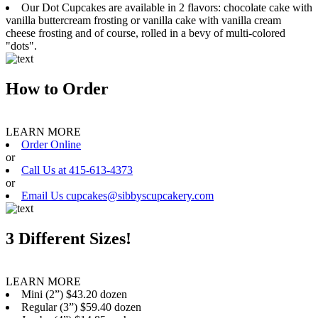
Our Dot Cupcakes are available in 2 flavors: chocolate cake with
vanilla buttercream frosting or vanilla cake with vanilla cream
cheese frosting and of course, rolled in a bevy of multi-colored
"dots".
How to Order
LEARN MORE
Order Online
or
Call Us at 415-613-4373
or
Email Us cupcakes@sibbyscupcakery.com
3 Different Sizes!
LEARN MORE
Mini (2”) $43.20 dozen
Regular (3”) $59.40 dozen