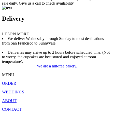
sale daily. Give us a call to check availability.
Delivery
LEARN MORE
We deliver Wednesday through Sunday to most destinations
from San Francisco to Sunnyvale.
Deliveries may arrive up to 2 hours before scheduled time. (Not
to worry, the cupcakes are best stored and enjoyed at room
temperature).
We are a nut-free bakery.
MENU
ORDER
WEDDINGS
ABOUT
CONTACT