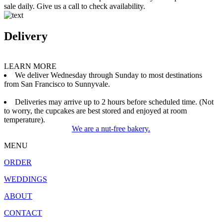
sale daily. Give us a call to check availability.
Delivery
LEARN MORE
We deliver Wednesday through Sunday to most destinations
from San Francisco to Sunnyvale.
Deliveries may arrive up to 2 hours before scheduled time. (Not
to worry, the cupcakes are best stored and enjoyed at room
temperature).
We are a nut-free bakery.
MENU
ORDER
WEDDINGS
ABOUT
CONTACT