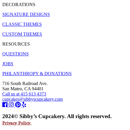
DECORATIONS
SIGNATURE DESIGNS
CLASSIC THEMES
CUSTOM THEMES
RESOURCES
QUESTIONS
JOBS
PHILANTHROPY & DONATIONS
716 South Railroad Ave.
San Mateo, CA 94401
Call us at 415 613 4373
cupcakes@sibbyscupcakery.com
2024© Sibby’s Cupcakery. All rights reserved.
Privacy Policy.