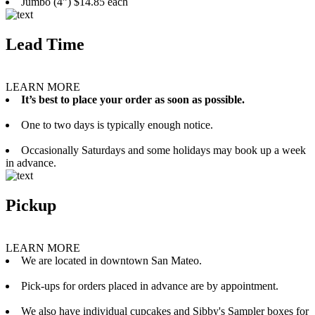
Jumbo (4”) $14.85 each
Lead Time
LEARN MORE
It’s best to place your order as soon as possible.
One to two days is typically enough notice.
Occasionally Saturdays and some holidays may book up a week
in advance.
Pickup
LEARN MORE
We are located in downtown San Mateo.
Pick-ups for orders placed in advance are by appointment.
We also have individual cupcakes and Sibby's Sampler boxes for