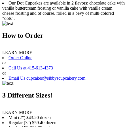
Our Dot Cupcakes are available in 2 flavors: chocolate cake with
vanilla buttercream frosting or vanilla cake with vanilla cream
cheese frosting and of course, rolled in a bevy of multi-colored
"dots".
How to Order
LEARN MORE
Order Online
or
Call Us at 415-613-4373
or
Email Us cupcakes@sibbyscupcakery.com
3 Different Sizes!
LEARN MORE
Mini (2”) $43.20 dozen
Regular (3”) $59.40 dozen