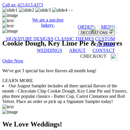
Call us: 415.613.4373
‹
›
We are a nut-free
bakery.
ORDER
MENU
DECORATIONS
SIGNATURE DESIGNS
CLASSIC THEMES
CUSTOM
Cookie Dough, Key Lime Pie & S'mores
THEMES
WEDDINGS
ABOUT
CONTACT
CHECKOUT
Order Now
We've got 3 special fan fave flavors all month long!
LEARN MORE
Our August Sampler includes all three special flavors of the
month - Chocolate Chip Cookie Dough, Key Lime Pie and S'mores,
plus three popular classics - Butter Cup, Carrot Cinnamon and Red
Velvet. Place an order or pick up a Signature Sampler today!
We Love Weddings!