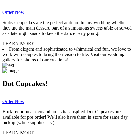
Order Now
Sibby's cupcakes are the perfect addition to any wedding whether
they are the main dessert, part of a sumptuous sweets table or served
as a late-night snack to keep the dance party going!
LEARN MORE
From elegant and sophisticated to whimsical and fun, we love to
work with couples to bring their vision to life. Visit our wedding
gallery for photos of our creations!
Dot Cupcakes!
Order Now
Back by popular demand, our viral-inspired Dot Cupcakes are
available for pre-order! We'll also have them in-store for same-day
pickup (while supplies last).
LEARN MORE