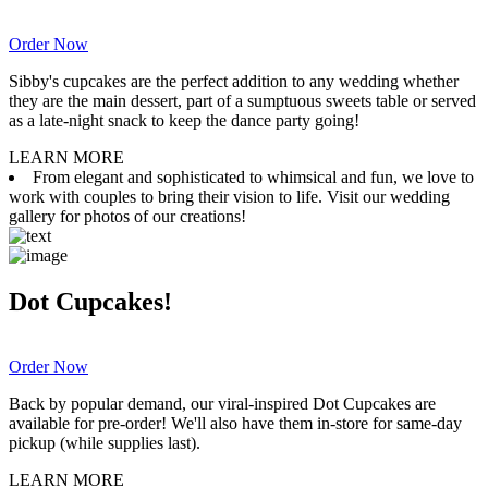
Order Now
Sibby's cupcakes are the perfect addition to any wedding whether
they are the main dessert, part of a sumptuous sweets table or served
as a late-night snack to keep the dance party going!
LEARN MORE
From elegant and sophisticated to whimsical and fun, we love to
work with couples to bring their vision to life. Visit our wedding
gallery for photos of our creations!
Dot Cupcakes!
Order Now
Back by popular demand, our viral-inspired Dot Cupcakes are
available for pre-order! We'll also have them in-store for same-day
pickup (while supplies last).
LEARN MORE