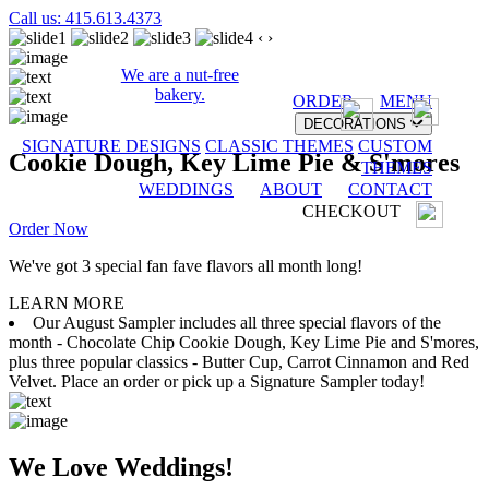
Call us: 415.613.4373
‹
›
We are a nut-free
bakery.
ORDER
MENU
DECORATIONS
SIGNATURE DESIGNS
CLASSIC THEMES
CUSTOM
Cookie Dough, Key Lime Pie & S'mores
THEMES
WEDDINGS
ABOUT
CONTACT
CHECKOUT
Order Now
We've got 3 special fan fave flavors all month long!
LEARN MORE
Our August Sampler includes all three special flavors of the
month - Chocolate Chip Cookie Dough, Key Lime Pie and S'mores,
plus three popular classics - Butter Cup, Carrot Cinnamon and Red
Velvet. Place an order or pick up a Signature Sampler today!
We Love Weddings!