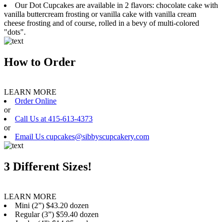
Our Dot Cupcakes are available in 2 flavors: chocolate cake with
vanilla buttercream frosting or vanilla cake with vanilla cream
cheese frosting and of course, rolled in a bevy of multi-colored
"dots".
How to Order
LEARN MORE
Order Online
or
Call Us at 415-613-4373
or
Email Us cupcakes@sibbyscupcakery.com
3 Different Sizes!
LEARN MORE
Mini (2”) $43.20 dozen
Regular (3”) $59.40 dozen