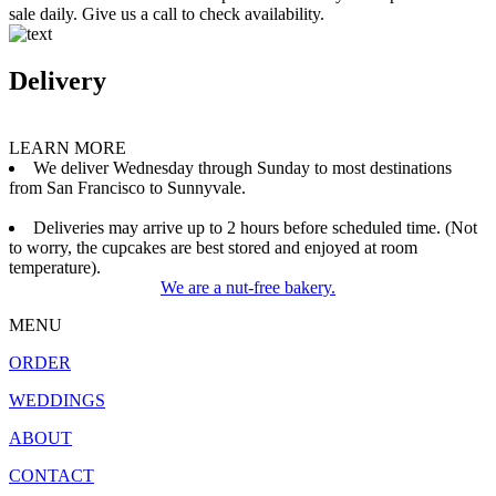
sale daily. Give us a call to check availability.
Delivery
LEARN MORE
We deliver Wednesday through Sunday to most destinations
from San Francisco to Sunnyvale.
Deliveries may arrive up to 2 hours before scheduled time. (Not
to worry, the cupcakes are best stored and enjoyed at room
temperature).
We are a nut-free bakery.
MENU
ORDER
WEDDINGS
ABOUT
CONTACT