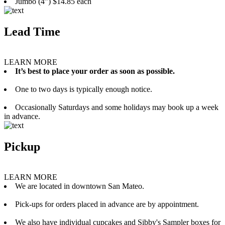
Jumbo (4”) $14.85 each
Lead Time
LEARN MORE
It’s best to place your order as soon as possible.
One to two days is typically enough notice.
Occasionally Saturdays and some holidays may book up a week
in advance.
Pickup
LEARN MORE
We are located in downtown San Mateo.
Pick-ups for orders placed in advance are by appointment.
We also have individual cupcakes and Sibby's Sampler boxes for