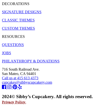
DECORATIONS
SIGNATURE DESIGNS
CLASSIC THEMES
CUSTOM THEMES
RESOURCES
QUESTIONS
JOBS
PHILANTHROPY & DONATIONS
716 South Railroad Ave.
San Mateo, CA 94401
Call us at 415 613 4373
cupcakes@sibbyscupcakery.com
2024© Sibby’s Cupcakery. All rights reserved.
Privacy Policy.