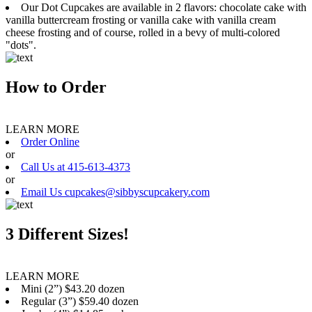
Our Dot Cupcakes are available in 2 flavors: chocolate cake with
vanilla buttercream frosting or vanilla cake with vanilla cream
cheese frosting and of course, rolled in a bevy of multi-colored
"dots".
How to Order
LEARN MORE
Order Online
or
Call Us at 415-613-4373
or
Email Us cupcakes@sibbyscupcakery.com
3 Different Sizes!
LEARN MORE
Mini (2”) $43.20 dozen
Regular (3”) $59.40 dozen