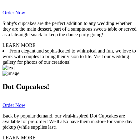
Order Now
Sibby's cupcakes are the perfect addition to any wedding whether
they are the main dessert, part of a sumptuous sweets table or served
as a late-night snack to keep the dance party going!
LEARN MORE
From elegant and sophisticated to whimsical and fun, we love to
work with couples to bring their vision to life. Visit our wedding
gallery for photos of our creations!
Dot Cupcakes!
Order Now
Back by popular demand, our viral-inspired Dot Cupcakes are
available for pre-order! We'll also have them in-store for same-day
pickup (while supplies last).
LEARN MORE