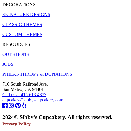
DECORATIONS
SIGNATURE DESIGNS
CLASSIC THEMES
CUSTOM THEMES
RESOURCES
QUESTIONS
JOBS
PHILANTHROPY & DONATIONS
716 South Railroad Ave.
San Mateo, CA 94401
Call us at 415 613 4373
cupcakes@sibbyscupcakery.com
2024© Sibby’s Cupcakery. All rights reserved.
Privacy Policy.