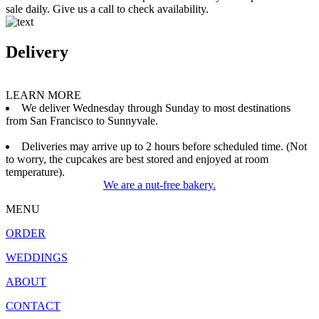
sale daily. Give us a call to check availability.
Delivery
LEARN MORE
We deliver Wednesday through Sunday to most destinations
from San Francisco to Sunnyvale.
Deliveries may arrive up to 2 hours before scheduled time. (Not
to worry, the cupcakes are best stored and enjoyed at room
temperature).
We are a nut-free bakery.
MENU
ORDER
WEDDINGS
ABOUT
CONTACT