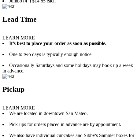
Jumbo (4”) $14.85 each
Lead Time
LEARN MORE
It’s best to place your order as soon as possible.
One to two days is typically enough notice.
Occasionally Saturdays and some holidays may book up a week
in advance.
Pickup
LEARN MORE
We are located in downtown San Mateo.
Pick-ups for orders placed in advance are by appointment.
We also have individual cupcakes and Sibby's Sampler boxes for