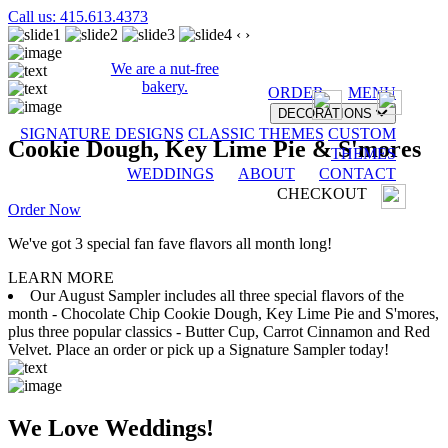
Call us: 415.613.4373
‹
›
We are a nut-free
bakery.
ORDER
MENU
DECORATIONS
SIGNATURE DESIGNS
CLASSIC THEMES
CUSTOM
Cookie Dough, Key Lime Pie & S'mores
THEMES
WEDDINGS
ABOUT
CONTACT
CHECKOUT
Order Now
We've got 3 special fan fave flavors all month long!
LEARN MORE
Our August Sampler includes all three special flavors of the
month - Chocolate Chip Cookie Dough, Key Lime Pie and S'mores,
plus three popular classics - Butter Cup, Carrot Cinnamon and Red
Velvet. Place an order or pick up a Signature Sampler today!
We Love Weddings!