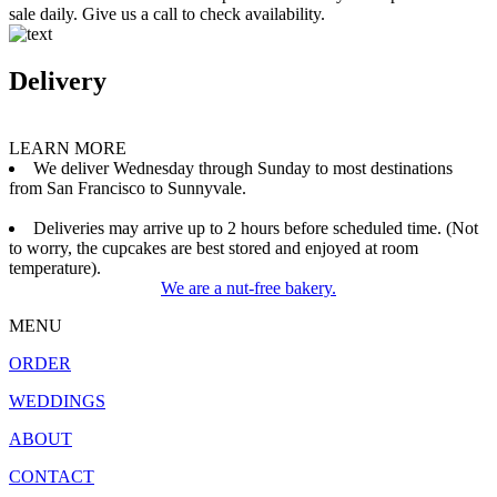
sale daily. Give us a call to check availability.
Delivery
LEARN MORE
We deliver Wednesday through Sunday to most destinations
from San Francisco to Sunnyvale.
Deliveries may arrive up to 2 hours before scheduled time. (Not
to worry, the cupcakes are best stored and enjoyed at room
temperature).
We are a nut-free bakery.
MENU
ORDER
WEDDINGS
ABOUT
CONTACT