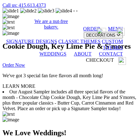
Call us: 415.613.4373
‹
›
We are a nut-free
bakery.
ORDER
MENU
DECORATIONS
SIGNATURE DESIGNS
CLASSIC THEMES
CUSTOM
Cookie Dough, Key Lime Pie & S'mores
THEMES
WEDDINGS
ABOUT
CONTACT
CHECKOUT
Order Now
We've got 3 special fan fave flavors all month long!
LEARN MORE
Our August Sampler includes all three special flavors of the
month - Chocolate Chip Cookie Dough, Key Lime Pie and S'mores,
plus three popular classics - Butter Cup, Carrot Cinnamon and Red
Velvet. Place an order or pick up a Signature Sampler today!
We Love Weddings!