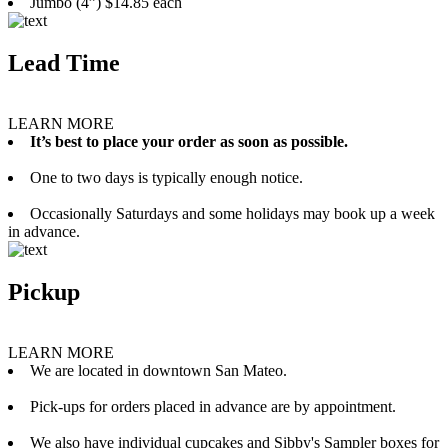
Jumbo (4”) $14.85 each
Lead Time
LEARN MORE
It’s best to place your order as soon as possible.
One to two days is typically enough notice.
Occasionally Saturdays and some holidays may book up a week
in advance.
Pickup
LEARN MORE
We are located in downtown San Mateo.
Pick-ups for orders placed in advance are by appointment.
We also have individual cupcakes and Sibby's Sampler boxes for