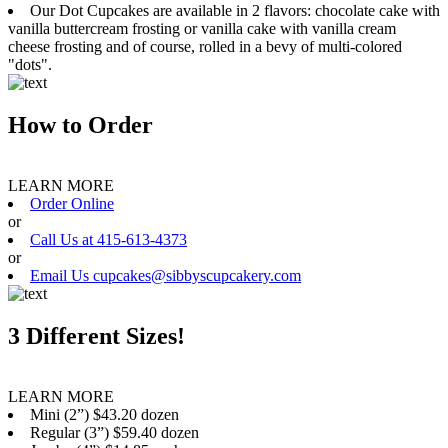
Our Dot Cupcakes are available in 2 flavors: chocolate cake with
vanilla buttercream frosting or vanilla cake with vanilla cream
cheese frosting and of course, rolled in a bevy of multi-colored
"dots".
How to Order
LEARN MORE
Order Online
or
Call Us at 415-613-4373
or
Email Us cupcakes@sibbyscupcakery.com
3 Different Sizes!
LEARN MORE
Mini (2”) $43.20 dozen
Regular (3”) $59.40 dozen