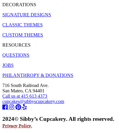
DECORATIONS
SIGNATURE DESIGNS
CLASSIC THEMES
CUSTOM THEMES
RESOURCES
QUESTIONS
JOBS
PHILANTHROPY & DONATIONS
716 South Railroad Ave.
San Mateo, CA 94401
Call us at 415 613 4373
cupcakes@sibbyscupcakery.com
2024© Sibby’s Cupcakery. All rights reserved.
Privacy Policy.