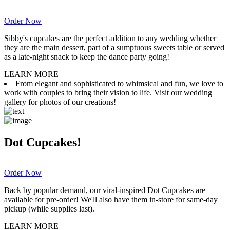
Order Now
Sibby's cupcakes are the perfect addition to any wedding whether
they are the main dessert, part of a sumptuous sweets table or served
as a late-night snack to keep the dance party going!
LEARN MORE
From elegant and sophisticated to whimsical and fun, we love to
work with couples to bring their vision to life. Visit our wedding
gallery for photos of our creations!
Dot Cupcakes!
Order Now
Back by popular demand, our viral-inspired Dot Cupcakes are
available for pre-order! We'll also have them in-store for same-day
pickup (while supplies last).
LEARN MORE